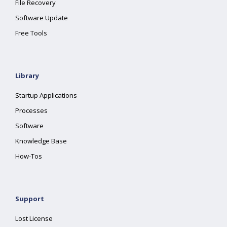
File Recovery
Software Update
Free Tools
Library
Startup Applications
Processes
Software
Knowledge Base
How-Tos
Support
Lost License