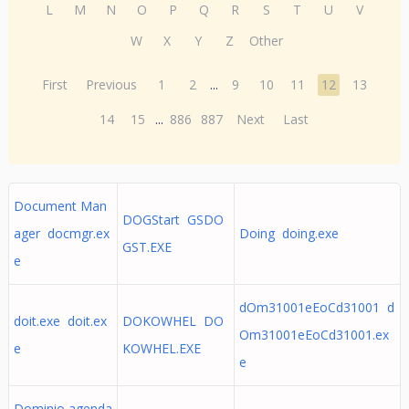
L
M
N
O
P
Q
R
S
T
U
V
W
X
Y
Z
Other
First
Previous
1
2
...
9
10
11
12
13
14
15
...
886
887
Next
Last
Document Man
DOGStart GSDO
ager docmgr.ex
Doing doing.exe
GST.EXE
e
dOm31001eEoCd31001 d
doit.exe doit.ex
DOKOWHEL DO
Om31001eEoCd31001.ex
e
KOWHEL.EXE
e
Dominio agenda