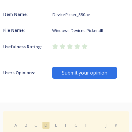
Item Name:
DevicePicker_880ae
File Name:
Windows.Devices.Picker.dll
Usefulness Rating:
Submit your opinion
Users Opinions:
A
B
C
D
E
F
G
H
I
J
K