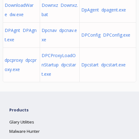
DownloadWar
Downxz Downxz.
DpAgent dpagent.exe
e dw.exe
bat
DPAgnt DPAgn
Dpcnav dpcnav.e
DPConfig DPConfig.exe
t.exe
xe
DPCProxyLoadO
dpcproxy dpcpr
nStartup dpcstar
Dpcstart dpcstart.exe
oxy.exe
t.exe
Products
Glary Utilities
Malware Hunter