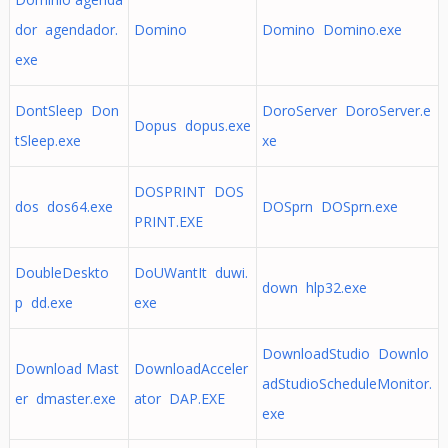
dor agendador.
Domino
Domino Domino.exe
exe
DontSleep Don
DoroServer DoroServer.e
Dopus dopus.exe
tSleep.exe
xe
DOSPRINT DOS
dos dos64.exe
DOSprn DOSprn.exe
PRINT.EXE
DoubleDeskto
DoUWantIt duwi.
down hlp32.exe
p dd.exe
exe
DownloadStudio Downlo
Download Mast
DownloadAcceler
adStudioScheduleMonitor.
er dmaster.exe
ator DAP.EXE
exe