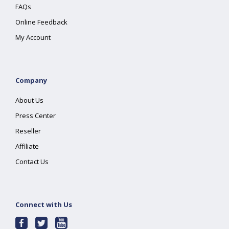
FAQs
Online Feedback
My Account
Company
About Us
Press Center
Reseller
Affiliate
Contact Us
Connect with Us