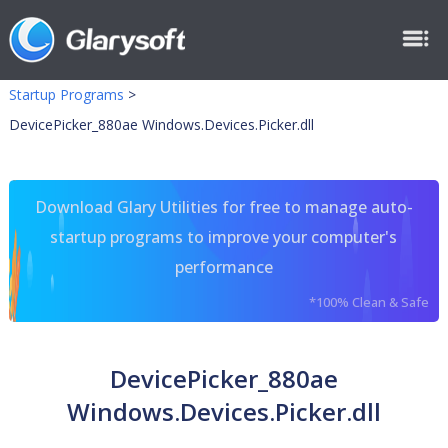
Startup Programs
>
DevicePicker_880ae Windows.Devices.Picker.dll
Download Glary Utilities for free to manage auto-
startup programs to improve your computer's
performance
*100% Clean & Safe
DevicePicker_880ae
Windows.Devices.Picker.dll