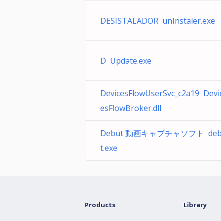
DESISTALADOR unInstaler.exe
D Update.exe
DevicesFlowUserSvc_c2a19 Devi
esFlowBroker.dll
Debut 動画キャプチャソフト deb
t.exe
Products
Library