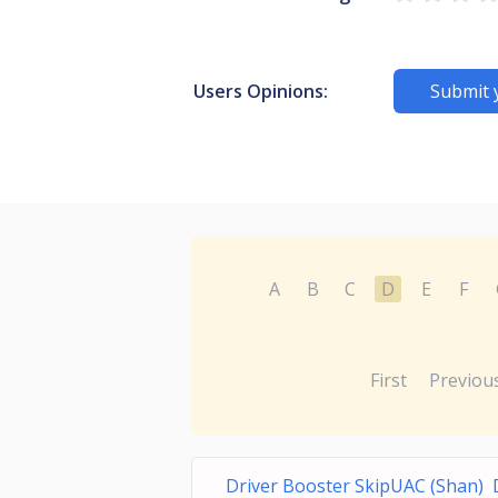
Users Opinions:
Submit 
A
B
C
D
E
F
First
Previou
Driver Booster SkipUAC (Shan) 