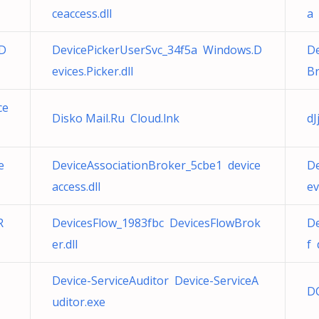
ceaccess.dll
a 
.D
DevicePickerUserSvc_34f5a Windows.D
De
evices.Picker.dll
Br
ce
Disko Mail.Ru Cloud.lnk
dJ
e
DeviceAssociationBroker_5cbe1 device
De
access.dll
ev
R
DevicesFlow_1983fbc DevicesFlowBrok
De
er.dll
f 
Device-ServiceAuditor Device-ServiceA
D
uditor.exe