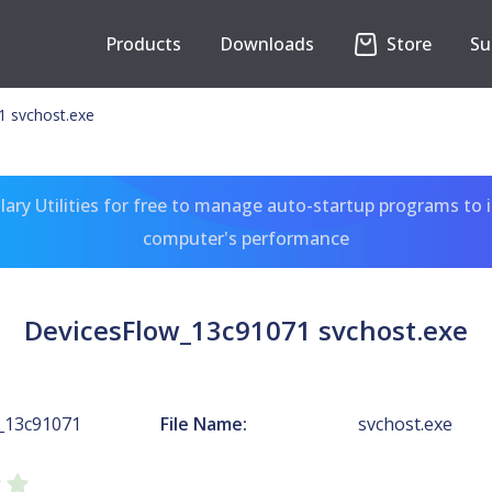
Products
Downloads
Store
Su
 svchost.exe
ary Utilities for free to manage auto-startup programs to 
computer's performance
DevicesFlow_13c91071 svchost.exe
_13c91071
File Name:
svchost.exe