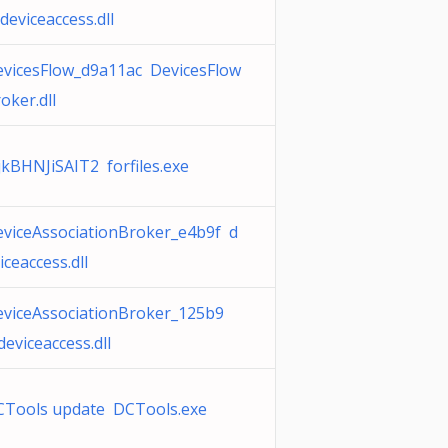
deviceaccess.dll
vicesFlow_d9a11ac DevicesFlow
oker.dll
jkBHNJiSAIT2 forfiles.exe
viceAssociationBroker_e4b9f d
iceaccess.dll
viceAssociationBroker_125b9
deviceaccess.dll
CTools update DCTools.exe