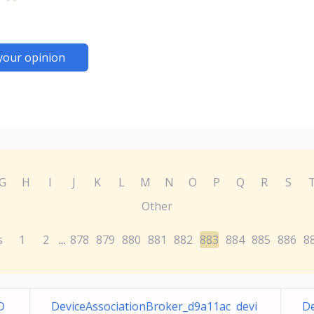
your opinion
G
H
I
J
K
L
M
N
O
P
Q
R
S
Other
s
1
2
878
879
880
881
882
883
884
885
886
8
...
D
DeviceAssociationBroker_d9a11ac devi
De