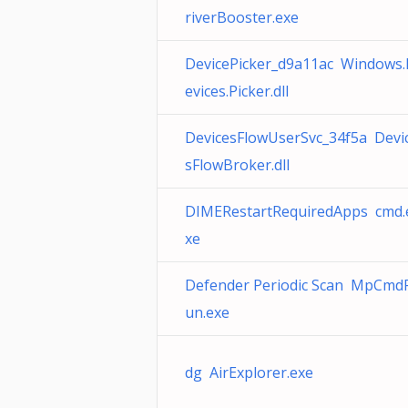
riverBooster.exe
DevicePicker_d9a11ac Windows
evices.Picker.dll
DevicesFlowUserSvc_34f5a Devi
sFlowBroker.dll
DIMERestartRequiredApps cmd.
xe
Defender Periodic Scan MpCmd
un.exe
dg AirExplorer.exe