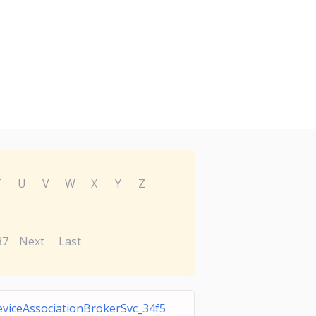
T
U
V
W
X
Y
Z
87
Next
Last
viceAssociationBrokerSvc_34f5