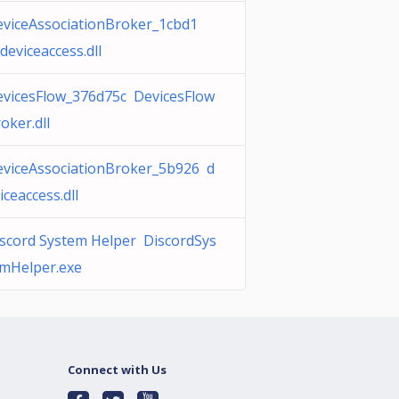
viceAssociationBroker_1cbd1
deviceaccess.dll
vicesFlow_376d75c DevicesFlow
oker.dll
viceAssociationBroker_5b926 d
iceaccess.dll
scord System Helper DiscordSys
mHelper.exe
Connect with Us