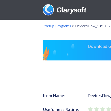
Startup Programs
>
DevicesFlow_13c91071
Download Gl
Item Name:
DevicesFlow
Usefulness Rating: