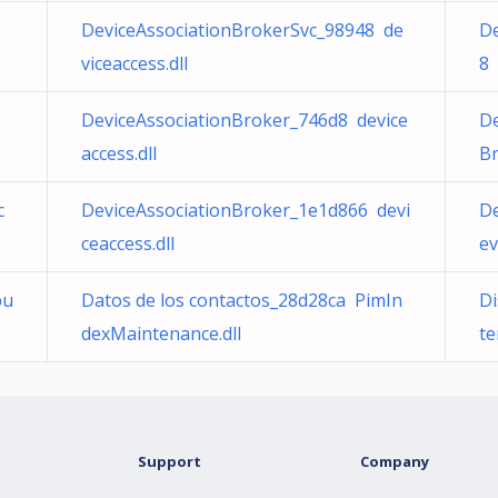
DeviceAssociationBrokerSvc_98948 de
De
viceaccess.dll
8 
DeviceAssociationBroker_746d8 device
De
access.dll
Br
c
DeviceAssociationBroker_1e1d866 devi
De
ceaccess.dll
ev
u
Datos de los contactos_28d28ca PimIn
Di
dexMaintenance.dll
te
Support
Company