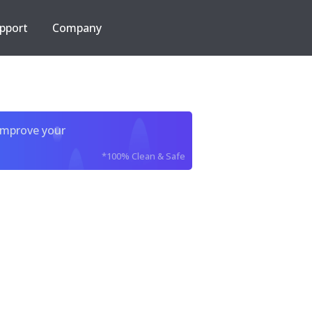
pport
Company
improve your
*100% Clean & Safe