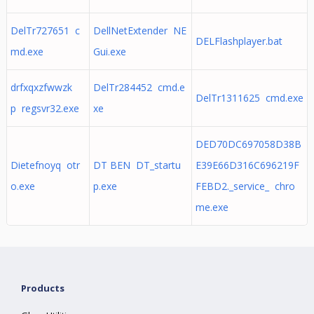
DelTr727651 c
DellNetExtender NE
DELFlashplayer.bat
md.exe
Gui.exe
drfxqxzfwwzk
DelTr284452 cmd.e
DelTr1311625 cmd.exe
p regsvr32.exe
xe
DED70DC697058D38B
Dietefnoyq otr
DT BEN DT_startu
E39E66D316C696219F
o.exe
p.exe
FEBD2._service_ chro
me.exe
Products