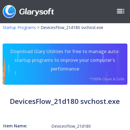
Startup Programs
>
DevicesFlow_21d180 svchost.exe
Download Glary Utilities for free to manage auto-
startup programs to improve your computer's
performance
*100% Clean & Safe
DevicesFlow_21d180 svchost.exe
Item Name:
DevicesFlow_21d180