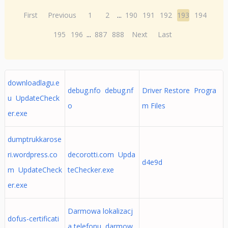
First
Previous
1
2
...
190
191
192
193
194
195
196
...
887
888
Next
Last
downloadlagu.e
debug.nfo debug.nf
Driver Restore Progra
u UpdateCheck
o
m Files
er.exe
dumptrukkarose
ri.wordpress.co
decorotti.com Upda
d4e9d
m UpdateCheck
teChecker.exe
er.exe
Darmowa lokalizacj
dofus-certificati
a telefonu darmow