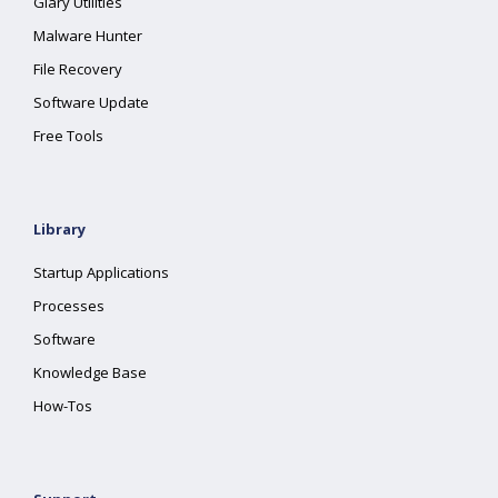
Glary Utilities
Malware Hunter
File Recovery
Software Update
Free Tools
Library
Startup Applications
Processes
Software
Knowledge Base
How-Tos