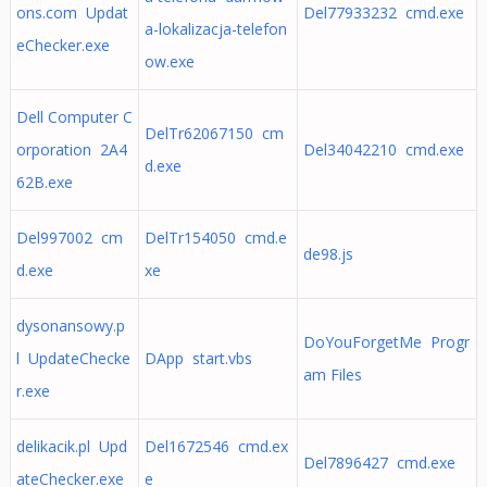
ons.com Updat
Del77933232 cmd.exe
a-lokalizacja-telefon
eChecker.exe
ow.exe
Dell Computer C
DelTr62067150 cm
orporation 2A4
Del34042210 cmd.exe
d.exe
62B.exe
Del997002 cm
DelTr154050 cmd.e
de98.js
d.exe
xe
dysonansowy.p
DoYouForgetMe Progr
l UpdateChecke
DApp start.vbs
am Files
r.exe
delikacik.pl Upd
Del1672546 cmd.ex
Del7896427 cmd.exe
ateChecker.exe
e