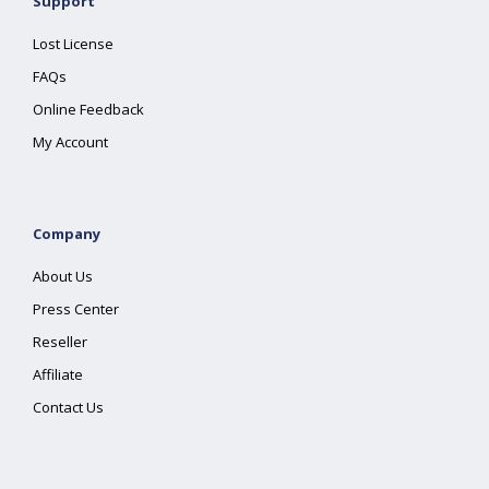
Support
Lost License
FAQs
Online Feedback
My Account
Company
About Us
Press Center
Reseller
Affiliate
Contact Us