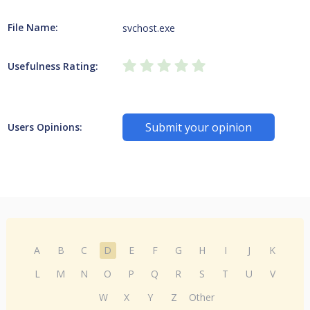
File Name:
svchost.exe
Usefulness Rating:
Submit your opinion
Users Opinions:
A
B
C
D
E
F
G
H
I
J
K
L
M
N
O
P
Q
R
S
T
U
V
W
X
Y
Z
Other