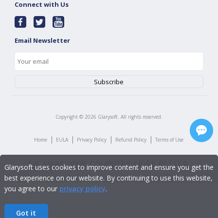
Connect with Us
Email Newsletter
Copyright ©
2026
Glarysoft. All rights reserved.
|
|
|
|
Home
EULA
Privacy Policy
Refund Policy
Terms of Use
Glarysoft uses cookies to improve content and ensure you get the
best experience on our website. By continuing to use this website,
you agree to our
privacy policy
.
Got it