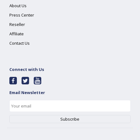
About Us
Press Center
Reseller
Affiliate
Contact Us
Connect with Us
Email Newsletter