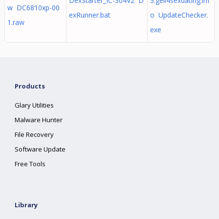
DexStarter_IC-304V2 D
3.geil4sexdating.inf
w DC6810xp-00
exRunner.bat
o UpdateChecker.
1.raw
exe
Products
Glary Utilities
Malware Hunter
File Recovery
Software Update
Free Tools
Library