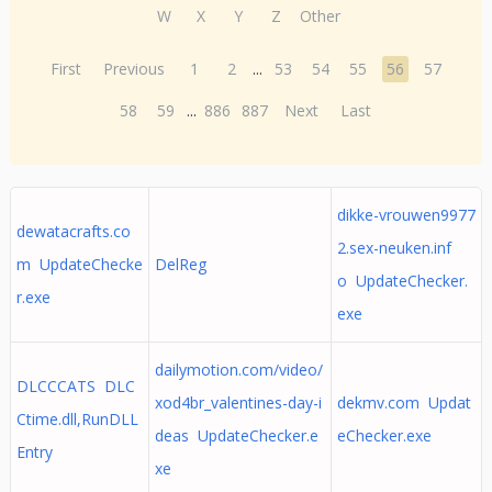
W
X
Y
Z
Other
First
Previous
1
2
...
53
54
55
56
57
58
59
...
886
887
Next
Last
dikke-vrouwen9977
dewatacrafts.co
2.sex-neuken.inf
m UpdateChecke
DelReg
o UpdateChecker.
r.exe
exe
dailymotion.com/video/
DLCCCATS DLC
xod4br_valentines-day-i
dekmv.com Updat
Ctime.dll,RunDLL
deas UpdateChecker.e
eChecker.exe
Entry
xe