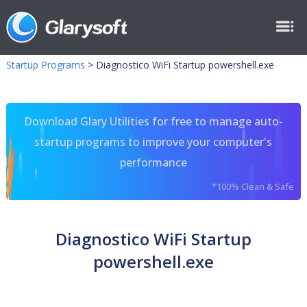
Startup Programs
>
Diagnostico WiFi Startup powershell.exe
Download Glary Utilities for free to manage auto-
startup programs to improve your computer's
performance
*100% Clean & Safe
Diagnostico WiFi Startup
powershell.exe