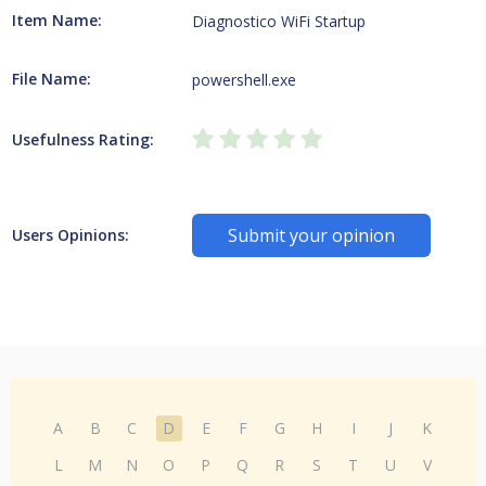
Item Name:
Diagnostico WiFi Startup
File Name:
powershell.exe
Usefulness Rating:
Submit your opinion
Users Opinions:
A
B
C
D
E
F
G
H
I
J
K
L
M
N
O
P
Q
R
S
T
U
V