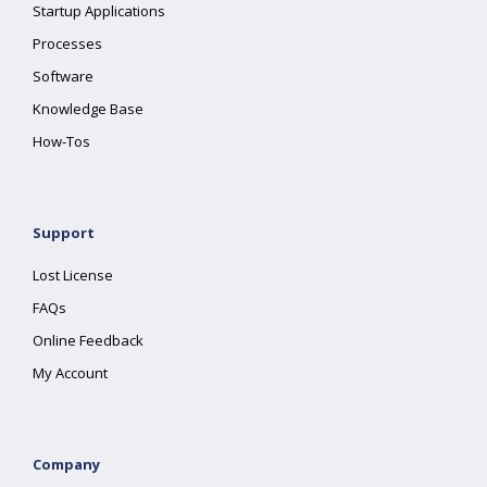
Startup Applications
Processes
Software
Knowledge Base
How-Tos
Support
Lost License
FAQs
Online Feedback
My Account
Company