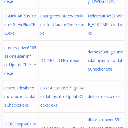
r.exe
y DWLGTI.EXE
D-Link AirPlus Xtr
datingsex904.sex-neuke
DeleteDir[A58] WIP
emeG AirPlusCF
n.info UpdateChecker.e
E_A58.TMP cmd.e
G.exe
xe
xe
dames-prive6065.
dames5388.geil4se
sex-neuken.inf
DT PHL DTHtml.exe
xdating.info Updat
o UpdateChecke
eChecker.exe
r.exe
deviousdevils.co
dikke-tieten99571.geil4s
m/forum/ Updat
exdating.info UpdateCh
desco desco.exe
eChecker.exe
ecker.exe
dikke-vrouwen854
DC6810xp-001.ra