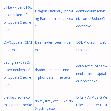
dikke-wijven6106.
Dragon NaturallySpeaki
demirdokumservisi
sex-neuken.inf
ng Partner natspeak.ex
niz.com UpdateCh
o UpdateChecke
e
ecker.exe
r.exe
DivXUpdate CLM
DealFinder DealFinder.
DSL Protect Fweb
LSvc.exe
exe
Prot.exe
dating-sex09805
date-sex21242.sex-
0.sex-neuken.inf
dradio-RecorderTime
neuken.info Updat
o UpdateChecke
r phonostarTimer.exe
eChecker.exe
r.exe
diet.last-zone.co
D-Link AirPlus G Wi
db2systray.exe DB2 db
m UpdateChecke
reless Adapter Utilit
2systray.exe