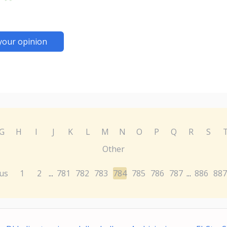
your opinion
G
H
I
J
K
L
M
N
O
P
Q
R
S
Other
us
1
2
781
782
783
784
785
786
787
886
887
...
...