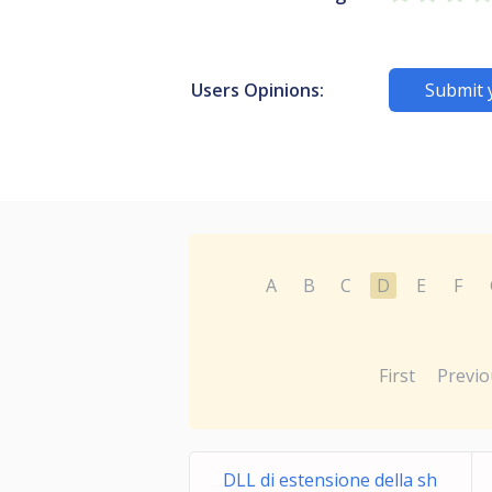
Users Opinions:
Submit 
A
B
C
D
E
F
First
Previo
DLL di estensione della sh