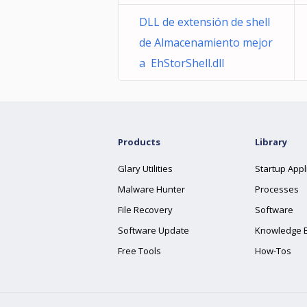
DLL de extensión de shell
de Almacenamiento mejor
a EhStorShell.dll
Products
Library
Glary Utilities
Startup Appl
Malware Hunter
Processes
File Recovery
Software
Software Update
Knowledge 
Free Tools
How-Tos