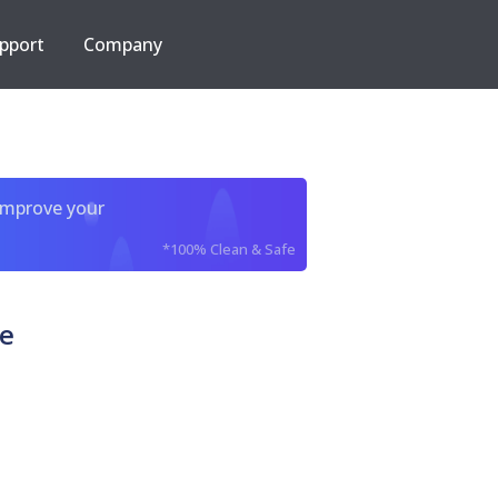
pport
Company
improve your
*100% Clean & Safe
xe