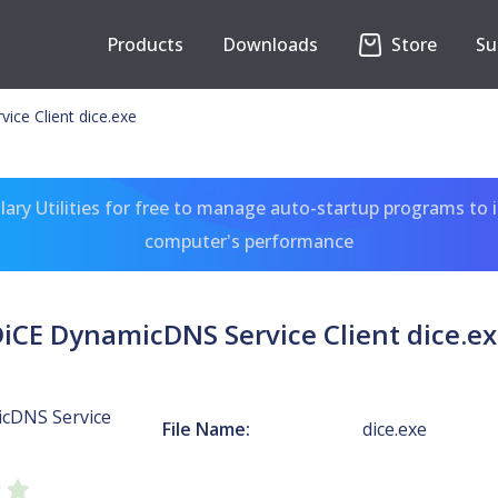
Products
Downloads
Store
Su
ce Client dice.exe
ary Utilities for free to manage auto-startup programs to 
computer's performance
iCE DynamicDNS Service Client dice.e
cDNS Service
File Name:
dice.exe