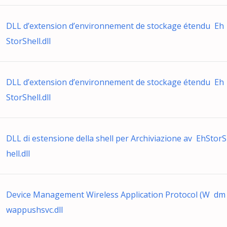
DLL d’extension d’environnement de stockage étendu Eh
StorShell.dll
DLL d’extension d’environnement de stockage étendu Eh
StorShell.dll
DLL di estensione della shell per Archiviazione av EhStorS
hell.dll
Device Management Wireless Application Protocol (W dm
wappushsvc.dll