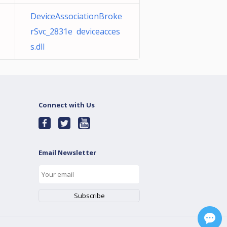
DeviceAssociationBroke
rSvc_2831e deviceacces
s.dll
Connect with Us
Email Newsletter