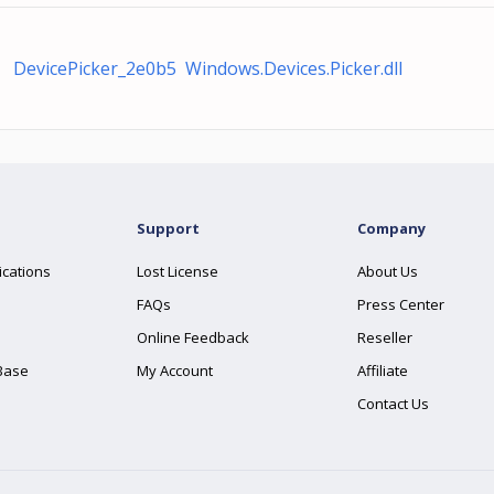
DevicePicker_2e0b5 Windows.Devices.Picker.dll
Support
Company
ications
Lost License
About Us
FAQs
Press Center
Online Feedback
Reseller
Base
My Account
Affiliate
Contact Us