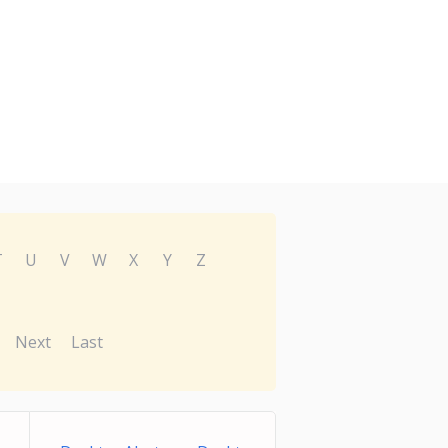
T
U
V
W
X
Y
Z
Next
Last