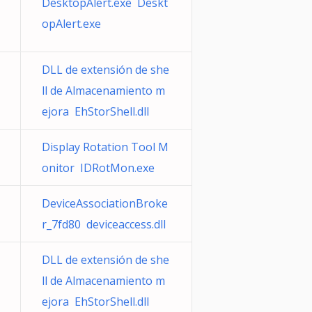
DesktopAlert.exe Deskt
opAlert.exe
DLL de extensión de she
ll de Almacenamiento m
ejora EhStorShell.dll
Display Rotation Tool M
onitor IDRotMon.exe
DeviceAssociationBroke
r_7fd80 deviceaccess.dll
DLL de extensión de she
ll de Almacenamiento m
ejora EhStorShell.dll