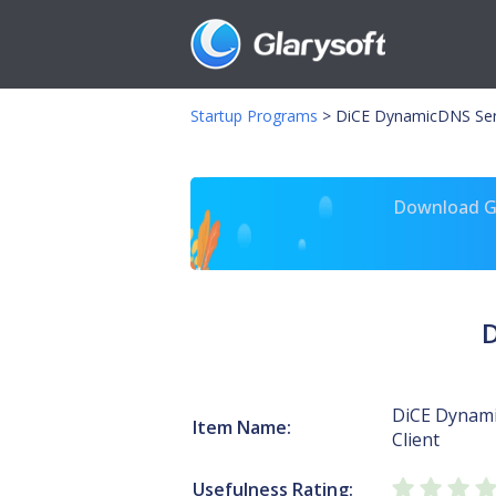
Startup Programs
>
DiCE DynamicDNS Servi
Download Gl
D
DiCE Dynami
Item Name:
Client
Usefulness Rating: