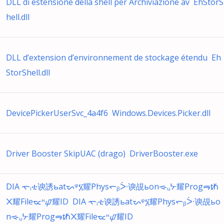
DLL di estensione della shell per Archiviazione av EhStorS
hell.dll
DLL d’extension d’environnement de stockage étendu Eh
StorShell.dll
DevicePickerUserSvc_4a4f6 Windows.Devices.Picker.dll
Driver Booster SkipUAC (drago) DriverBooster.exe
DIA ᯚᵢቲ谀誘ьatᯜᵠ፮耀Physᯞᵦᑃ谀覘ьonᯐᵤᔺ耀Progᯒᵺ
᙭耀Fileᯔᵸᝎ耀ID DIA ᯚᵢቲ谀誘ьatᯜᵠ፮耀Physᯞᵦᑃ谀覘ьo
nᯐᵤᔺ耀Progᯒᵺ᙭耀Fileᯔᵸᝎ耀ID