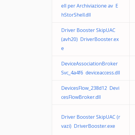
ell per Archiviazione av E
hStorShell.dll
Driver Booster SkipUAC
(avh20) DriverBooster.ex
e
DeviceAssociationBroker
Svc_4a4f6 deviceaccess.dll
DevicesFlow_238d12 Devi
cesFlowBroker.dll
Driver Booster SkipUAC (r
vazi) DriverBooster.exe