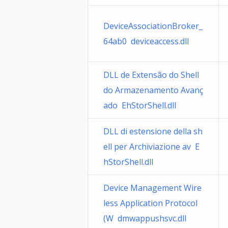
DeviceAssociationBroker_
64ab0 deviceaccess.dll
DLL de Extensão do Shell
do Armazenamento Avanç
ado EhStorShell.dll
DLL di estensione della sh
ell per Archiviazione av E
hStorShell.dll
Device Management Wire
less Application Protocol
(W dmwappushsvc.dll