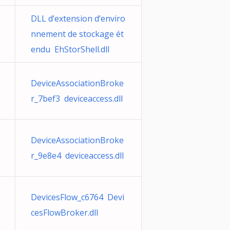
DLL d’extension d’enviro
nnement de stockage ét
endu EhStorShell.dll
DeviceAssociationBroke
r_7bef3 deviceaccess.dll
DeviceAssociationBroke
r_9e8e4 deviceaccess.dll
DevicesFlow_c6764 Devi
cesFlowBroker.dll