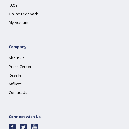
FAQs
Online Feedback
My Account
Company
About Us
Press Center
Reseller
Affiliate
Contact Us
Connect with Us