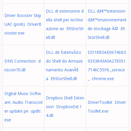
DLL di estensione d
DLL dâ€™extension
Driver Booster Skip
ella shell per Archivi
dâ€™environnement
UAC (pork) DriverB
azione av EhStorSh
de stockage Ã© Eh
ooster.exe
ell.dll
StorShell.dll
DLL de ExtensÃ£o
DD18B5AE06746B3
DNS Connection d
do Shell do Armaze
9333843A0A27E051
nscon70.dll
namento AvanÃ§
7146C55F6._service
a EhStorShell.dll
_ chrome.exe
Digital Music Softw
Dropbox Shell Exten
are: Audio Transcod
DriverToolkit Driver
sion DropboxExt.1
er update pe updtr.
Toolkit.exe
4.dll
exe