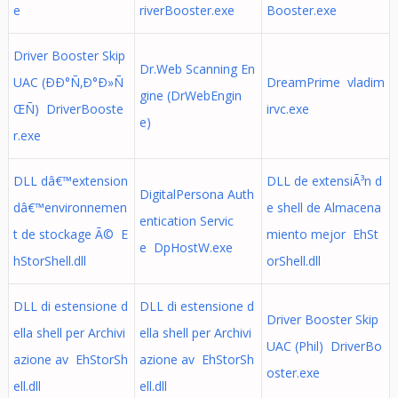
e
riverBooster.exe
Booster.exe
Driver Booster Skip
Dr.Web Scanning En
UAC (ÐÐ°Ñ‚Ð°Ð»Ñ
DreamPrime vladim
gine (DrWebEngin
ŒÑ) DriverBooste
irvc.exe
e)
r.exe
DLL dâ€™extension
DLL de extensiÃ³n d
DigitalPersona Auth
dâ€™environnemen
e shell de Almacena
entication Servic
t de stockage Ã© E
miento mejor EhSt
e DpHostW.exe
hStorShell.dll
orShell.dll
DLL di estensione d
DLL di estensione d
Driver Booster Skip
ella shell per Archivi
ella shell per Archivi
UAC (Phil) DriverBo
azione av EhStorSh
azione av EhStorSh
oster.exe
ell.dll
ell.dll