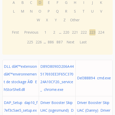
A
B
C
D
E
F
G
H
I
J
K
L
M
N
O
P
Q
R
S
T
U
V
W
X
Y
Z
Other
First
Previous
1
2
...
220
221
222
223
224
225
226
...
886
887
Next
Last
DLL dâ€™extension
D89D8090D206A44
dâ€™environnemen
517693EE3F65C370
Del388894 cmd.exe
t de stockage Ã© E
24A10CF20._service
hStorShell.dll
_ chrome.exe
DAP_Setup dap10_f
Driver Booster Skip
Driver Booster Skip
7ef3c5ae5_setup.ex
UAC (sigesmund) D
UAC (Danny) Driver