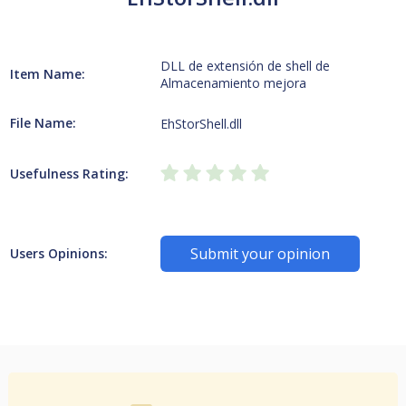
DLL de extensión de shell de
Item Name:
Almacenamiento mejora
File Name:
EhStorShell.dll
Usefulness Rating:
Submit your opinion
Users Opinions: