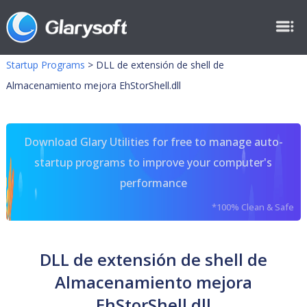
Startup Programs
>
DLL de extensión de shell de
Almacenamiento mejora EhStorShell.dll
Download Glary Utilities for free to manage auto-
startup programs to improve your computer's
performance
*100% Clean & Safe
DLL de extensión de shell de
Almacenamiento mejora
EhStorShell.dll