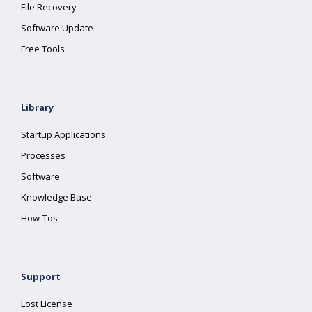
File Recovery
Software Update
Free Tools
Library
Startup Applications
Processes
Software
Knowledge Base
How-Tos
Support
Lost License