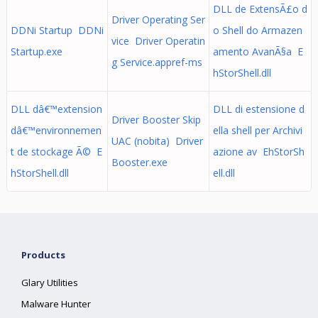
DLL de ExtensÃ£o d
Driver Operating Ser
DDNi Startup DDNi
o Shell do Armazen
vice Driver Operatin
Startup.exe
amento AvanÃ§a E
g Service.appref-ms
hStorShell.dll
DLL dâ€™extension
DLL di estensione d
Driver Booster Skip
dâ€™environnemen
ella shell per Archivi
UAC (nobita) Driver
t de stockage Ã© E
azione av EhStorSh
Booster.exe
hStorShell.dll
ell.dll
Products
Glary Utilities
Malware Hunter