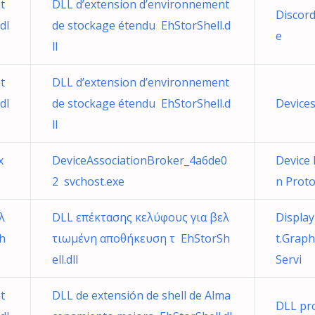
t
DLL d’extension d’environnement
Discord
dl
de stockage étendu EhStorShell.d
e
ll
t
DLL d’extension d’environnement
dl
de stockage étendu EhStorShell.d
Device
ll
x
DeviceAssociationBroker_4a6de0
Device
2 svchost.exe
n Prot
λ
DLL επέκτασης κελύφους για βελ
Displa
h
τιωμένη αποθήκευση τ EhStorSh
t.Graph
ell.dll
Servi
t
DLL de extensión de shell de Alma
DLL pro