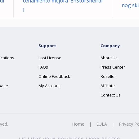
dl
cenamiento mejora EhStorShell.dl
nog skl
l
Support
Company
ications
Lost License
About Us
FAQs
Press Center
Online Feedback
Reseller
Base
My Account
Affiliate
Contact Us
rved.
Home
|
EULA
|
Privacy Po