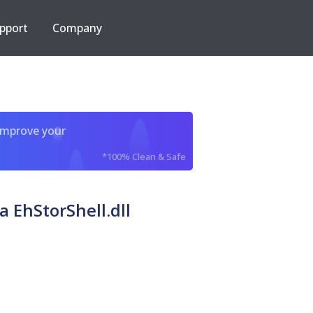
pport
Company
improve your
*100% Clean & Safe
 EhStorShell.dll