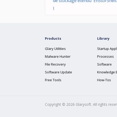
de stockage étendu EhStorShell.
l
Products
Library
Glary Utilities
Startup Appl
Malware Hunter
Processes
File Recovery
Software
Software Update
Knowledge 
Free Tools
How-Tos
Copyright ©
2026
Glarysoft. All rights rese