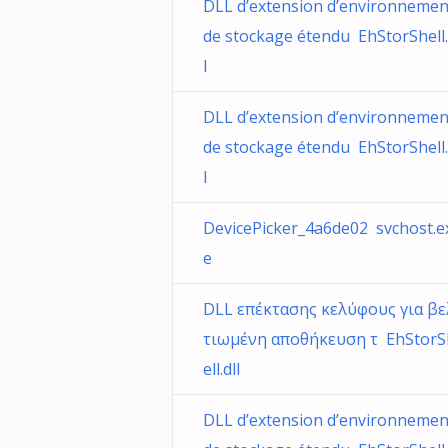
DLL d’extension d’environnemen
de stockage étendu EhStorShell.
l
DLL d’extension d’environnemen
de stockage étendu EhStorShell.
l
DevicePicker_4a6de02 svchost.e
e
DLL επέκτασης κελύφους για βε
τιωμένη αποθήκευση τ EhStorS
ell.dll
DLL d’extension d’environnemen