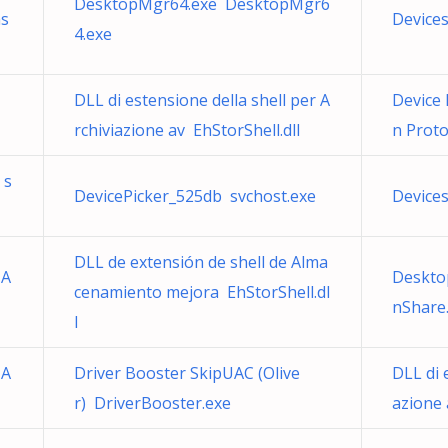
DesktopMgr64.exe DesktopMgr6
hs
Device
4.exe
DLL di estensione della shell per A
Device
rchiviazione av EhStorShell.dll
n Prot
 s
DevicePicker_525db svchost.exe
Device
DLL de extensión de shell de Alma
 A
Deskto
cenamiento mejora EhStorShell.dl
nShare
l
 A
Driver Booster SkipUAC (Olive
DLL di 
r) DriverBooster.exe
azione 