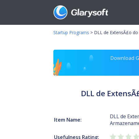
Startup Programs
>
DLL de ExtensÃ£o do 
Download Gl
DLL de ExtensÃ£
DLL de Exte
Item Name:
Armazename
Usefulness Rating: