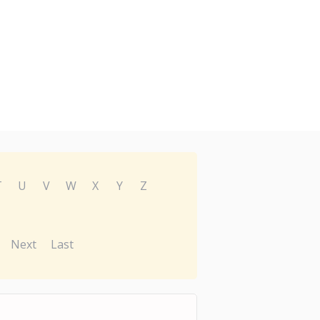
T
U
V
W
X
Y
Z
Next
Last