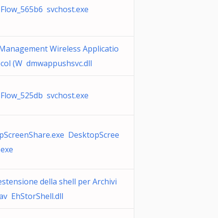
sFlow_565b6 svchost.exe
 Management Wireless Applicatio
ocol (W dmwappushsvc.dll
sFlow_525db svchost.exe
pScreenShare.exe DesktopScree
.exe
estensione della shell per Archivi
av EhStorShell.dll