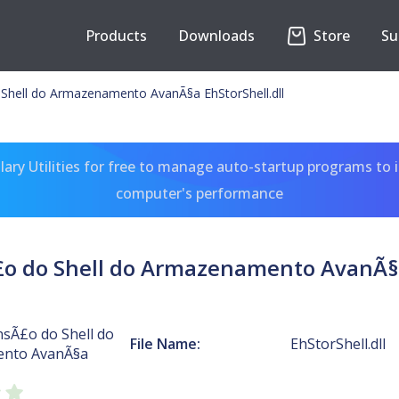
Products
Downloads
Store
Su
Shell do Armazenamento AvanÃ§a EhStorShell.dll
ary Utilities for free to manage auto-startup programs to 
computer's performance
o do Shell do Armazenamento AvanÃ§a
nsÃ£o do Shell do
File Name:
EhStorShell.dll
nto AvanÃ§a