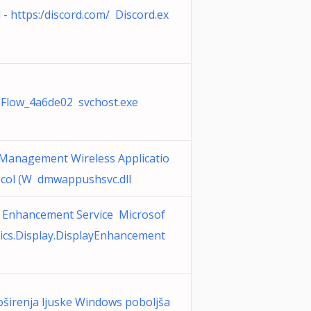
 - https:/discord.com/ Discord.ex
sFlow_4a6de02 svchost.exe
 Management Wireless Applicatio
ocol (W dmwappushsvc.dll
y Enhancement Service Microsof
ics.Display.DisplayEnhancement
širenja ljuske Windows poboljša