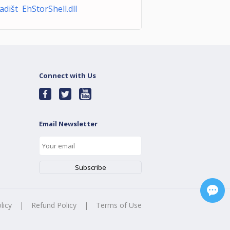
adišt EhStorShell.dll
Connect with Us
Email Newsletter
licy
|
Refund Policy
|
Terms of Use