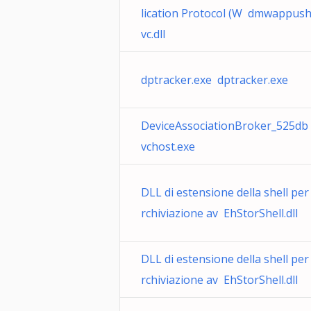
lication Protocol (W dmwappus
vc.dll
dptracker.exe dptracker.exe
DeviceAssociationBroker_525db
vchost.exe
DLL di estensione della shell per
rchiviazione av EhStorShell.dll
DLL di estensione della shell per
rchiviazione av EhStorShell.dll