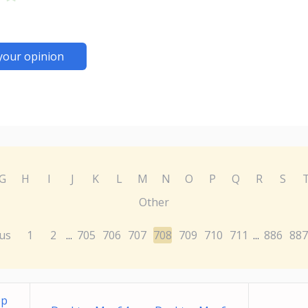
your opinion
G
H
I
J
K
L
M
N
O
P
Q
R
S
Other
us
1
2
705
706
707
708
709
710
711
886
887
...
...
pp