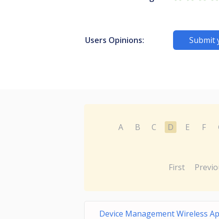
Users Opinions:
Submit 
A
B
C
D
E
F
First
Previo
Device Management Wireless A