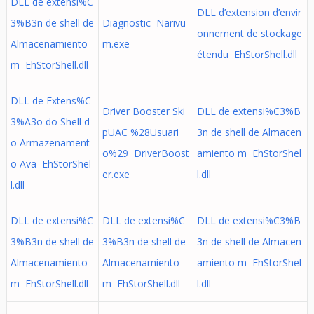
DLL de extensi%C
DLL d’extension d’envir
3%B3n de shell de
Diagnostic Narivu
onnement de stockage
Almacenamiento
m.exe
étendu EhStorShell.dll
m EhStorShell.dll
DLL de Extens%C
Driver Booster Ski
DLL de extensi%C3%B
3%A3o do Shell d
pUAC %28Usuari
3n de shell de Almacen
o Armazenament
o%29 DriverBoost
amiento m EhStorShel
o Ava EhStorShel
er.exe
l.dll
l.dll
DLL de extensi%C
DLL de extensi%C
DLL de extensi%C3%B
3%B3n de shell de
3%B3n de shell de
3n de shell de Almacen
Almacenamiento
Almacenamiento
amiento m EhStorShel
m EhStorShell.dll
m EhStorShell.dll
l.dll