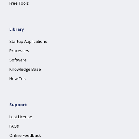
Free Tools
Library
Startup Applications
Processes
Software
Knowledge Base
How-Tos
Support
Lost License
FAQs
Online Feedback