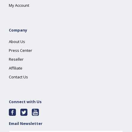
My Account
Company
About Us
Press Center
Reseller
Affiliate
Contact Us
Connect with Us
Email Newsletter