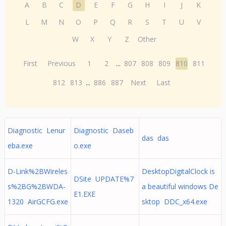
A
B
C
D
E
F
G
H
I
J
K
L
M
N
O
P
Q
R
S
T
U
V
W
X
Y
Z
Other
First
Previous
1
2
...
807
808
809
810
811
812
813
...
886
887
Next
Last
Diagnostic Lenur
Diagnostic Daseb
das das
eba.exe
o.exe
D-Link%2BWireles
DesktopDigitalClock is
DSite UPDATE%7
s%2BG%2BWDA-
a beautiful windows De
E1.EXE
1320 AirGCFG.exe
sktop DDC_x64.exe