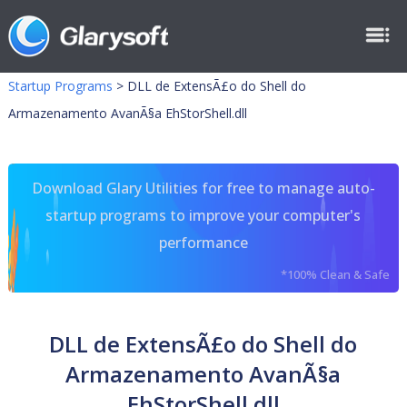
Startup Programs
>
DLL de ExtensÃ£o do Shell do
Armazenamento AvanÃ§a EhStorShell.dll
Download Glary Utilities for free to manage auto-
startup programs to improve your computer's
performance
*100% Clean & Safe
DLL de ExtensÃ£o do Shell do
Armazenamento AvanÃ§a
EhStorShell.dll