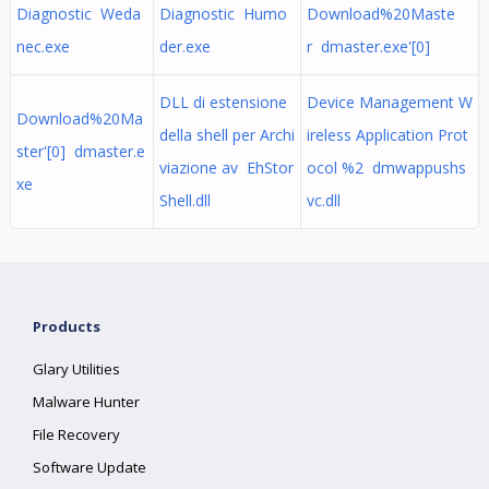
Diagnostic Weda
Diagnostic Humo
Download%20Maste
nec.exe
der.exe
r dmaster.exe'[0]
DLL di estensione
Device Management W
Download%20Ma
della shell per Archi
ireless Application Prot
ster'[0] dmaster.e
viazione av EhStor
ocol %2 dmwappushs
xe
Shell.dll
vc.dll
Products
Glary Utilities
Malware Hunter
File Recovery
Software Update