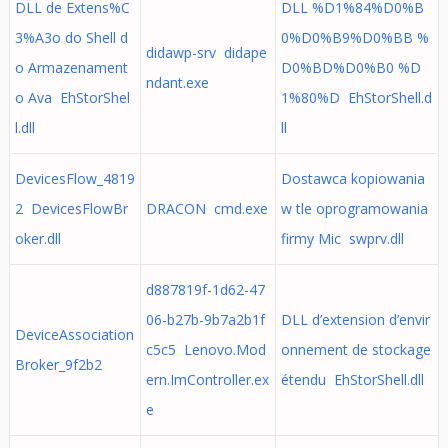
DLL de Extens%C
DLL %D1%84%D0%B
3%A3o do Shell d
0%D0%B9%D0%BB %
didawp-srv didape
o Armazenament
D0%BD%D0%B0 %D
ndant.exe
o Ava EhStorShel
1%80%D EhStorShell.d
l.dll
ll
DevicesFlow_4819
Dostawca kopiowania
2 DevicesFlowBr
DRACON cmd.exe
w tle oprogramowania
oker.dll
firmy Mic swprv.dll
d887819f-1d62-47
06-b27b-9b7a2b1f
DLL d’extension d’envir
DeviceAssociation
c5c5 Lenovo.Mod
onnement de stockage
Broker_9f2b2
ern.ImController.ex
étendu EhStorShell.dll
e