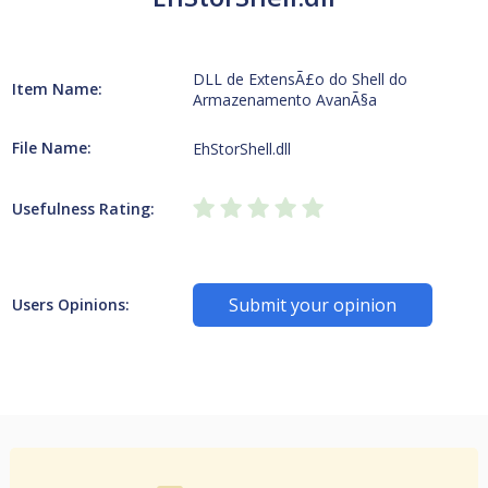
DLL de ExtensÃ£o do Shell do
Item Name:
Armazenamento AvanÃ§a
File Name:
EhStorShell.dll
Usefulness Rating:
Submit your opinion
Users Opinions: