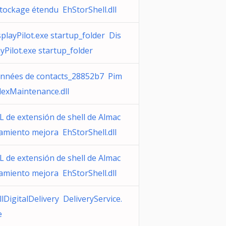
stockage étendu EhStorShell.dll
splayPilot.exe startup_folder Dis
ayPilot.exe startup_folder
nnées de contacts_28852b7 Pim
dexMaintenance.dll
L de extensión de shell de Almac
amiento mejora EhStorShell.dll
L de extensión de shell de Almac
amiento mejora EhStorShell.dll
lDigitalDelivery DeliveryService.
e