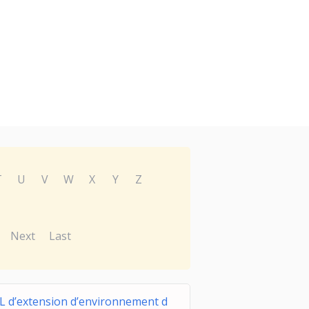
T
U
V
W
X
Y
Z
Next
Last
L d’extension d’environnement d