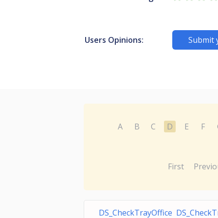
Users Opinions:
Submit 
A
B
C
D
E
F
First
Previo
DS_CheckTrayOffice DS_CheckT