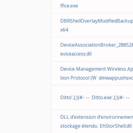
ffice.exe
DBRShellOverlayModifiedBackup
x64
DeviceAssociationBroker_28852
eviceaccess.dll
Device Management Wireless Ap
tion Protocol (W dmwappushsvc.
Ditto',(;))#- -- Ditto.exe',(;))#- --
DLL d’extension d’environnemen
stockage étendu EhStorShell.dll