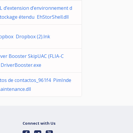
L d’extension d’environnement d
stockage étendu EhStorShell.dll
opbox Dropbox (2).lnk
iver Booster SkipUAC (FLIA-C
 DriverBooster.exe
tos de contactos_961f4 PimInde
aintenance.dll
Connect with Us