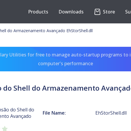
Products
Downloads
Store
Su
hell do Armazenamento Avançado EhStorShell.dll
ary Utilities for free to manage auto-startup programs to 
computer's performance
o do Shell do Armazenamento Avançado 
são do Shell do
File Name:
EhStorShell.dll
nto Avançado