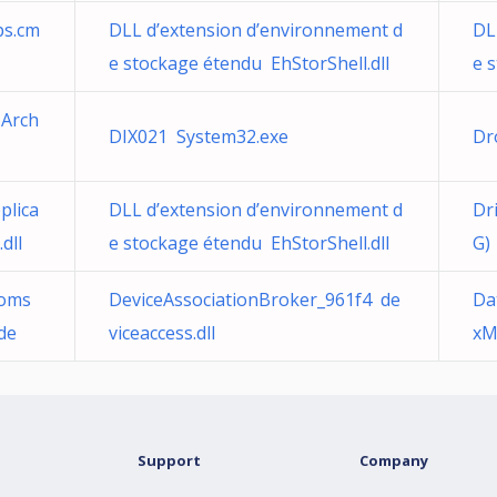
ps.cm
DLL d’extension d’environnement d
DL
e stockage étendu EhStorShell.dll
e 
 Arch
DIX021 System32.exe
Dr
plica
DLL d’extension d’environnement d
Dr
dll
e stockage étendu EhStorShell.dll
G)
oms
DeviceAssociationBroker_961f4 de
Da
de
viceaccess.dll
xM
Support
Company