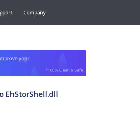
pport
Company
improve your
*100% Clean & Safe
EhStorShell.dll