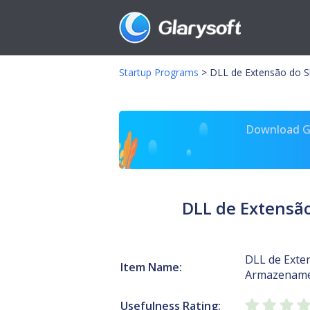
Startup Programs
>
DLL de Extensão do S
Download Gl
DLL de Extensã
DLL de Exten
Item Name:
Armazename
Usefulness Rating: