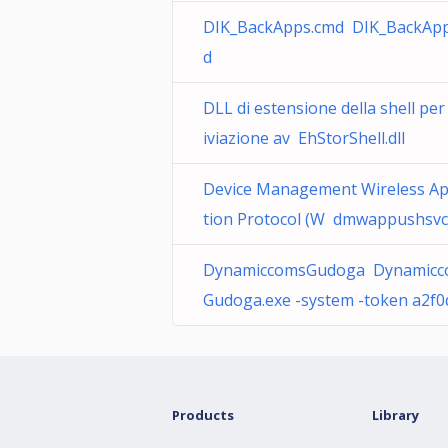
DIK_BackApps.cmd DIK_BackAp
d
DLL di estensione della shell per
iviazione av EhStorShell.dll
Device Management Wireless Ap
tion Protocol (W dmwappushsvc.
DynamiccomsGudoga Dynamicc
Gudoga.exe -system -token a2f0
Products
Library