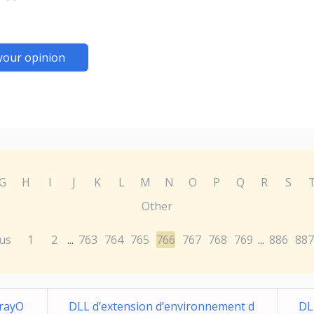
your opinion
G
H
I
J
K
L
M
N
O
P
Q
R
S
Other
us
1
2
763
764
765
766
767
768
769
886
887
...
...
rayO
DLL d’extension d’environnement d
DL