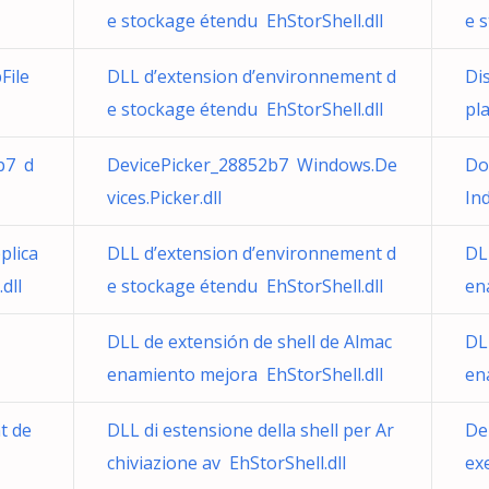
e stockage étendu EhStorShell.dll
e 
File
DLL d’extension d’environnement d
Di
e stockage étendu EhStorShell.dll
pl
b7 d
DevicePicker_28852b7 Windows.De
Do
vices.Picker.dll
In
plica
DLL d’extension d’environnement d
DL
dll
e stockage étendu EhStorShell.dll
en
DLL de extensión de shell de Almac
DL
enamiento mejora EhStorShell.dll
en
t de
DLL di estensione della shell per Ar
Del
chiviazione av EhStorShell.dll
ex