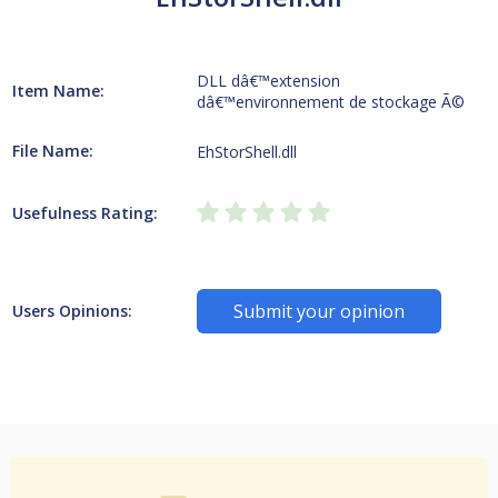
DLL dâ€™extension
Item Name:
dâ€™environnement de stockage Ã©
File Name:
EhStorShell.dll
Usefulness Rating:
Submit your opinion
Users Opinions: