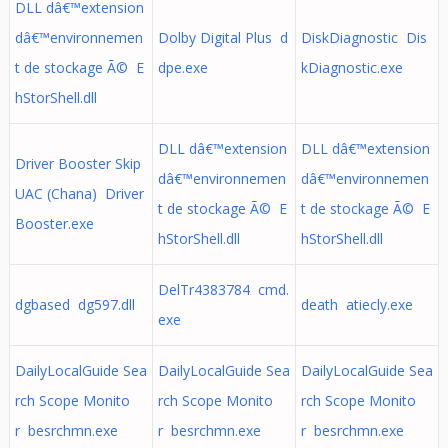
DLL dâ€™extension
dâ€™environnemen
Dolby Digital Plus d
DiskDiagnostic Dis
t de stockage Ã© E
dpe.exe
kDiagnostic.exe
hStorShell.dll
DLL dâ€™extension
DLL dâ€™extension
Driver Booster Skip
dâ€™environnemen
dâ€™environnemen
UAC (Chana) Driver
t de stockage Ã© E
t de stockage Ã© E
Booster.exe
hStorShell.dll
hStorShell.dll
DelTr4383784 cmd.
dgbased dg597.dll
death atiecly.exe
exe
DailyLocalGuide Sea
DailyLocalGuide Sea
DailyLocalGuide Sea
rch Scope Monito
rch Scope Monito
rch Scope Monito
r besrchmn.exe
r besrchmn.exe
r besrchmn.exe