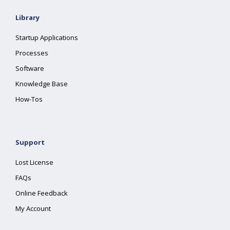
Library
Startup Applications
Processes
Software
Knowledge Base
How-Tos
Support
Lost License
FAQs
Online Feedback
My Account