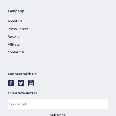
Company
About Us
Press Center
Reseller
Affiliate
Contact Us
Connect with Us
Email Newsletter