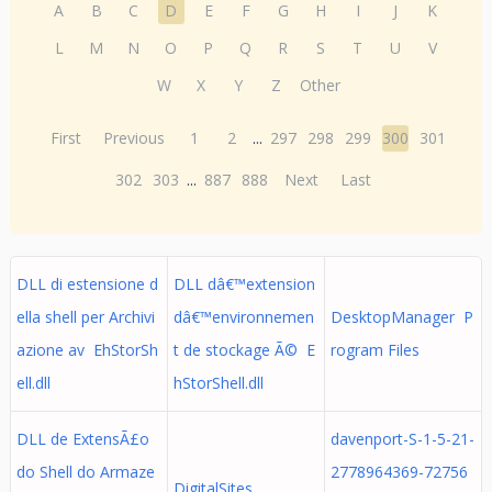
A
B
C
D
E
F
G
H
I
J
K
L
M
N
O
P
Q
R
S
T
U
V
W
X
Y
Z
Other
First
Previous
1
2
...
297
298
299
300
301
302
303
...
887
888
Next
Last
DLL di estensione d
DLL dâ€™extension
ella shell per Archivi
dâ€™environnemen
DesktopManager P
azione av EhStorSh
t de stockage Ã© E
rogram Files
ell.dll
hStorShell.dll
DLL de ExtensÃ£o
davenport-S-1-5-21-
do Shell do Armaze
2778964369-72756
DigitalSites