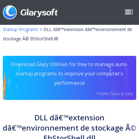
Startup Programs
>
DLL dâ€™extension dâ€™environnement de
stockage Ã© EhStorShell.dll
Download Glary Utilities for free to manage auto-
startup programs to improve your computer's
performance
*100% Clean & Safe
DLL dâ€™extension
dâ€™environnement de stockage Ã©
EhStorShell.dll