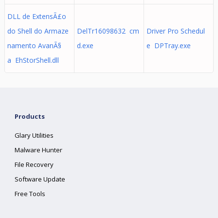
DLL de ExtensÃ£o
do Shell do Armaze
DelTr16098632 cm
Driver Pro Schedul
namento AvanÃ§
d.exe
e DPTray.exe
a EhStorShell.dll
Products
Glary Utilities
Malware Hunter
File Recovery
Software Update
Free Tools