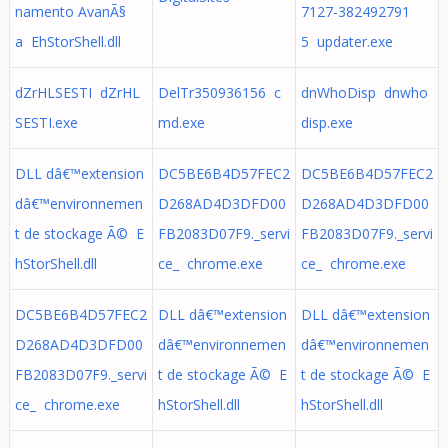
namento AvanÃ§
7127-382492791
a EhStorShell.dll
5 updater.exe
dZrHLSESTI dZrHL
DelTr350936156 c
dnWhoDisp dnwho
SESTI.exe
md.exe
disp.exe
DLL dâ€™extension
DC5BE6B4D57FEC2
DC5BE6B4D57FEC2
dâ€™environnemen
D268AD4D3DFD00
D268AD4D3DFD00
t de stockage Ã© E
FB2083D07F9._servi
FB2083D07F9._servi
hStorShell.dll
ce_ chrome.exe
ce_ chrome.exe
DC5BE6B4D57FEC2
DLL dâ€™extension
DLL dâ€™extension
D268AD4D3DFD00
dâ€™environnemen
dâ€™environnemen
FB2083D07F9._servi
t de stockage Ã© E
t de stockage Ã© E
ce_ chrome.exe
hStorShell.dll
hStorShell.dll