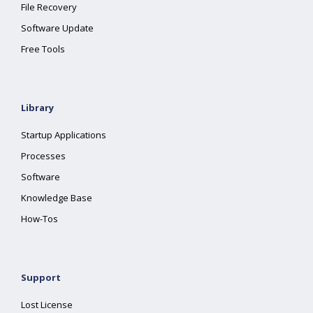
File Recovery
Software Update
Free Tools
Library
Startup Applications
Processes
Software
Knowledge Base
How-Tos
Support
Lost License