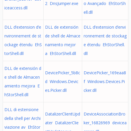
2 DnsJumper.exe
o Avançado EhStorSh
iceaccess.dll
ell.dll
DLL d’extension d’e
DLL de extensión
DLL d’extension d’envi
nvironnement de st
de shell de Almace
ronnement de stockag
ockage étendu EhS
namiento mejor
e étendu EhStorShell.
torShell.dll
a EhStorShell.dll
dll
DLL de extensión d
DevicePicker_5b8c
DevicePicker_169eaa8
e shell de Almacen
d Windows.Devic
f Windows.Devices.Pi
amiento mejora E
es.Picker.dll
cker.dll
hStorShell.dll
DLL di estensione
DatalizerClientUpd
DeviceAssociationBro
della shell per Archi
ater DatalizerClie
ker_16826969 devicea
viazione av EhStor