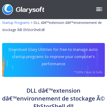
Startup Programs
>
DLL dâ€™extension dâ€™environnement de
stockage Ã© EhStorShell.dll
Download Glary Utilities for free to manage auto-
startup programs to improve your computer's
performance
*100% Clean & Safe
DLL dâ€™extension
dâ€™environnement de stockage Ã©
EhStorShell.dll