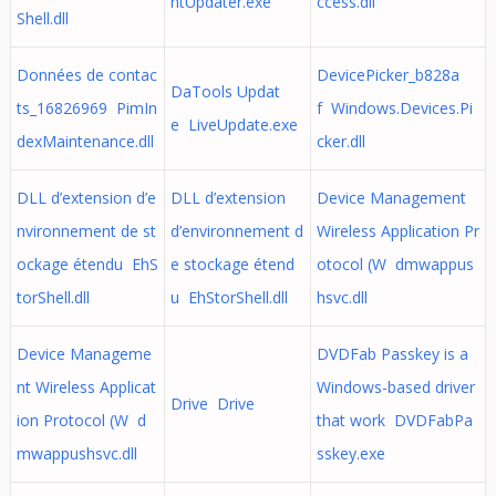
ntUpdater.exe
ccess.dll
Shell.dll
Données de contac
DevicePicker_b828a
DaTools Updat
ts_16826969 PimIn
f Windows.Devices.Pi
e LiveUpdate.exe
dexMaintenance.dll
cker.dll
DLL d’extension d’e
DLL d’extension
Device Management
nvironnement de st
d’environnement d
Wireless Application Pr
ockage étendu EhS
e stockage étend
otocol (W dmwappus
torShell.dll
u EhStorShell.dll
hsvc.dll
Device Manageme
DVDFab Passkey is a
nt Wireless Applicat
Windows-based driver
Drive Drive
ion Protocol (W d
that work DVDFabPa
mwappushsvc.dll
sskey.exe