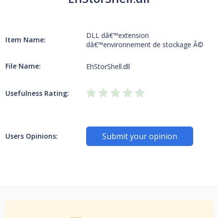
DLL dâ€™extension
Item Name:
dâ€™environnement de stockage Ã©
File Name:
EhStorShell.dll
Usefulness Rating:
Submit your opinion
Users Opinions: