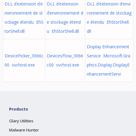
DLL d’extension d’e
DLL d’extension
DLL d’extension d’envi
nvironnement de st
d’environnement d
ronnement de stockag
ockage étendu EhS
e stockage étend
e étendu EhStorShell.
torShell.dll
u EhStorShell.dll
dll
Display Enhancement
DevicePicker_3066c
DevicesFlow_3066
Service Microsoft.Gra
00 svchost.exe
c00 svchost.exe
phics.Display.DisplayE
nhancementServi
Products
Glary Utilities
Malware Hunter