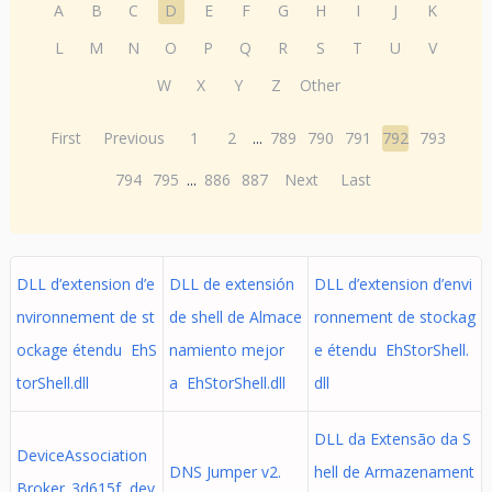
A
B
C
D
E
F
G
H
I
J
K
L
M
N
O
P
Q
R
S
T
U
V
W
X
Y
Z
Other
First
Previous
1
2
...
789
790
791
792
793
794
795
...
886
887
Next
Last
DLL d’extension d’e
DLL de extensión
DLL d’extension d’envi
nvironnement de st
de shell de Almace
ronnement de stockag
ockage étendu EhS
namiento mejor
e étendu EhStorShell.
torShell.dll
a EhStorShell.dll
dll
DLL da Extensão da S
DeviceAssociation
DNS Jumper v2.
hell de Armazenament
Broker_3d615f dev