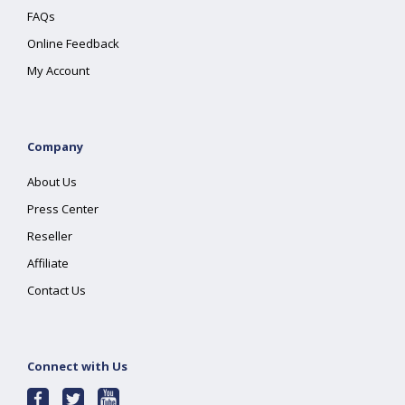
FAQs
Online Feedback
My Account
Company
About Us
Press Center
Reseller
Affiliate
Contact Us
Connect with Us