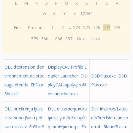
L
M
N
O
P
Q
R
S
T
U
V
W
X
Y
Z
Other
First
Previous
1
2
...
574
575
576
577
578
579
580
...
886
887
Next
Last
DLL d’extension d’en
DisplayCAL Profile L
vironnement de stoc
oader Launcher Dis
DSDPlus.exe DSD
kage étendu EhStor
playCAL-apply-profil
Plus.exe
Shell.dll
es-launcher.exe
DLL proširenja ljusk
DLL επέκτασης κελύ
Dell Inspiron/Latitu
e za poboljšanu poh
φους για βελτιωμέν
de/Precision fan co
ranu sustav EhStorS
η αποθήκευση τ Eh
ntrol I8kfanGUI.ex