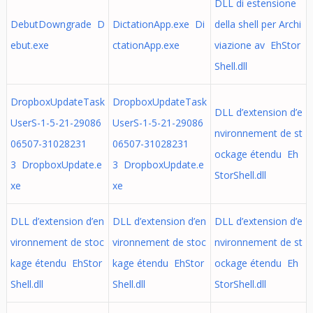
DLL di estensione
DebutDowngrade D
DictationApp.exe Di
della shell per Archi
ebut.exe
ctationApp.exe
viazione av EhStor
Shell.dll
DropboxUpdateTask
DropboxUpdateTask
DLL d’extension d’e
UserS-1-5-21-29086
UserS-1-5-21-29086
nvironnement de st
06507-31028231
06507-31028231
ockage étendu Eh
3 DropboxUpdate.e
3 DropboxUpdate.e
StorShell.dll
xe
xe
DLL d’extension d’en
DLL d’extension d’en
DLL d’extension d’e
vironnement de stoc
vironnement de stoc
nvironnement de st
kage étendu EhStor
kage étendu EhStor
ockage étendu Eh
Shell.dll
Shell.dll
StorShell.dll