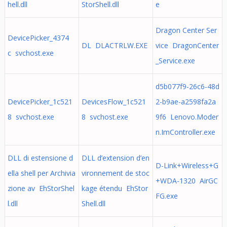
hell.dll
StorShell.dll
e
Dragon Center Ser
DevicePicker_4374
DL DLACTRLW.EXE
vice DragonCenter
c svchost.exe
_Service.exe
d5b077f9-26c6-48d
DevicePicker_1c521
DevicesFlow_1c521
2-b9ae-a2598fa2a
8 svchost.exe
8 svchost.exe
9f6 Lenovo.Moder
n.ImController.exe
DLL di estensione d
DLL d’extension d’en
D-Link+Wireless+G
ella shell per Archivia
vironnement de stoc
+WDA-1320 AirGC
zione av EhStorShel
kage étendu EhStor
FG.exe
l.dll
Shell.dll