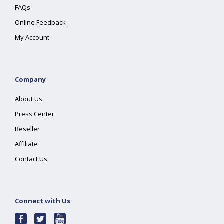
FAQs
Online Feedback
My Account
Company
About Us
Press Center
Reseller
Affiliate
Contact Us
Connect with Us