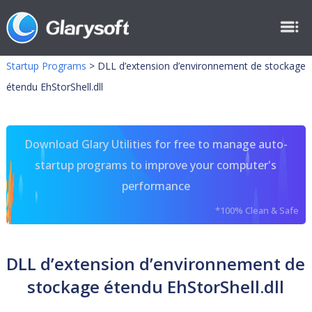
Startup Programs
>
DLL d’extension d’environnement de stockage
étendu EhStorShell.dll
Download Glary Utilities for free to manage auto-
startup programs to improve your computer's
performance
*100% Clean & Safe
DLL d’extension d’environnement de
stockage étendu EhStorShell.dll