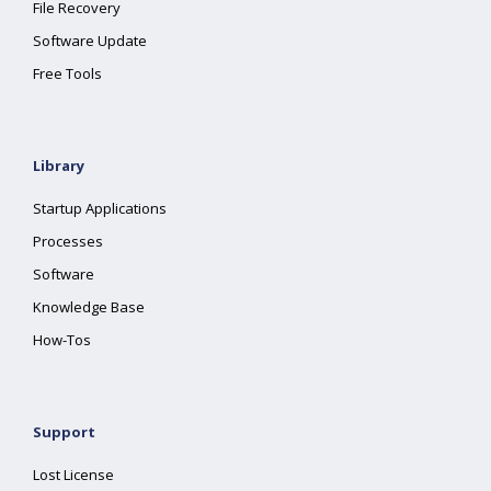
File Recovery
Software Update
Free Tools
Library
Startup Applications
Processes
Software
Knowledge Base
How-Tos
Support
Lost License