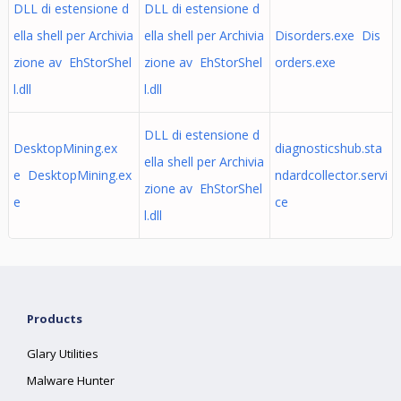
DLL di estensione d
DLL di estensione d
ella shell per Archivia
ella shell per Archivia
Disorders.exe Dis
zione av EhStorShel
zione av EhStorShel
orders.exe
l.dll
l.dll
DLL di estensione d
DesktopMining.ex
diagnosticshub.sta
ella shell per Archivia
e DesktopMining.ex
ndardcollector.servi
zione av EhStorShel
e
ce
l.dll
Products
Glary Utilities
Malware Hunter