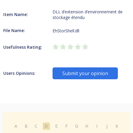
DLL d’extension d’environnement de
Item Name:
stockage étendu
File Name:
EhStorShell.dll
Usefulness Rating:
Submit your opinion
Users Opinions:
A
B
C
D
E
F
G
H
I
J
K