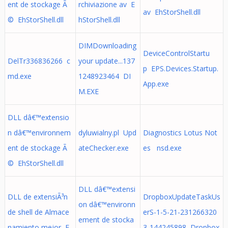
ent de stockage Ã
rchiviazione av E
av EhStorShell.dll
© EhStorShell.dll
hStorShell.dll
DIMDownloading
DeviceControlStartu
DelTr336836266 c
your update...137
p EPS.Devices.Startup.
md.exe
1248923464 DI
App.exe
M.EXE
DLL dâ€™extensio
n dâ€™environnem
dyluwialny.pl Upd
Diagnostics Lotus Not
ent de stockage Ã
ateChecker.exe
es nsd.exe
© EhStorShell.dll
DLL dâ€™extensi
DLL de extensiÃ³n
DropboxUpdateTaskUs
on dâ€™environn
de shell de Almace
erS-1-5-21-231266320
ement de stocka
namiento mejor E
3-144245898 Dropbox