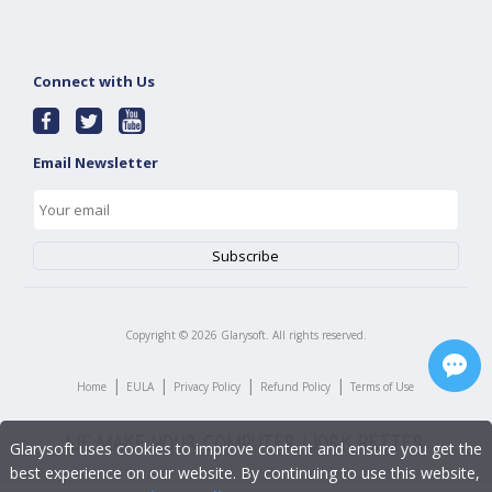
Connect with Us
Email Newsletter
Copyright ©
2026
Glarysoft. All rights reserved.
|
|
|
|
Home
EULA
Privacy Policy
Refund Policy
Terms of Use
Glarysoft uses cookies to improve content and ensure you get the
best experience on our website. By continuing to use this website,