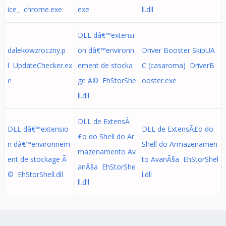
ice_ chrome.exe
exe
ll.dll
DLL dâ€™extensi
dalekowzroczny.p
on dâ€™environn
Driver Booster SkipUA
l UpdateChecker.ex
ement de stocka
C (casaroma) DriverB
e
ge Ã© EhStorShe
ooster.exe
ll.dll
DLL de ExtensÃ
DLL dâ€™extensio
DLL de ExtensÃ£o do
£o do Shell do Ar
n dâ€™environnem
Shell do Armazenamen
mazenamento Av
ent de stockage Ã
to AvanÃ§a EhStorShel
anÃ§a EhStorShe
© EhStorShell.dll
l.dll
ll.dll