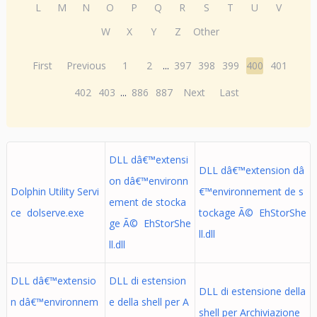
L
M
N
O
P
Q
R
S
T
U
V
W
X
Y
Z
Other
First
Previous
1
2
...
397
398
399
400
401
402
403
...
886
887
Next
Last
DLL dâ€™extensi
DLL dâ€™extension dâ
on dâ€™environn
Dolphin Utility Servi
€™environnement de s
ement de stocka
ce dolserve.exe
tockage Ã© EhStorShe
ge Ã© EhStorShe
ll.dll
ll.dll
DLL dâ€™extensio
DLL di estension
DLL di estensione della
n dâ€™environnem
e della shell per A
shell per Archiviazione