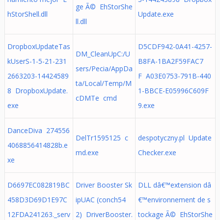
ge Ã© EhStorShe
hStorShell.dll
Update.exe
ll.dll
DropboxUpdateTas
D5CDF942-0A41-4257-
DM_CleanUpC:/U
kUserS-1-5-21-231
B8FA-1BA2F59FAC7
sers/Pecia/AppDa
2663203-14424589
F A03E0753-791B-440
ta/Local/Temp/M
8 DropboxUpdate.
1-BBCE-E05996C609F
cDMTe cmd
exe
9.exe
DanceDiva 274556
DelTr1595125 c
despotyczny.pl Update
4068856414828b.e
md.exe
Checker.exe
xe
D6697EC082819BC
Driver Booster Sk
DLL dâ€™extension dâ
458D3D69D1E97C
ipUAC (conch54
€™environnement de s
12FDA241263._serv
2) DriverBooster.
tockage Ã© EhStorShe