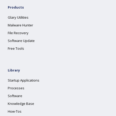
Products
Glary Utilities
Malware Hunter
File Recovery
Software Update
Free Tools
Library
Startup Applications
Processes
Software
Knowledge Base
How-Tos