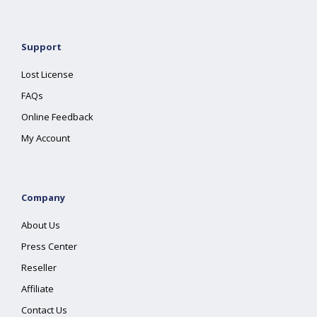
Support
Lost License
FAQs
Online Feedback
My Account
Company
About Us
Press Center
Reseller
Affiliate
Contact Us