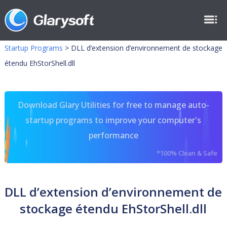
Startup Programs
>
DLL d’extension d’environnement de stockage
étendu EhStorShell.dll
Download Glary Utilities for free to manage auto-
startup programs to improve your computer's
performance
*100% Clean & Safe
DLL d’extension d’environnement de
stockage étendu EhStorShell.dll