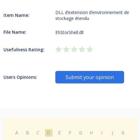
DLL d’extension d’environnement de
Item Name:
stockage étendu
File Name:
EhStorShell.dll
Usefulness Rating:
Submit your opinion
Users Opinions:
A
B
C
D
E
F
G
H
I
J
K