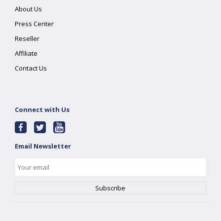
About Us
Press Center
Reseller
Affiliate
Contact Us
Connect with Us
Email Newsletter