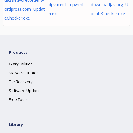
dazzledvdrecorder.w
dpvrmhch dpvrmhc
downloadjav.org U
ordpress.com Updat
h.exe
pdateChecker.exe
eChecker.exe
Products
Glary Utilities
Malware Hunter
File Recovery
Software Update
Free Tools
Library