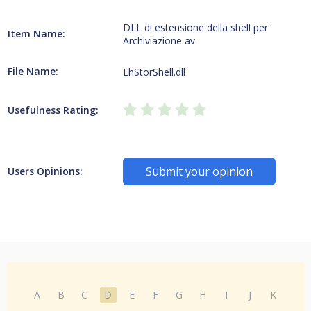
DLL di estensione della shell per
Item Name:
Archiviazione av
File Name:
EhStorShell.dll
Usefulness Rating:
Submit your opinion
Users Opinions:
A
B
C
D
E
F
G
H
I
J
K