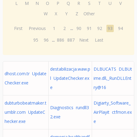
L
M
N
O
P
Q
R
S
T
U
V
W
X
Y
Z
Other
First
Previous
1
2
...
90
91
92
93
94
95
96
...
886
887
Next
Last
destabilizacja.waw.p
DLBUCATS DLBUt
dhost.com.tr Update
l UpdateChecker.ex
ime.dll,_RunDLLEnt
Checker.exe
e
ry@16
dubturbobeatmaker.t
Digiarty_Software_
Diagnostics rundll3
umblr.com UpdateC
AirPlayit ctfmon.ex
2.exe
hecker.exe
e
demonia.healthandf