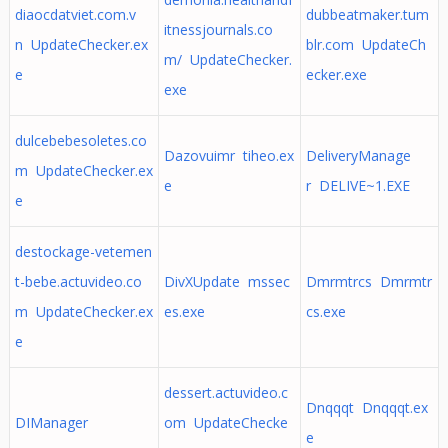
diaocdatviet.com.v
dubbeatmaker.tum
itnessjournals.co
n UpdateChecker.ex
blr.com UpdateCh
m/ UpdateChecker.
e
ecker.exe
exe
dulcebebesoletes.co
Dazovuimr tiheo.ex
DeliveryManage
m UpdateChecker.ex
e
r DELIVE~1.EXE
e
destockage-vetemen
t-bebe.actuvideo.co
DivXUpdate mssec
Dmrmtrcs Dmrmtr
m UpdateChecker.ex
es.exe
cs.exe
e
dessert.actuvideo.c
Dnqqqt Dnqqqt.ex
DIManager
om UpdateChecke
e