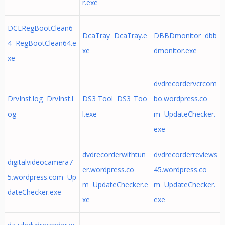
r.exe
DCERegBootClean6
DcaTray DcaTray.e
DBBDmonitor dbb
4 RegBootClean64.e
xe
dmonitor.exe
xe
dvdrecordervcrcom
DrvInst.log DrvInst.l
DS3 Tool DS3_Too
bo.wordpress.co
og
l.exe
m UpdateChecker.
exe
dvdrecorderwithtun
dvdrecorderreviews
digitalvideocamera7
er.wordpress.co
45.wordpress.co
5.wordpress.com Up
m UpdateChecker.e
m UpdateChecker.
dateChecker.exe
xe
exe