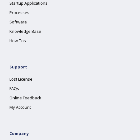
Startup Applications
Processes
Software
Knowledge Base
How-Tos
Support
Lost License
FAQs
Online Feedback
My Account
Company