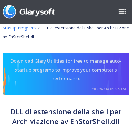
Startup Programs
>
DLL di estensione della shell per Archiviazione
av EhStorShell.dll
Download Glary Utilities for free to manage auto-
startup programs to improve your computer's
performance
*100% Clean & Safe
DLL di estensione della shell per
Archiviazione av EhStorShell.dll