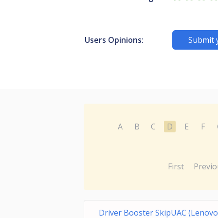
Users Opinions:
Submit 
A
B
C
D
E
F
First
Previo
Driver Booster SkipUAC (Lenovo