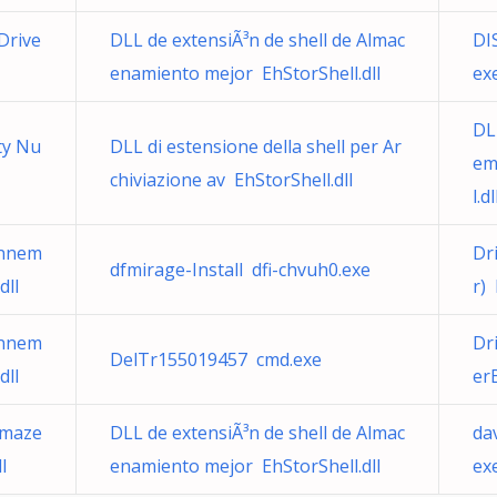
Drive
DLL de extensiÃ³n de shell de Almac
DI
enamiento mejor EhStorShell.dll
ex
DL
ty Nu
DLL di estensione della shell per Ar
em
chiviazione av EhStorShell.dll
l.dl
onnem
Dr
dfmirage-Install dfi-chvuh0.exe
dll
r)
onnem
Dr
DelTr155019457 cmd.exe
dll
er
rmaze
DLL de extensiÃ³n de shell de Almac
da
l
enamiento mejor EhStorShell.dll
ex