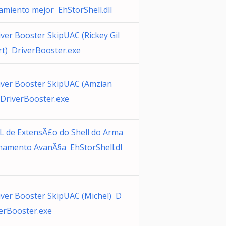
amiento mejor EhStorShell.dll
iver Booster SkipUAC (Rickey Gil
rt) DriverBooster.exe
iver Booster SkipUAC (Amzian
 DriverBooster.exe
L de ExtensÃ£o do Shell do Arma
namento AvanÃ§a EhStorShell.dl
iver Booster SkipUAC (Michel) D
verBooster.exe