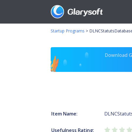
Startup Programs
>
DLNCStatutsDatabase
Download Gl
Item Name:
DLNCStatut
Usefulness Rating: