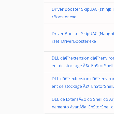
Driver Booster SkipUAC (shinji) 
rBooster.exe
Driver Booster SkipUAC (Naugh
rse) DriverBooster.exe
DLL dâ€™extension dâ€™envir
ent de stockage Ã© EhStorShell.
DLL dâ€™extension dâ€™envir
ent de stockage Ã© EhStorShell.
DLL de ExtensÃ£o do Shell do A
namento AvanÃ§a EhStorShell.dl