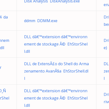
Disk Analysis DiskAnalysis.exe
en
64 da
Dr
ddmm DDMM.exe
be
DLL dâ€™extension dâ€™environn
onnem
Dr
ement de stockage Ã© EhStorShel
dll
e)
l.dll
DLL de ExtensÃ£o do Shell do Arma
DL
r
zenamento AvanÃ§a EhStorShell.dl
ze
l
l
Ð¸Ñ
DLL dâ€™extension dâ€™environn
Dr
rShel
ement de stockage Ã© EhStorShel
ri
l.dll