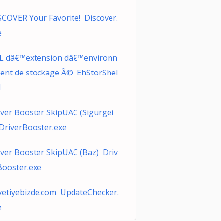
SCOVER Your Favorite! Discover.
e
L dâ€™extension dâ€™environn
ent de stockage Ã© EhStorShel
l
iver Booster SkipUAC (Sigurgei
 DriverBooster.exe
iver Booster SkipUAC (Baz) Driv
Booster.exe
vetiyebizde.com UpdateChecker.
e