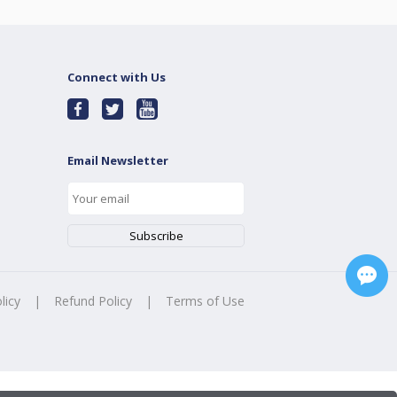
Connect with Us
Email Newsletter
licy
|
Refund Policy
|
Terms of Use