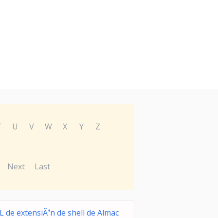
T
U
V
W
X
Y
Z
Next
Last
L de extensiÃ³n de shell de Almac