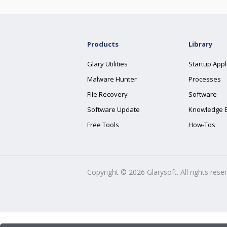
Products
Library
Glary Utilities
Startup Appl
Malware Hunter
Processes
File Recovery
Software
Software Update
Knowledge 
Free Tools
How-Tos
Copyright ©
2026
Glarysoft. All rights rese