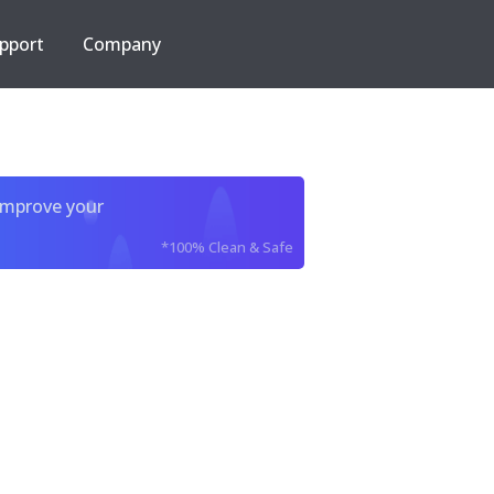
pport
Company
improve your
*100% Clean & Safe