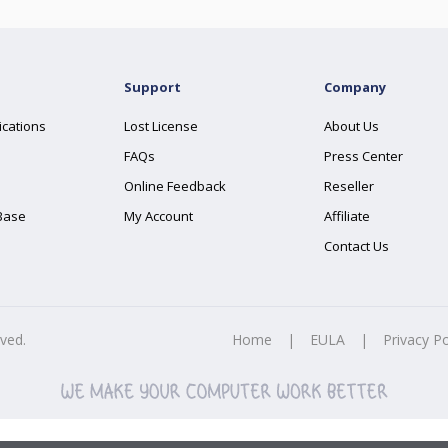
Support
Company
ications
Lost License
About Us
FAQs
Press Center
Online Feedback
Reseller
Base
My Account
Affiliate
Contact Us
rved.
Home
|
EULA
|
Privacy Po