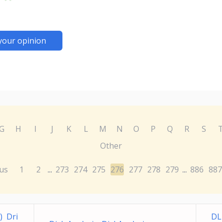
your opinion
G
H
I
J
K
L
M
N
O
P
Q
R
S
Other
us
1
2
273
274
275
276
277
278
279
886
887
...
...
) Dri
DL