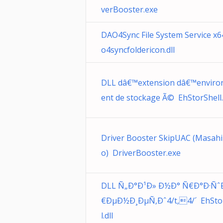
verBooster.exe
DAO4Sync File System Service x
o4syncfoldericon.dll
DLL dâ€™extension dâ€™envir
ent de stockage Ã© EhStorShell.
Driver Booster SkipUAC (Masahi
o) DriverBooster.exe
DLL Ñ„Ð°Ð¹Ð» Ð½Ð° Ñ€Ð°Ð·Ñˆ
€ÐµÐ½Ð¸ÐµÑ‚Ðˆ4/t,4/´ EhSto
l.dll