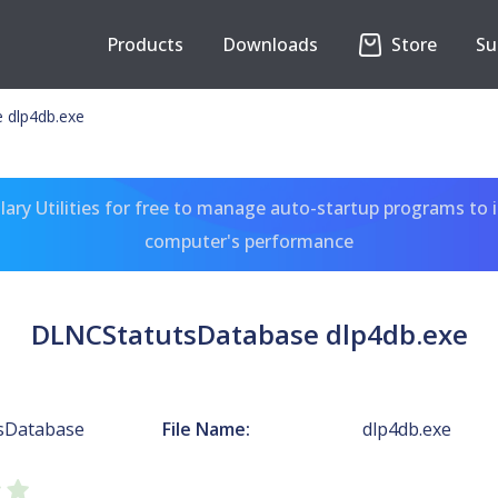
Products
Downloads
Store
Su
 dlp4db.exe
ary Utilities for free to manage auto-startup programs to 
computer's performance
DLNCStatutsDatabase dlp4db.exe
sDatabase
File Name:
dlp4db.exe