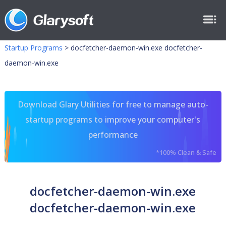
Startup Programs
>
docfetcher-daemon-win.exe docfetcher-
daemon-win.exe
Download Glary Utilities for free to manage auto-
startup programs to improve your computer's
performance
*100% Clean & Safe
docfetcher-daemon-win.exe
docfetcher-daemon-win.exe