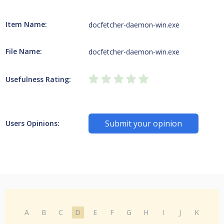
Item Name:
docfetcher-daemon-win.exe
File Name:
docfetcher-daemon-win.exe
Usefulness Rating:
Submit your opinion
Users Opinions:
A
B
C
D
E
F
G
H
I
J
K