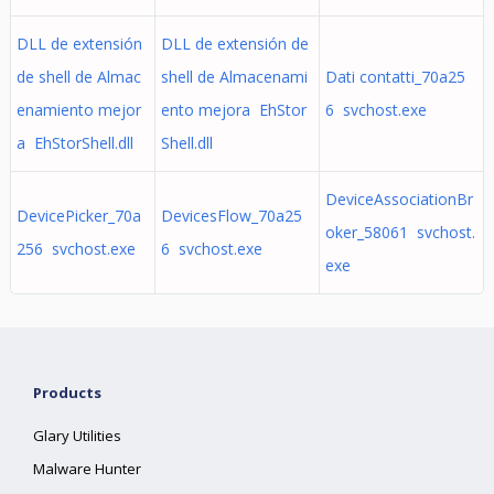
DLL de extensión
DLL de extensión de
de shell de Almac
shell de Almacenami
Dati contatti_70a25
enamiento mejor
ento mejora EhStor
6 svchost.exe
a EhStorShell.dll
Shell.dll
DeviceAssociationBr
DevicePicker_70a
DevicesFlow_70a25
oker_58061 svchost.
256 svchost.exe
6 svchost.exe
exe
Products
Glary Utilities
Malware Hunter