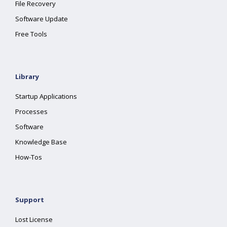
File Recovery
Software Update
Free Tools
Library
Startup Applications
Processes
Software
Knowledge Base
How-Tos
Support
Lost License