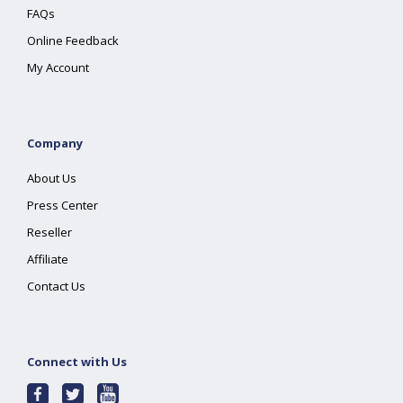
FAQs
Online Feedback
My Account
Company
About Us
Press Center
Reseller
Affiliate
Contact Us
Connect with Us