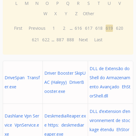
L
M
N
O
P
Q
R
S
T
U
V
W
X
Y
Z
Other
First
Previous
1
2
...
616
617
618
619
620
621
622
...
887
888
Next
Last
DLL de Extensão do
Driver Booster SkipU
DriveSpan Transf
Shell do Armazenam
AC (Haleyy) DriverB
er.exe
ento Avançado EhSt
ooster.exe
orShell.dll
DLL d’extension d’en
Dashlane Vpn Ser
DeskmediaReaper.ex
vironnement de stoc
vice VpnService.e
e https: deskmediar
kage étendu EhStor
xe
eaper.exe