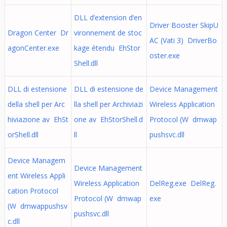
DLL d’extension d’en
Driver Booster SkipU
Dragon Center Dr
vironnement de stoc
AC (Vati 3) DriverBo
agonCenter.exe
kage étendu EhStor
oster.exe
Shell.dll
DLL di estensione
DLL di estensione de
Device Management
della shell per Arc
lla shell per Archiviazi
Wireless Application
hiviazione av EhSt
one av EhStorShell.d
Protocol (W dmwap
orShell.dll
ll
pushsvc.dll
Device Managem
Device Management
ent Wireless Appli
Wireless Application
DelReg.exe DelReg.
cation Protocol
Protocol (W dmwap
exe
(W dmwappushsv
pushsvc.dll
c.dll