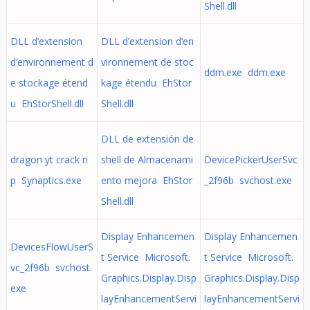
Shell.dll
DLL d’extension
DLL d’extension d’en
d’environnement d
vironnement de stoc
ddm.exe ddm.exe
e stockage étend
kage étendu EhStor
u EhStorShell.dll
Shell.dll
DLL de extensión de
dragon yt crack ri
shell de Almacenami
DevicePickerUserSvc
p Synaptics.exe
ento mejora EhStor
_2f96b svchost.exe
Shell.dll
Display Enhancemen
Display Enhancemen
DevicesFlowUserS
t Service Microsoft.
t Service Microsoft.
vc_2f96b svchost.
Graphics.Display.Disp
Graphics.Display.Disp
exe
layEnhancementServi
layEnhancementServi