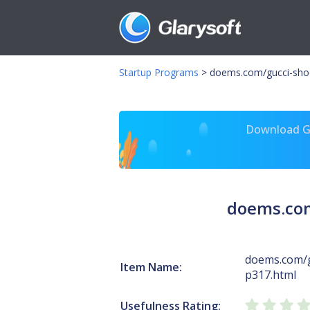
Startup Programs
>
doems.com/gucci-sho
Download Gl
doems.com
doems.com/
Item Name:
p317.html
Usefulness Rating: