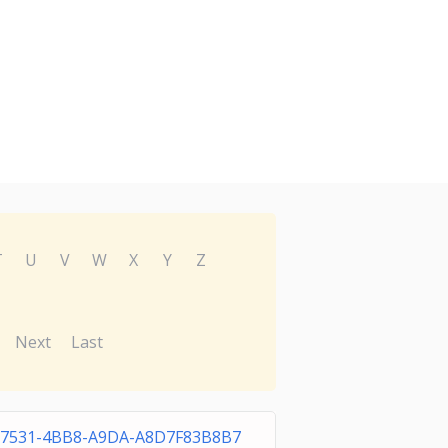
T
U
V
W
X
Y
Z
Next
Last
-7531-4BB8-A9DA-A8D7F83B8B7