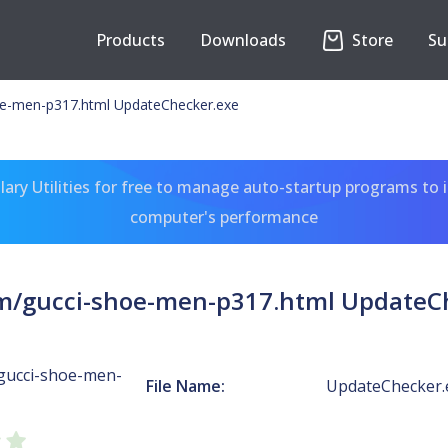
Products
Downloads
Store
Su
e-men-p317.html UpdateChecker.exe
ary Utilities for free to manage auto-startup programs to 
computer's performance
/gucci-shoe-men-p317.html UpdateC
gucci-shoe-men-
File Name:
UpdateChecker.