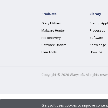
Products
Library
Glary Utilities
Startup Appl
Malware Hunter
Processes
File Recovery
Software
Software Update
Knowledge 
Free Tools
How-Tos
Copyright ©
2026
Glarysoft. All rights rese
Glarysoft uses cookies to improve content