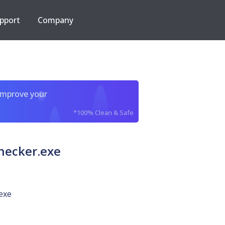
pport
Company
improve your
*100% Clean & Safe
hecker.exe
exe