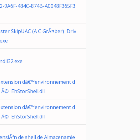
2-9A6F-484C-874B-A0048F365F3
ster SkipUAC (A C GrÃ¤ber) Driv
.exe
ndll32.exe
xtension dâ€™environnement d
 Ã© EhStorShell.dll
xtension dâ€™environnement d
 Ã© EhStorShell.dll
ensiÃ³n de shell de Almacenamie