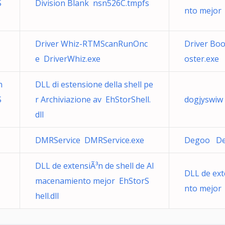
S
Division Blank nsn526C.tmpfs
nto mejor 
Driver Whiz-RTMScanRunOnc
Driver Bo
e DriverWhiz.exe
oster.exe
n
DLL di estensione della shell pe
S
r Archiviazione av EhStorShell.
dogjyswiw
dll
DMRService DMRService.exe
Degoo De
DLL de extensiÃ³n de shell de Al
DLL de ext
macenamiento mejor EhStorS
nto mejor 
hell.dll