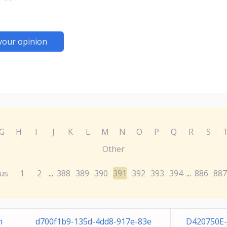
your opinion
G
H
I
J
K
L
M
N
O
P
Q
R
S
Other
us
1
2
388
389
390
391
392
393
394
886
887
...
...
n
d700f1b9-135d-4dd8-917e-83e
D420750E