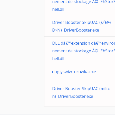
nement de stockage Ã© EhStor
hell.dll
Driver Booster SkipUAC (ÐºÐ¾
Ð»Ñ) DriverBooster.exe
DLL dâ€™extension dâ€™enviro
nement de stockage Ã© EhStor
hell.dll
dogjyswiw uruwka.exe
Driver Booster SkipUAC (milto
n) DriverBooster.exe