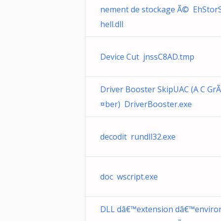
nement de stockage Ã© EhStor
hell.dll
Device Cut jnssC8AD.tmp
Driver Booster SkipUAC (A C GrÃ
¤ber) DriverBooster.exe
decodit rundll32.exe
doc wscript.exe
DLL dâ€™extension dâ€™enviro