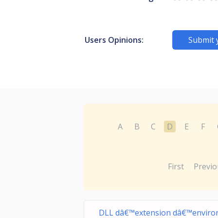
Users Opinions:
Submit 
A
B
C
D
E
F
First
Previo
DLL dâ€™extension dâ€™enviro