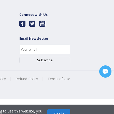
Connect with Us
Email Newsletter
licy
|
Refund Policy
|
Terms of Use
g to use this website, you
Got it