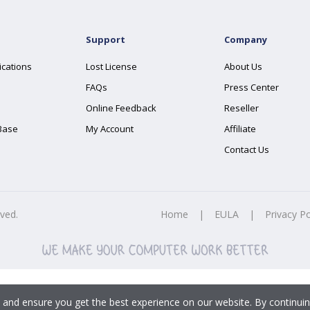
Support
Company
ications
Lost License
About Us
FAQs
Press Center
Online Feedback
Reseller
Base
My Account
Affiliate
Contact Us
rved.
Home
|
EULA
|
Privacy Po
 and ensure you get the best experience on our website. By continuin