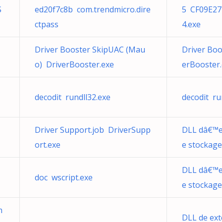
S
ed20f7c8b com.trendmicro.dire
5 CF09E27
ctpass
4.exe
Driver Booster SkipUAC (Mau
Driver Boo
o) DriverBooster.exe
erBooster
decodit rundll32.exe
decodit ru
Driver Support.job DriverSupp
DLL dâ€™e
ort.exe
e stockage
DLL dâ€™e
doc wscript.exe
e stockage
n
DLL de ext