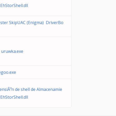
EhStorShell.dll
oster SkipUAC (Enigma) DriverBo
 uruwka.exe
goo.exe
ensiÃ³n de shell de Almacenamie
EhStorShell.dll