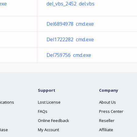
exe
del_vbs_2452 del.vbs
Del6894978 cmd.exe
Del1722282 cmd.exe
Del759756 cmd.exe
Support
Company
ications
Lost License
About Us
FAQs
Press Center
Online Feedback
Reseller
Base
My Account
Affiliate