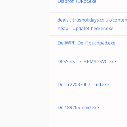
Disprot IDRot.exe
deals.citrusholidays.co.uk/conte
heap- UpdateChecker.exe
DellWPF DellTouchpad.exe
DLSService HPMSGSVC.exe
DelTr27033007 cmd.exe
Del189265 cmd.exe