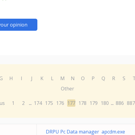
your opinion
G
H
I
J
K
L
M
N
O
P
Q
R
S
Other
us
1
2
174
175
176
177
178
179
180
886
887
...
...
DRPU Pc Data manager apcdm.exe