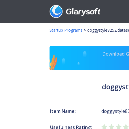
Startup Programs
>
doggystyle8252.dates
Download Gl
doggyst
Item Name:
doggystyle8
Usefulness Rating: