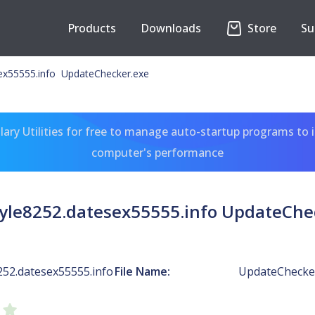
Products
Downloads
Store
Su
ex55555.info UpdateChecker.exe
ary Utilities for free to manage auto-startup programs to 
computer's performance
yle8252.datesex55555.info UpdateChe
252.datesex55555.info
File Name:
UpdateChecke