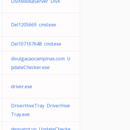
DivXMediaServer DivX
Del1205669 cmd.exe
Del107167648 cmd.exe
divulgacaocampinas.com U
pdateChecker.exe
driver.exe
DriverHiveTray DriverHive
Tray.exe
depvatot.vn UpdateChecke