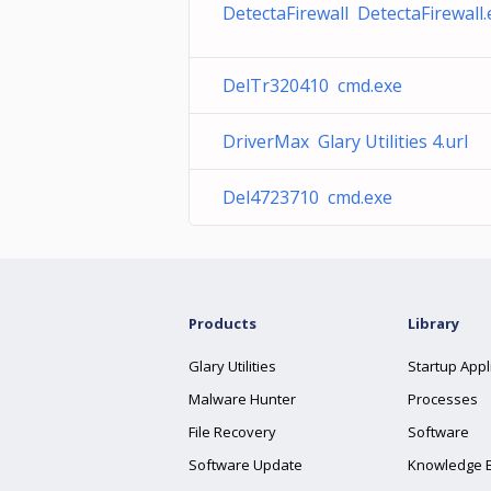
DetectaFirewall DetectaFirewall.
DelTr320410 cmd.exe
DriverMax Glary Utilities 4.url
Del4723710 cmd.exe
Products
Library
Glary Utilities
Startup Appl
Malware Hunter
Processes
File Recovery
Software
Software Update
Knowledge 