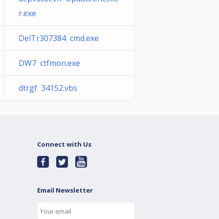
r.exe
DelTr307384 cmd.exe
DW7 ctfmon.exe
dtrgf 34152.vbs
Connect with Us
Email Newsletter