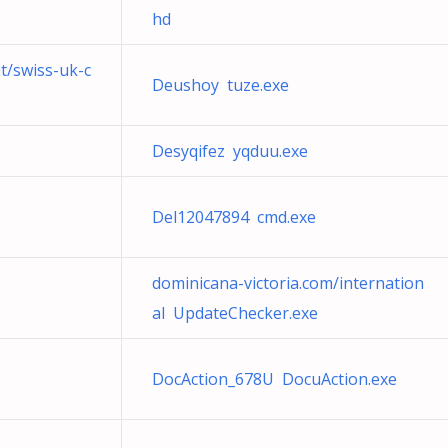
hd
nt/swiss-uk-c
Deushoy tuze.exe
Desyqifez yqduu.exe
Del12047894 cmd.exe
dominicana-victoria.com/internation
al UpdateChecker.exe
DocAction_678U DocuAction.exe