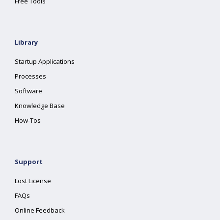
Free Tools
Library
Startup Applications
Processes
Software
Knowledge Base
How-Tos
Support
Lost License
FAQs
Online Feedback