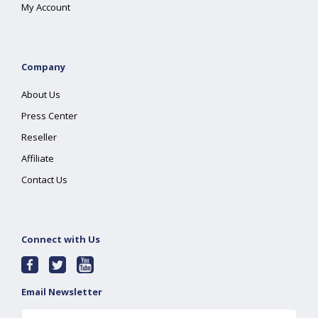
My Account
Company
About Us
Press Center
Reseller
Affiliate
Contact Us
Connect with Us
Email Newsletter