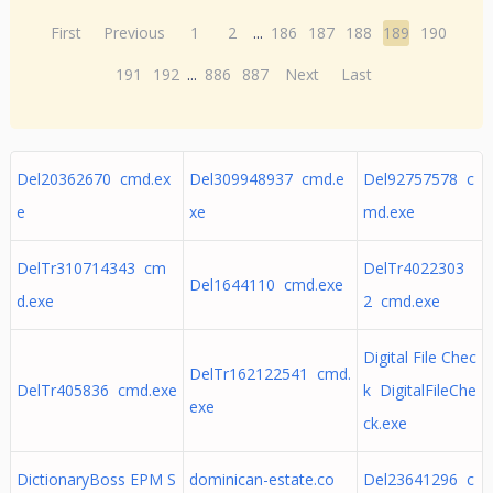
First
Previous
1
2
...
186
187
188
189
190
191
192
...
886
887
Next
Last
Del20362670 cmd.ex
Del309948937 cmd.e
Del92757578 c
e
xe
md.exe
DelTr310714343 cm
DelTr4022303
Del1644110 cmd.exe
d.exe
2 cmd.exe
Digital File Chec
DelTr162122541 cmd.
DelTr405836 cmd.exe
k DigitalFileChe
exe
ck.exe
DictionaryBoss EPM S
dominican-estate.co
Del23641296 c