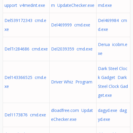
upport v4medint.exe
m UpdateChecker.exe
md.exe
Del539172343 cmd.e
Del469984 cm
Del469999 cmd.exe
xe
d.exe
Derua icobm.e
DelTr284686 cmd.exe
Del2039359 cmd.exe
xe
Dark Steel Cloc
Del143366525 cmd.e
k Gadget Dark
Driver Whiz Program
xe
Steel Clock Gad
get.exe
dloadfree.com Updat
dagyd.exe dag
Del1173876 cmd.exe
eChecker.exe
yd.exe