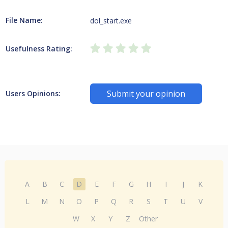
File Name:
dol_start.exe
Usefulness Rating:
Submit your opinion
Users Opinions:
A
B
C
D
E
F
G
H
I
J
K
L
M
N
O
P
Q
R
S
T
U
V
W
X
Y
Z
Other