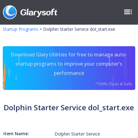
Startup Programs
>
Dolphin Starter Service dol_start.exe
Download Glary Utilities for free to manage auto-
startup programs to improve your computer's
performance
*100% Clean & Safe
Dolphin Starter Service dol_start.exe
Item Name:
Dolphin Starter Service