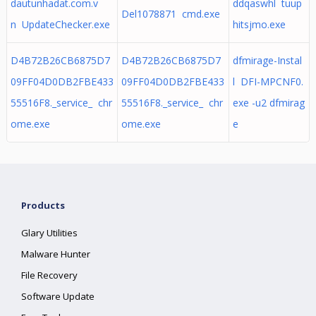
dautunhadat.com.v
ddqaswhl tuup
Del1078871 cmd.exe
n UpdateChecker.exe
hitsjmo.exe
D4B72B26CB6875D7
D4B72B26CB6875D7
dfmirage-Instal
09FF04D0DB2FBE433
09FF04D0DB2FBE433
l DFI-MPCNF0.
55516F8._service_ chr
55516F8._service_ chr
exe -u2 dfmirag
ome.exe
ome.exe
e
Products
Glary Utilities
Malware Hunter
File Recovery
Software Update