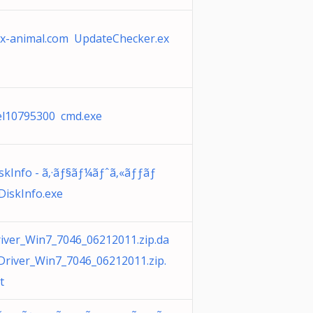
x-animal.com UpdateChecker.ex
l10795300 cmd.exe
skInfo - ã‚·ãƒ§ãƒ¼ãƒˆã‚«ãƒƒãƒ
DiskInfo.exe
iver_Win7_7046_06212011.zip.da
Driver_Win7_7046_06212011.zip.
t