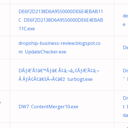
DE6F2D2138D6A9550000DE6E4EBAB11
de
C DE6F2D2138D6A9550000DE6E4EBAB
e
11C.exe
dropship-business-review.blogspot.co
De
m UpdateChecker.exe
DÃƒÆ’Ã†â€™Ãƒâ€ Ã¢â‚¬â„¢ÃƒÆ’Ã¢â‚¬
Di
Â ÃƒÂ¢Ã¢â€šÂ¬Ã¢â€ž turbogt.exe
ˆ 
Dr
e
DW7 ContentMerger10.exe
t 
da