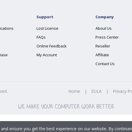
Support
Company
ications
Lost License
About Us
FAQs
Press Center
Online Feedback
Reseller
Base
My Account
Affiliate
Contact Us
rved.
Home
|
EULA
|
Privacy Po
 and ensure you get the best experience on our website. By continuin