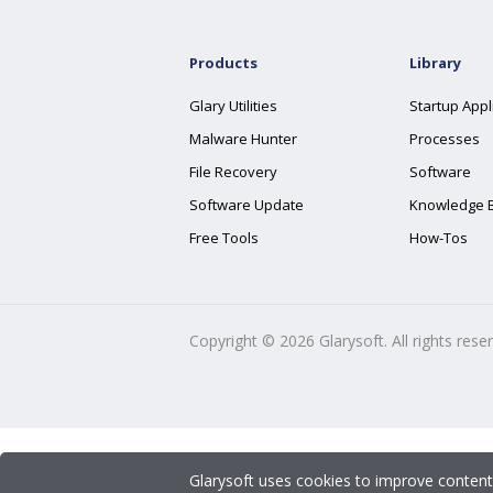
Products
Library
Glary Utilities
Startup Appl
Malware Hunter
Processes
File Recovery
Software
Software Update
Knowledge 
Free Tools
How-Tos
Copyright ©
2026
Glarysoft. All rights rese
Glarysoft uses cookies to improve content