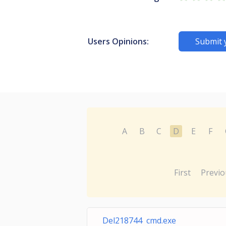
Users Opinions:
Submit 
A
B
C
D
E
F
First
Previo
Del218744 cmd.exe