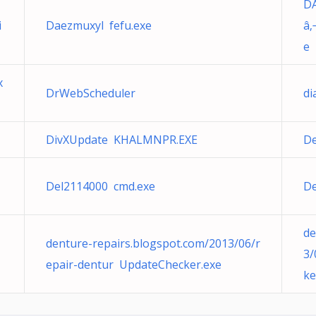
DÃ
i
Daezmuxyl fefu.exe
â‚
e
x
DrWebScheduler
di
DivXUpdate KHALMNPR.EXE
De
Del2114000 cmd.exe
De
de
denture-repairs.blogspot.com/2013/06/r
3/
epair-dentur UpdateChecker.exe
ke