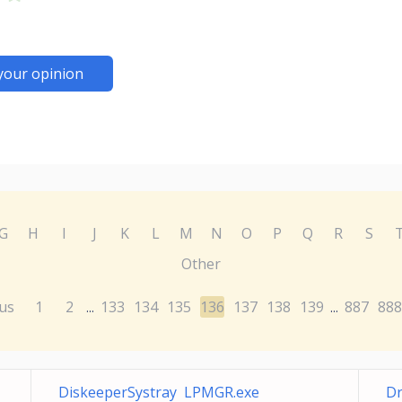
your opinion
G
H
I
J
K
L
M
N
O
P
Q
R
S
Other
us
1
2
133
134
135
136
137
138
139
887
888
...
...
DiskeeperSystray LPMGR.exe
Dr