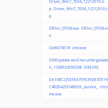
Driver_Win7_7034_12212010.zi
p Driver_Win7_7034_12212010.z
p
DBSvr_SPDB.exe DBSvr_SPDB.e
e
Del6674518 cmd.exe
DIMUpdate wird heruntergelade
n...1338924290338 DIM.EXE
DA158C225EFEA7E95393B7DE19
C483B425D4B659._service_ chro
me.exe