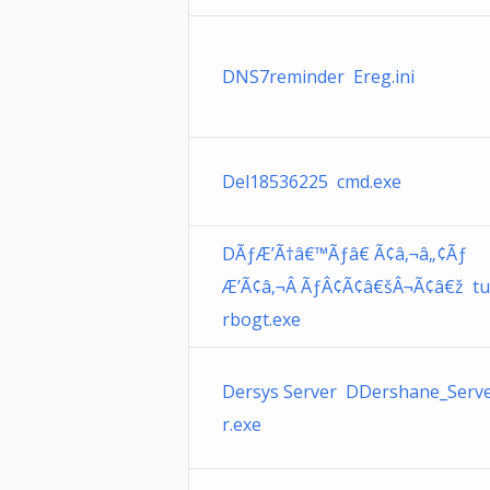
DNS7reminder Ereg.ini
Del18536225 cmd.exe
DÃƒÆ’Ã†â€™Ãƒâ€ Ã¢â‚¬â„¢Ãƒ
Æ’Ã¢â‚¬Â ÃƒÂ¢Ã¢â€šÂ¬Ã¢â€ž tu
rbogt.exe
Dersys Server DDershane_Serv
r.exe