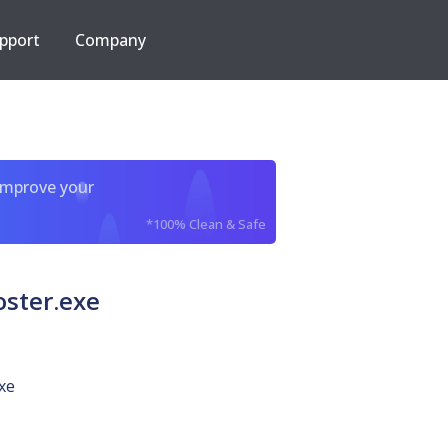
pport
Company
improve your
*100% Clean & Safe
ster.exe
xe