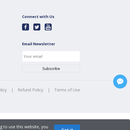
Connect with Us
Email Newsletter
licy
|
Refund Policy
|
Terms of Use
g to use this website, you
Got it