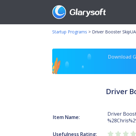
Startup Programs
>
Driver Booster SkipU
Download Gl
Driver 
Driver Boos
Item Name:
%28Chris%2
Usefulness Rating: