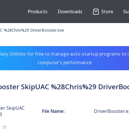
Products
Downloads
Store
Su
AC %28Chris%29 DriverBooster.exe
ary Utilities for free to manage auto-startup programs to 
computer's performance
Booster SkipUAC %28Chris%29 DriverBoo
ter SkipUAC
File Name:
DriverBooster.e
9