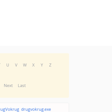
T
U
V
W
X
Y
Z
Next
Last
ugVokrug drugvokrug.exe