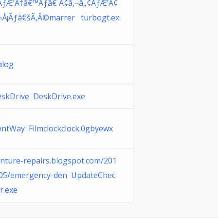
ƒÆ’Ã†â€™Ãƒâ€ Ã¢â‚¬â„¢ÃƒÆ’Ã¢
¬Å¡Ãƒâ€šÃ‚Â©marrer turbogt.ex
alog
skDrive DeskDrive.exe
ntWay Filmclockclock.0gbyewx
nture-repairs.blogspot.com/201
05/emergency-den UpdateChec
r.exe