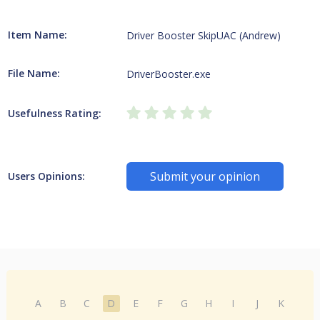
Item Name:
Driver Booster SkipUAC (Andrew)
File Name:
DriverBooster.exe
Usefulness Rating:
Submit your opinion
Users Opinions:
A
B
C
D
E
F
G
H
I
J
K