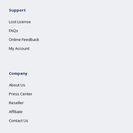
Support
Lost License
FAQs
Online Feedback
My Account
Company
About Us
Press Center
Reseller
Affiliate
Contact Us