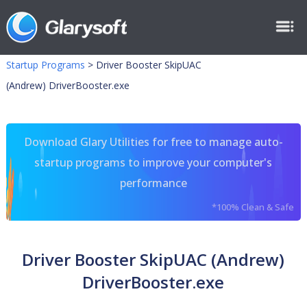
Startup Programs
>
Driver Booster SkipUAC
(Andrew) DriverBooster.exe
Download Glary Utilities for free to manage auto-
startup programs to improve your computer's
performance
*100% Clean & Safe
Driver Booster SkipUAC (Andrew)
DriverBooster.exe