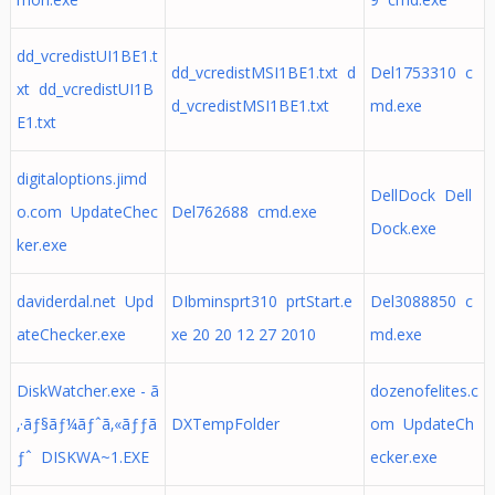
dd_vcredistUI1BE1.t
dd_vcredistMSI1BE1.txt d
Del1753310 c
xt dd_vcredistUI1B
d_vcredistMSI1BE1.txt
md.exe
E1.txt
digitaloptions.jimd
DellDock Dell
o.com UpdateChec
Del762688 cmd.exe
Dock.exe
ker.exe
daviderdal.net Upd
DIbminsprt310 prtStart.e
Del3088850 c
ateChecker.exe
xe 20 20 12 27 2010
md.exe
DiskWatcher.exe - ã
dozenofelites.c
‚·ãƒ§ãƒ¼ãƒˆã‚«ãƒƒã
DXTempFolder
om UpdateCh
ƒˆ DISKWA~1.EXE
ecker.exe