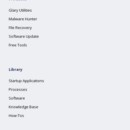
Glary Utilities
Malware Hunter
File Recovery
Software Update
Free Tools
Library
Startup Applications
Processes
Software
Knowledge Base
How-Tos