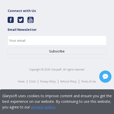
Connect with Us
Email Newsletter
Copyright ©
2026
Glarysoft. All rights reserved.
|
|
|
|
Home
EULA
Privacy Policy
Refund Policy
Terms of Use
Glarysoft uses cookies to improve content and ensure you get the
best experience on our website. By continuing to use this website,
you agree to our
privacy policy
.