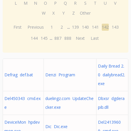
L
M
N
O
P
Q
R
S
T
U
V
W
X
Y
Z
Other
First
Previous
1
2
...
139
140
141
142
143
144
145
...
887
888
Next
Last
Daily Bread 2.
Defrag def.bat
Denzi Program
0 dailybread2.
exe
Del450343 cmd.ex
duelingz.com UpdateChe
Dbxsr dgdera
e
cker.exe
pib.dll
DeviceMon hpdev
Del2413960
Dic Dic.exe
mon.exe
9 cmd.exe