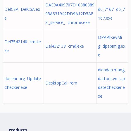
DAE9A409707D10380889
DelCSA DelCSA.ex
d6_7167 d6_7
95A331942DD9A12D5AF
e
167.exe
3._service_ chrome.exe
DPAPIKeyMi
Del7542140 cmd.e
Del432138 cmd.exe
g dpapimig.ex
xe
e
diendan.mang
docear.org Update
dattour.vn Up
DesktopCal rem
Checker.exe
dateChecker.e
xe
Products