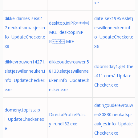
xe
dikke-dames-sex01
date-sex19959.sletj
desktop.iniPR
7.neukafspraakjes.in
eswillenneuken.inf
MŒ desktop.iniP
fo UpdateChecker.e
o UpdateChecker.e
R MŒ
xe
xe
dikkevrouwen14271.
dikkeoudevrouwen5
doomsday1.get-the
sletjeswillenneuken.i
8133.sletjeswillenne
-411.com/ Update
nfo UpdateChecker.
uken.info UpdateCh
Checker.exe
exe
ecker.exe
datingouderevrouw
domeny.toplista.p
DirectxProfilePolic
en80830.neukafspr
l UpdateChecker.ex
y rundll32.exe
aakjes.info Update
e
Checker.exe