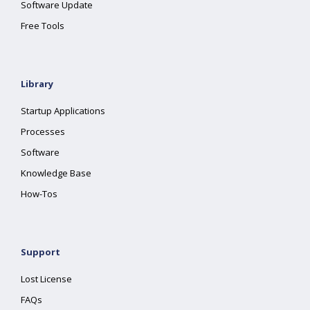
Software Update
Free Tools
Library
Startup Applications
Processes
Software
Knowledge Base
How-Tos
Support
Lost License
FAQs