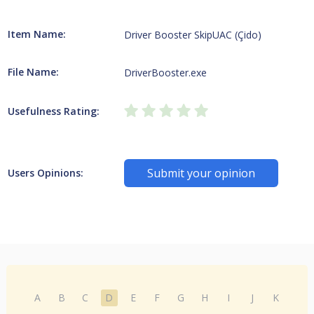
Item Name:
Driver Booster SkipUAC (Çido)
File Name:
DriverBooster.exe
Usefulness Rating:
Submit your opinion
Users Opinions:
A
B
C
D
E
F
G
H
I
J
K