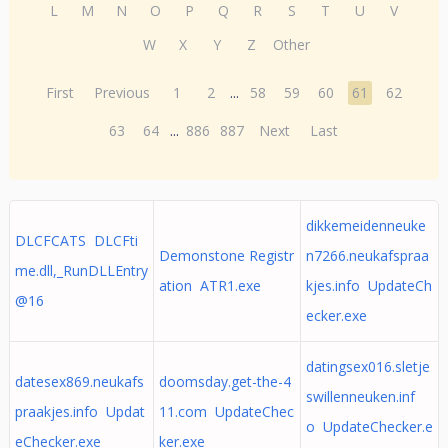
L
M
N
O
P
Q
R
S
T
U
V
W
X
Y
Z
Other
First
Previous
1
2
...
58
59
60
61
62
63
64
...
886
887
Next
Last
dikkemeidenneuke
DLCFCATS DLCFti
Demonstone Registr
n7266.neukafspraa
me.dll,_RunDLLEntry
ation ATR1.exe
kjes.info UpdateCh
@16
ecker.exe
datingsex016.sletje
datesex869.neukafs
doomsday.get-the-4
swillenneuken.inf
praakjes.info Updat
11.com UpdateChec
o UpdateChecker.e
eChecker.exe
ker.exe