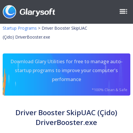
Startup Programs
>
Driver Booster SkipUAC
(Çido) DriverBooster.exe
Download Glary Utilities for free to manage auto-
startup programs to improve your computer's
performance
*100% Clean & Safe
Driver Booster SkipUAC (Çido)
DriverBooster.exe