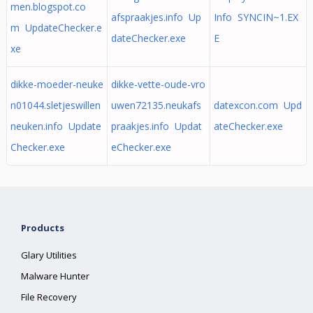
men.blogspot.co
afspraakjes.info Up
Info SYNCIN~1.EX
m UpdateChecker.e
dateChecker.exe
E
xe
dikke-moeder-neuke
dikke-vette-oude-vro
n01044.sletjeswillen
uwen72135.neukafs
datexcon.com Upd
neuken.info Update
praakjes.info Updat
ateChecker.exe
Checker.exe
eChecker.exe
Products
Glary Utilities
Malware Hunter
File Recovery