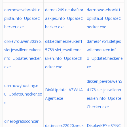
darmowe-ebooki.to
dames269.neukafspr
darmowe-ebooki.t
plista.info UpdateC
aakjes.info UpdateC
oplista.pl UpdateC
hecker.exe
hecker.exe
hecker.exe
dikkevrouwen30396.
dikkedamesneuken1
dames4951.sletjes
sletjeswillenneuken.i
5759.sletjeswillenne
willenneuken.inf
nfo UpdateChecker.
uken.info UpdateCh
o UpdateChecker.e
exe
ecker.exe
xe
dikkerijpevrouwen5
darmowyhosting.e
DivXUpdate VZWUA
4176.sletjeswillenn
u UpdateChecker.ex
Agent.exe
euken.info Update
e
Checker.exe
dinerogratisconcar
datingsex22020.neuk
DisplayKEY eSYNC