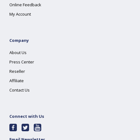
Online Feedback
My Account
Company
About Us
Press Center
Reseller
Affiliate
Contact Us
Connect with Us
Email Newsletter