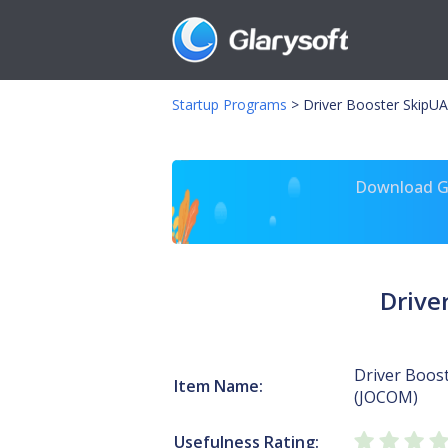
Startup Programs
>
Driver Booster SkipU
Download Gl
Drive
Driver Boos
Item Name:
(JOCOM)
Usefulness Rating: