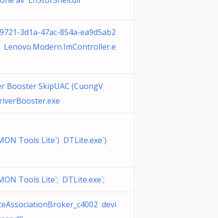
ione av EhStorShell.dll
9721-3d1a-47ac-854a-ea9d5ab2
 Lenovo.Modern.ImController.e
er Booster SkipUAC (CuongV
riverBooster.exe
ON Tools Lite`) DTLite.exe`)
ON Tools Lite`; DTLite.exe`;
ceAssociationBroker_c4002 devi