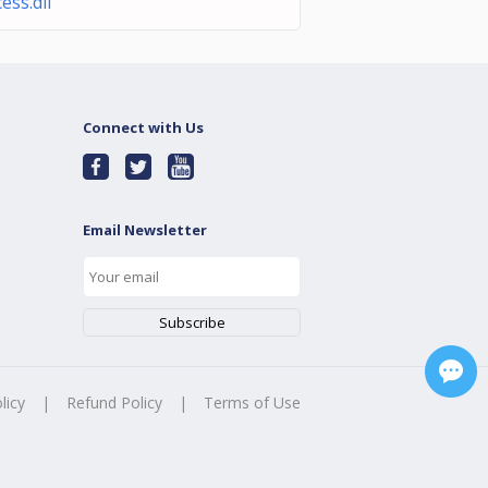
ess.dll
Connect with Us
Email Newsletter
licy
|
Refund Policy
|
Terms of Use