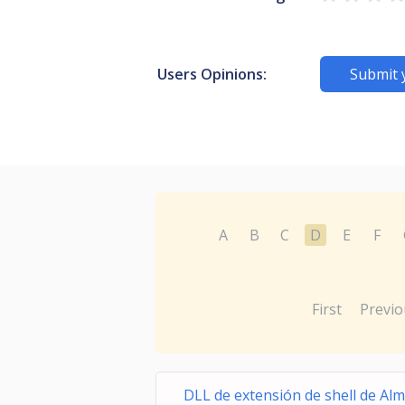
Users Opinions:
Submit 
A
B
C
D
E
F
First
Previo
DLL de extensión de shell de Al