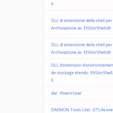
ll
DLL di estensione della shell per
Archiviazione av EhStorShell.dll
DLL di estensione della shell per
Archiviazione av EhStorShell.dll
DLL d’extension d’environnemen
de stockage étendu EhStorShell
ll
dla` tfswctrl.exe`
DAEMON Tools Lite\ DTLite.exe