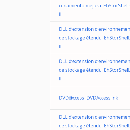
cenamiento mejora EhStorShell.
ll
DLL d’extension d’environnemen
de stockage étendu EhStorShell
ll
DLL d’extension d’environnemen
de stockage étendu EhStorShell
ll
DVD@ccess DVDAccess.lnk
DLL d’extension d’environnemen
de stockage étendu EhStorShell