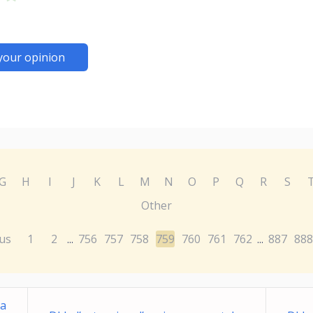
your opinion
G
H
I
J
K
L
M
N
O
P
Q
R
S
Other
us
1
2
756
757
758
759
760
761
762
887
888
...
...
ma