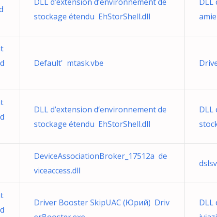
DLL d’extension d’environnement de
DLL 
d
stockage étendu EhStorShell.dll
amie
t
.d
Default' mtask.vbe
Driv
t
DLL d’extension d’environnement de
DLL 
.d
stockage étendu EhStorShell.dll
stoc
DeviceAssociationBroker_17512a de
dslsv
viceaccess.dll
t
Driver Booster SkipUAC (Юрий) Driv
DLL d
.d