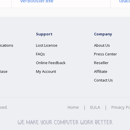
verBooster.exe
ceacc
Support
Company
ications
Lost License
About Us
FAQs
Press Center
Online Feedback
Reseller
Base
My Account
Affiliate
Contact Us
rved.
Home
|
EULA
|
Privacy Po