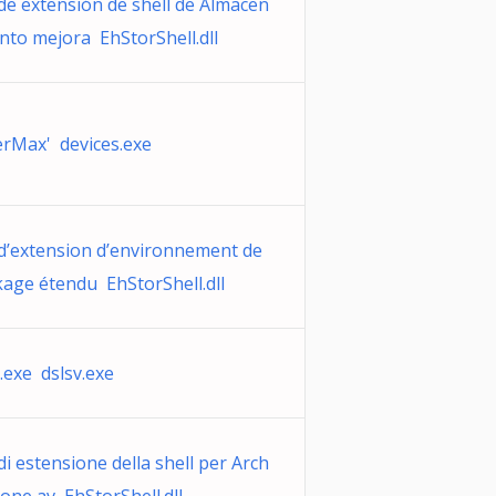
de extensión de shell de Almacen
nto mejora EhStorShell.dll
erMax' devices.exe
d’extension d’environnement de
kage étendu EhStorShell.dll
.exe dslsv.exe
i estensione della shell per Arch