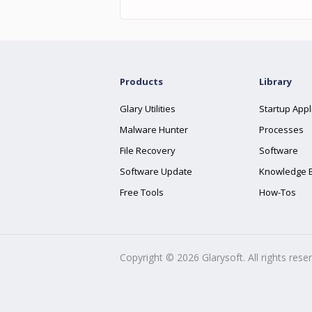
Products
Library
Glary Utilities
Startup Appl
Malware Hunter
Processes
File Recovery
Software
Software Update
Knowledge 
Free Tools
How-Tos
Copyright ©
2026
Glarysoft. All rights rese