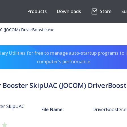
Products
Downloads
Store
Su
AC (JOCOM) DriverBooster.exe
ary Utilities for free to manage auto-startup programs to 
computer's performance
r Booster SkipUAC (JOCOM) DriverBoost
ter SkipUAC
File Name:
DriverBooster.e