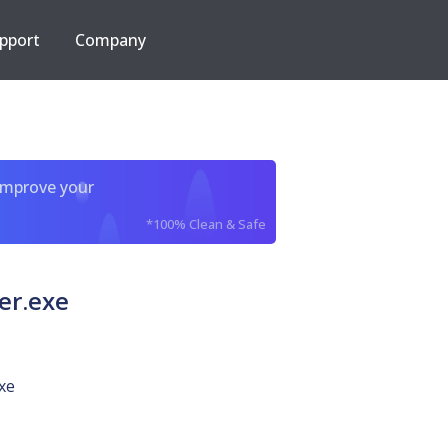
pport
Company
improve your
*100% Clean & Safe
er.exe
xe