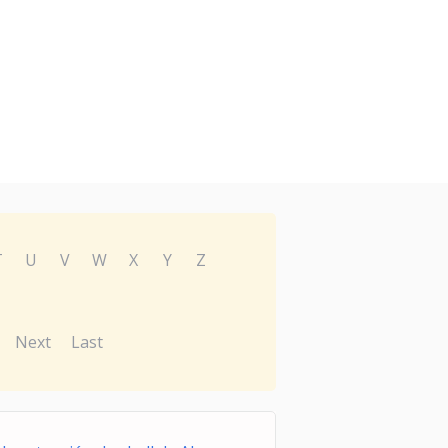
T
U
V
W
X
Y
Z
Next
Last