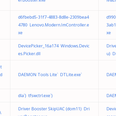
erBooster.exe
iviaz
d6fbebd5-31f7-4883-8d8e-2309bea4
d990
4780 Lenovo.Modern.ImController.e
3ab1
xe
xe
DevicePicker_16a174 Windows.Devic
Driv
es.Picker.dll
u) D
t
.d
DAEMON Tools Lite` DTLite.exe`
DAEM
dla`) tfswctrl.exe`)
DAEM
Driver Booster SkipUAC (dom11) Dri
Devi
\