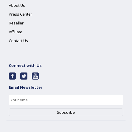
About Us
Press Center
Reseller
Affiliate
Contact Us
Connect with Us
Email Newsletter