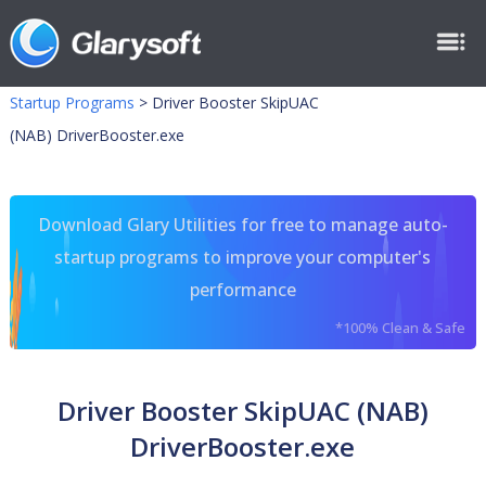
Startup Programs
>
Driver Booster SkipUAC
(NAB) DriverBooster.exe
Download Glary Utilities for free to manage auto-
startup programs to improve your computer's
performance
*100% Clean & Safe
Driver Booster SkipUAC (NAB)
DriverBooster.exe