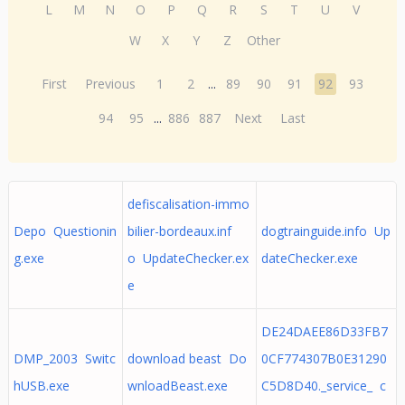
L
M
N
O
P
Q
R
S
T
U
V
W
X
Y
Z
Other
First
Previous
1
2
...
89
90
91
92
93
94
95
...
886
887
Next
Last
defiscalisation-immo
Depo Questionin
bilier-bordeaux.inf
dogtrainguide.info Up
g.exe
o UpdateChecker.ex
dateChecker.exe
e
DE24DAEE86D33FB7
DMP_2003 Switc
download beast Do
0CF774307B0E31290
hUSB.exe
wnloadBeast.exe
C5D8D40._service_ c