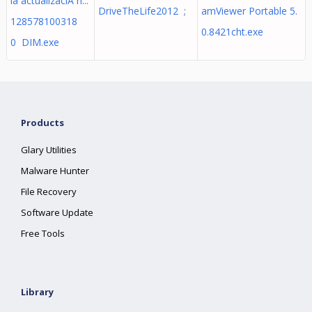
la actualizaciÃ³n...
DriveTheLife2012 ;
amViewer Portable 5.
128578100318
0.8421cht.exe
0 DIM.exe
Products
Glary Utilities
Malware Hunter
File Recovery
Software Update
Free Tools
Library