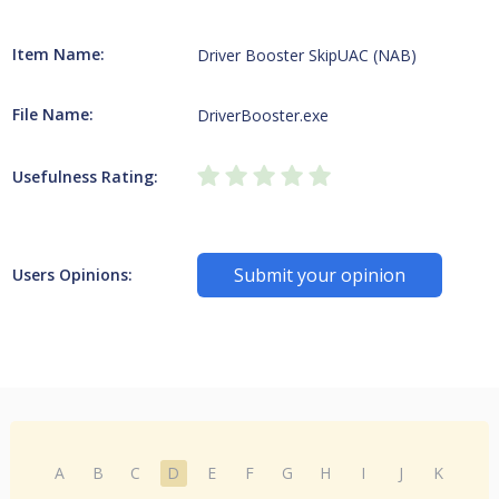
Item Name:
Driver Booster SkipUAC (NAB)
File Name:
DriverBooster.exe
Usefulness Rating:
Submit your opinion
Users Opinions:
A
B
C
D
E
F
G
H
I
J
K