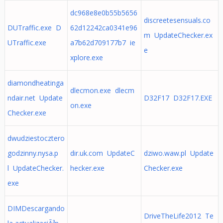
dc968e8e0b55b5656
discreetesensuals.co
DUTraffic.exe D
62d12242ca0341e96
m UpdateChecker.ex
UTraffic.exe
a7b62d709177b7 ie
e
xplore.exe
diamondheatinga
dlecmon.exe dlecm
ndair.net Update
D32F17 D32F17.EXE
on.exe
Checker.exe
dwudziestocztero
godzinny.nysa.p
dir.uk.com UpdateC
dziwo.waw.pl Update
l UpdateChecker.
hecker.exe
Checker.exe
exe
DIMDescargando
DriveTheLife2012 Te