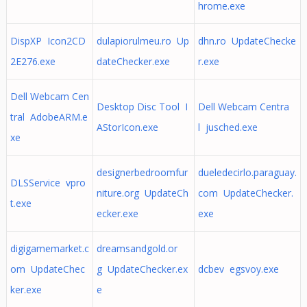
hrome.exe
DispXP Icon2CD
dulapiorulmeu.ro Up
dhn.ro UpdateChecke
2E276.exe
dateChecker.exe
r.exe
Dell Webcam Cen
Desktop Disc Tool I
Dell Webcam Centra
tral AdobeARM.e
AStorIcon.exe
l jusched.exe
xe
designerbedroomfur
dueledecirlo.paraguay.
DLSService vpro
niture.org UpdateCh
com UpdateChecker.
t.exe
ecker.exe
exe
digigamemarket.c
dreamsandgold.or
om UpdateChec
g UpdateChecker.ex
dcbev egsvoy.exe
ker.exe
e