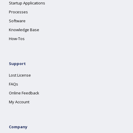
Startup Applications
Processes
Software
Knowledge Base
How-Tos
Support
Lost License
FAQs
Online Feedback
My Account
Company