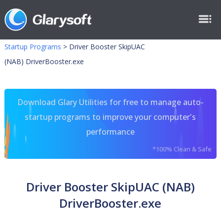
Startup Programs
>
Driver Booster SkipUAC
(NAB) DriverBooster.exe
Download Glary Utilities for free to manage auto-
startup programs to improve your computer's
performance
*100% Clean & Safe
Driver Booster SkipUAC (NAB)
DriverBooster.exe