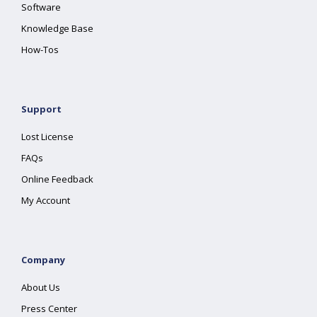
Software
Knowledge Base
How-Tos
Support
Lost License
FAQs
Online Feedback
My Account
Company
About Us
Press Center