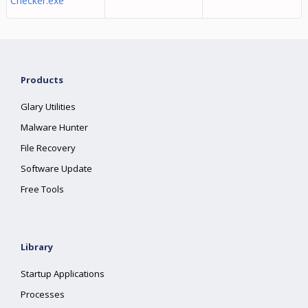
Checker.exe
Products
Glary Utilities
Malware Hunter
File Recovery
Software Update
Free Tools
Library
Startup Applications
Processes