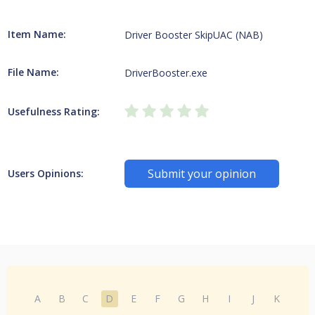
Item Name:
Driver Booster SkipUAC (NAB)
File Name:
DriverBooster.exe
Usefulness Rating:
Submit your opinion
Users Opinions:
A
B
C
D
E
F
G
H
I
J
K