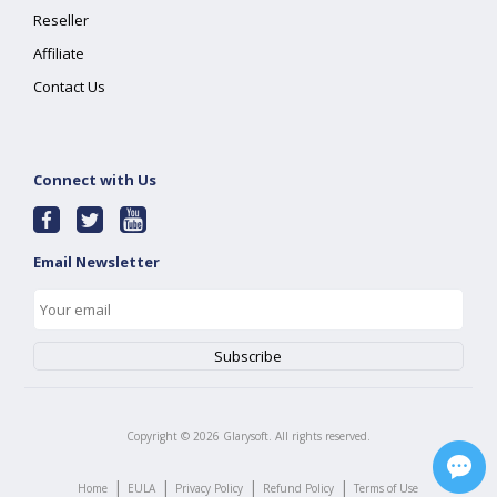
Reseller
Affiliate
Contact Us
Connect with Us
Email Newsletter
Copyright ©
2026
Glarysoft. All rights reserved.
|
|
|
|
Home
EULA
Privacy Policy
Refund Policy
Terms of Use