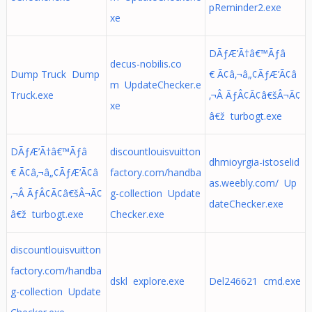
pReminder2.exe
xe
DÃƒÆ’Ã†â€™Ãƒâ
decus-nobilis.co
Dump Truck Dump
€ Ã¢â‚¬â„¢ÃƒÆ’Ã¢â
m UpdateChecker.e
Truck.exe
‚¬Â ÃƒÂ¢Ã¢â€šÂ¬Ã¢
xe
â€ž turbogt.exe
DÃƒÆ’Ã†â€™Ãƒâ
discountlouisvuitton
dhmioyrgia-istoselid
€ Ã¢â‚¬â„¢ÃƒÆ’Ã¢â
factory.com/handba
as.weebly.com/ Up
‚¬Â ÃƒÂ¢Ã¢â€šÂ¬Ã¢
g-collection Update
dateChecker.exe
â€ž turbogt.exe
Checker.exe
discountlouisvuitton
factory.com/handba
dskl explore.exe
Del246621 cmd.exe
g-collection Update