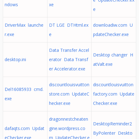
ndows
xe
e
DriverMax launche
DT LGE DTHtml.ex
downloadiw.com U
r.exe
e
pdateChecker.exe
Data Transfer Accel
Desktop changer H
desktop.ini
erator Data Transf
atValt.exe
er Accelerator.exe
discountlouisvuitton
discountlouisvuitton
Del16085933 cmd.
store.com UpdateC
factory.com Update
exe
hecker.exe
Checker.exe
dragonnestcheaten
DesktopReminder2
dafaqts.com Updat
gine.wordpress.co
ByPolenter Deskto
eChecker.exe
m UpdateChecker.e