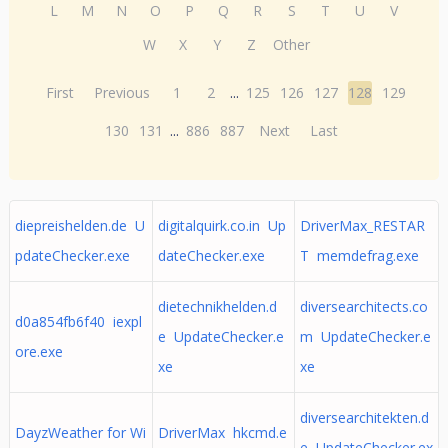
L
M
N
O
P
Q
R
S
T
U
V
W
X
Y
Z
Other
First
Previous
1
2
...
125
126
127
128
129
130
131
...
886
887
Next
Last
diepreishelden.de U
digitalquirk.co.in Up
DriverMax_RESTAR
pdateChecker.exe
dateChecker.exe
T memdefrag.exe
dietechnikhelden.d
diversearchitects.co
d0a854fb6f40 iexpl
e UpdateChecker.e
m UpdateChecker.e
ore.exe
xe
xe
diversearchitekten.d
DayzWeather for Wi
DriverMax hkcmd.e
e UpdateChecker.ex