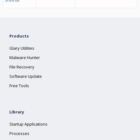
Products
Glary Utilities
Malware Hunter
File Recovery
Software Update
Free Tools
Library
Startup Applications
Processes