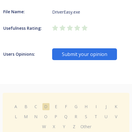
File Name:
DriverEasy.exe
Usefulness Rating:
Submit your opinion
Users Opinions:
A
B
C
D
E
F
G
H
I
J
K
L
M
N
O
P
Q
R
S
T
U
V
W
X
Y
Z
Other