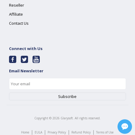
Reseller
Affiliate
Contact Us
Connect with Us
Email Newsletter
Copyright ©
2026
Glarysoft. All rights reserved.
|
|
|
|
Home
EULA
Privacy Policy
Refund Policy
Terms of Use