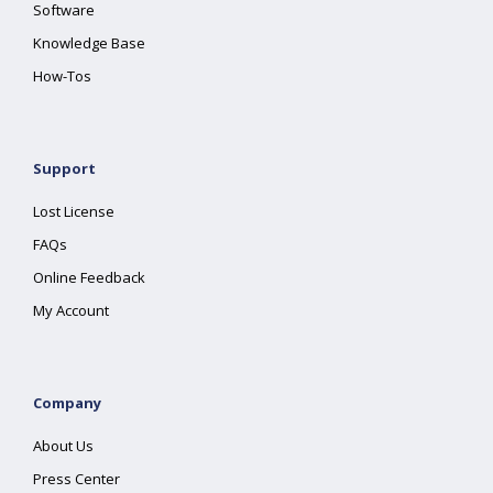
Software
Knowledge Base
How-Tos
Support
Lost License
FAQs
Online Feedback
My Account
Company
About Us
Press Center