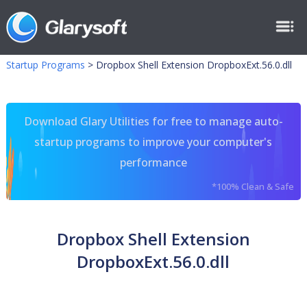
Startup Programs
>
Dropbox Shell Extension DropboxExt.56.0.dll
Download Glary Utilities for free to manage auto-
startup programs to improve your computer's
performance
*100% Clean & Safe
Dropbox Shell Extension
DropboxExt.56.0.dll