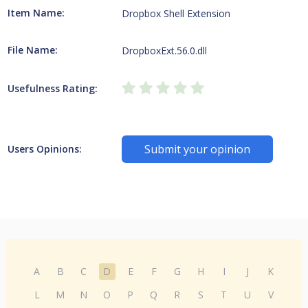
Item Name:
Dropbox Shell Extension
File Name:
DropboxExt.56.0.dll
Usefulness Rating:
Submit your opinion
Users Opinions:
A
B
C
D
E
F
G
H
I
J
K
L
M
N
O
P
Q
R
S
T
U
V