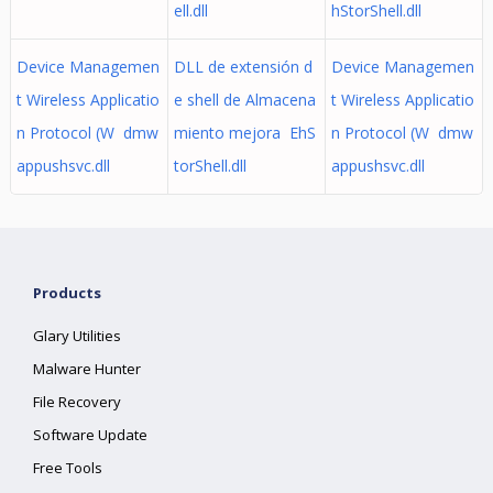
ell.dll
hStorShell.dll
Device Managemen
DLL de extensión d
Device Managemen
t Wireless Applicatio
e shell de Almacena
t Wireless Applicatio
n Protocol (W dmw
miento mejora EhS
n Protocol (W dmw
appushsvc.dll
torShell.dll
appushsvc.dll
Products
Glary Utilities
Malware Hunter
File Recovery
Software Update
Free Tools