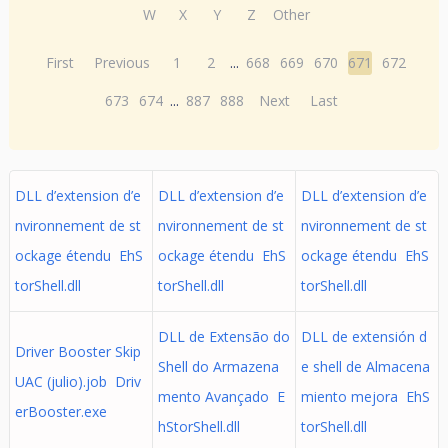
W
X
Y
Z
Other
First
Previous
1
2
...
668
669
670
671
672
673
674
...
887
888
Next
Last
DLL d’extension d’e
DLL d’extension d’e
DLL d’extension d’e
nvironnement de st
nvironnement de st
nvironnement de st
ockage étendu EhS
ockage étendu EhS
ockage étendu EhS
torShell.dll
torShell.dll
torShell.dll
DLL de Extensão do
DLL de extensión d
Driver Booster Skip
Shell do Armazena
e shell de Almacena
UAC (julio).job Driv
mento Avançado E
miento mejora EhS
erBooster.exe
hStorShell.dll
torShell.dll