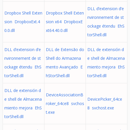
DLL d’extension d’e
Dropbox Shell Exten
Dropbox Shell Exten
nvironnement de st
sion DropboxExt.4
sion x64 DropboxE
ockage étendu EhS
0.0.dll
xt64.40.0.dll
torShell.dll
DLL d’extension d’e
DLL de Extensão do
DLL de extensión d
nvironnement de st
Shell do Armazena
e shell de Almacena
ockage étendu EhS
mento Avançado E
miento mejora EhS
torShell.dll
hStorShell.dll
torShell.dll
DLL de extensión d
DeviceAssociationB
e shell de Almacena
DevicePicker_64ce
roker_64ce8 svchos
miento mejora EhS
8 svchost.exe
t.exe
torShell.dll