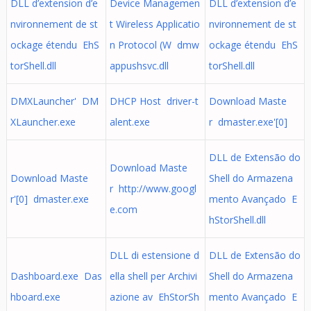
DLL d’extension d’e
Device Managemen
DLL d’extension d’e
nvironnement de st
t Wireless Applicatio
nvironnement de st
ockage étendu EhS
n Protocol (W dmw
ockage étendu EhS
torShell.dll
appushsvc.dll
torShell.dll
DMXLauncher' DM
DHCP Host driver-t
Download Maste
XLauncher.exe
alent.exe
r dmaster.exe'[0]
DLL de Extensão do
Download Maste
Download Maste
Shell do Armazena
r http://www.googl
r'[0] dmaster.exe
mento Avançado E
e.com
hStorShell.dll
DLL di estensione d
DLL de Extensão do
Dashboard.exe Das
ella shell per Archivi
Shell do Armazena
hboard.exe
azione av EhStorSh
mento Avançado E