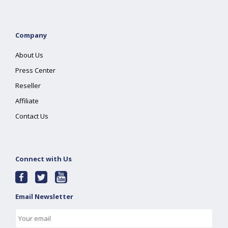
Company
About Us
Press Center
Reseller
Affiliate
Contact Us
Connect with Us
Email Newsletter