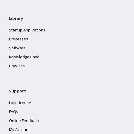
Library
Startup Applications
Processes
Software
Knowledge Base
How-Tos
Support
Lost License
FAQs
Online Feedback
My Account