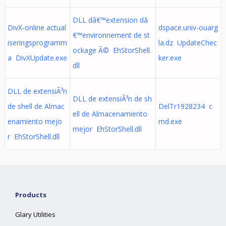
DLL dâ€™extension dâ
DivX-online actual
dspace.univ-ouarg
€™environnement de st
iseringsprogramm
la.dz UpdateChec
ockage Ã© EhStorShell.
a DivXUpdate.exe
ker.exe
dll
DLL de extensiÃ³n
DLL de extensiÃ³n de sh
de shell de Almac
DelTr1928234 c
ell de Almacenamiento
enamiento mejo
md.exe
mejor EhStorShell.dll
r EhStorShell.dll
Products
Glary Utilities