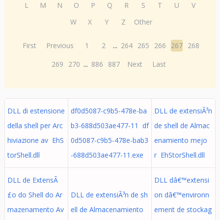
L
M
N
O
P
Q
R
S
T
U
V
W
X
Y
Z
Other
First
Previous
1
2
...
264
265
266
267
268
269
270
...
886
887
Next
Last
DLL di estensione
df0d5087-c9b5-478e-ba
DLL de extensiÃ³n
della shell per Arc
b3-688d503ae477-11 df
de shell de Almac
hiviazione av EhS
0d5087-c9b5-478e-bab3
enamiento mejo
torShell.dll
-688d503ae477-11.exe
r EhStorShell.dll
DLL de ExtensÃ
DLL dâ€™extensi
£o do Shell do Ar
DLL de extensiÃ³n de sh
on dâ€™environn
mazenamento Av
ell de Almacenamiento
ement de stockag