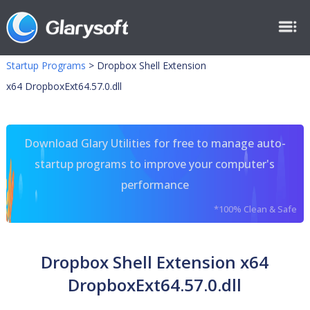
Startup Programs
>
Dropbox Shell Extension
x64 DropboxExt64.57.0.dll
Download Glary Utilities for free to manage auto-
startup programs to improve your computer's
performance
*100% Clean & Safe
Dropbox Shell Extension x64
DropboxExt64.57.0.dll