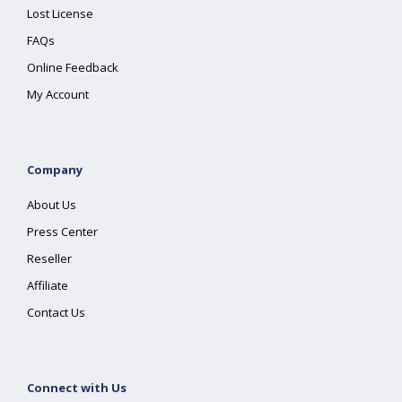
Lost License
FAQs
Online Feedback
My Account
Company
About Us
Press Center
Reseller
Affiliate
Contact Us
Connect with Us