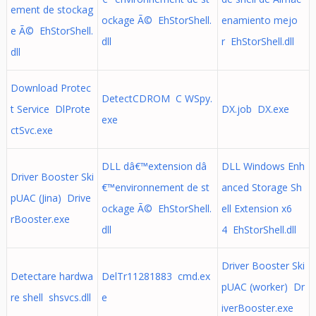
ement de stockag
ockage Ã© EhStorShell.
enamiento mejo
e Ã© EhStorShell.
dll
r EhStorShell.dll
dll
Download Protec
DetectCDROM C WSpy.
t Service DlProte
DX.job DX.exe
exe
ctSvc.exe
DLL dâ€™extension dâ
DLL Windows Enh
Driver Booster Ski
€™environnement de st
anced Storage Sh
pUAC (Jina) Drive
ockage Ã© EhStorShell.
ell Extension x6
rBooster.exe
dll
4 EhStorShell.dll
Driver Booster Ski
Detectare hardwa
DelTr11281883 cmd.ex
pUAC (worker) Dr
re shell shsvcs.dll
e
iverBooster.exe