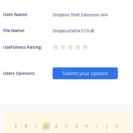
Item Name:
Dropbox Shell Extension x64
File Name:
DropboxExt64.57.0.dll
Usefulness Rating:
Submit your opinion
Users Opinions:
A
B
C
D
E
F
G
H
I
J
K