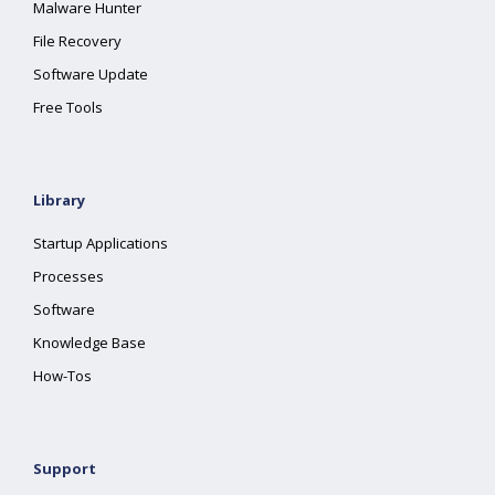
Malware Hunter
File Recovery
Software Update
Free Tools
Library
Startup Applications
Processes
Software
Knowledge Base
How-Tos
Support