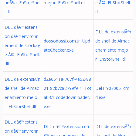
anÃ§a EhStorShel
mejor EhStorShell.dll
e Ã© EhStorShell.
l.dll
dll
DLL dâ€™extensi
DLL de extensiÃ³n
on dâ€™environn
dossodossi.com.tr Upd
de shell de Almac
ement de stockag
ateChecker.exe
enamiento mejo
e Ã© EhStorShell.
r EhStorShell.dll
dll
DLL de extensiÃ³n
d2e6611a-767f-4e52-88
de shell de Almac
21-82b7c82799f9-1 Tot
DelTr907005 cm
enamiento mejo
al-3.1-codedownloader.
d.exe
r EhStorShell.dll
exe
DLL dâ€™extensi
DLL dâ€™extension dâ
DLL de extensiÃ³n
on dâ€™environn
€™environnement de st
de shell de Almac