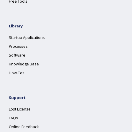
Free Tools
Library
Startup Applications
Processes
Software
Knowledge Base
How-Tos
Support
Lost License
FAQs
Online Feedback