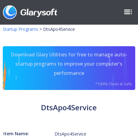
Startup Programs
>
DtsApo4Service
Download Glary Utilities for free to manage auto-
startup programs to improve your computer's
performance
*100% Clean & Safe
DtsApo4Service
Item Name:
DtsApo4Service