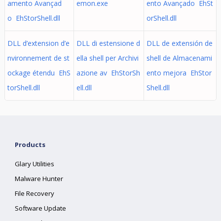
amento Avançad
emon.exe
ento Avançado EhSt
o EhStorShell.dll
orShell.dll
DLL d’extension d’e
DLL di estensione d
DLL de extensión de
nvironnement de st
ella shell per Archivi
shell de Almacenami
ockage étendu EhS
azione av EhStorSh
ento mejora EhStor
torShell.dll
ell.dll
Shell.dll
Products
Glary Utilities
Malware Hunter
File Recovery
Software Update