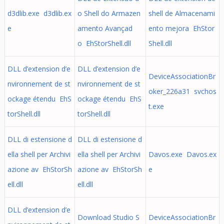
d3dlib.exe d3dlib.ex
o Shell do Armazen
shell de Almacenami
e
amento Avançad
ento mejora EhStor
o EhStorShell.dll
Shell.dll
DLL d’extension d’e
DLL d’extension d’e
DeviceAssociationBr
nvironnement de st
nvironnement de st
oker_226a31 svchos
ockage étendu EhS
ockage étendu EhS
t.exe
torShell.dll
torShell.dll
DLL di estensione d
DLL di estensione d
ella shell per Archivi
ella shell per Archivi
Davos.exe Davos.ex
azione av EhStorSh
azione av EhStorSh
e
ell.dll
ell.dll
DLL d’extension d’e
Download Studio S
DeviceAssociationBr