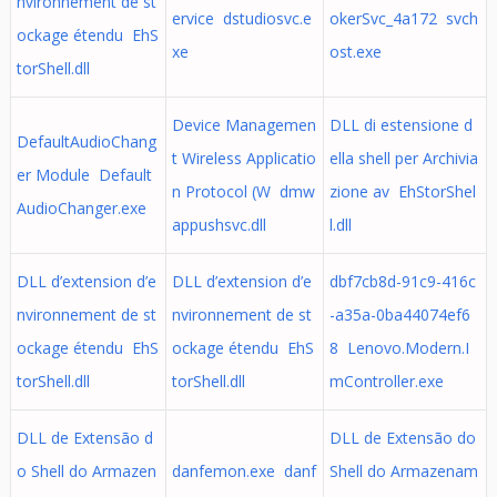
nvironnement de st
ervice dstudiosvc.e
okerSvc_4a172 svch
ockage étendu EhS
xe
ost.exe
torShell.dll
Device Managemen
DLL di estensione d
DefaultAudioChang
t Wireless Applicatio
ella shell per Archivia
er Module Default
n Protocol (W dmw
zione av EhStorShel
AudioChanger.exe
appushsvc.dll
l.dll
DLL d’extension d’e
DLL d’extension d’e
dbf7cb8d-91c9-416c
nvironnement de st
nvironnement de st
-a35a-0ba44074ef6
ockage étendu EhS
ockage étendu EhS
8 Lenovo.Modern.I
torShell.dll
torShell.dll
mController.exe
DLL de Extensão d
DLL de Extensão do
o Shell do Armazen
danfemon.exe danf
Shell do Armazenam