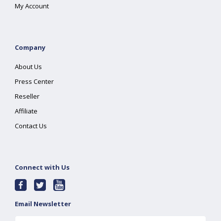
My Account
Company
About Us
Press Center
Reseller
Affiliate
Contact Us
Connect with Us
Email Newsletter