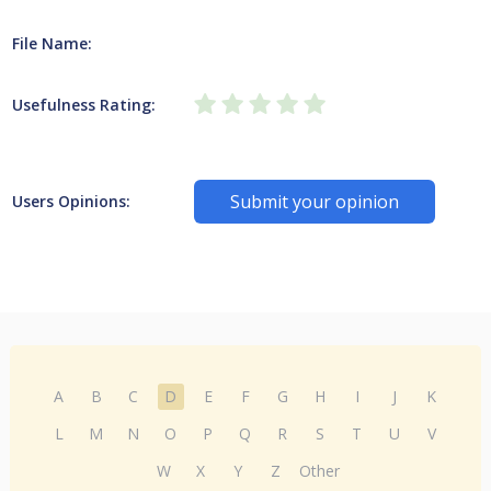
File Name:
Usefulness Rating:
Submit your opinion
Users Opinions:
A
B
C
D
E
F
G
H
I
J
K
L
M
N
O
P
Q
R
S
T
U
V
W
X
Y
Z
Other