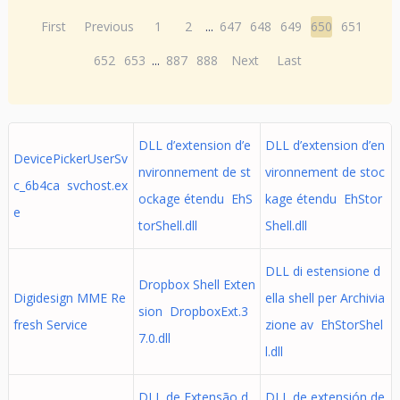
First
Previous
1
2
...
647
648
649
650
651
652
653
...
887
888
Next
Last
DLL d’extension d’e
DLL d’extension d’en
DevicePickerUserSv
nvironnement de st
vironnement de stoc
c_6b4ca svchost.ex
ockage étendu EhS
kage étendu EhStor
e
torShell.dll
Shell.dll
DLL di estensione d
Dropbox Shell Exten
Digidesign MME Re
ella shell per Archivia
sion DropboxExt.3
fresh Service
zione av EhStorShel
7.0.dll
l.dll
DLL de Extensão d
DLL de extensión de