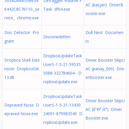
5934DA8B536634
Defraggler Volume F
AC (basjan) DriverB
6442C8C76110._se
Task df64.exe
ooster.exe
rvice_ chrome.exe
Disc Detector Pro
Dull Nest Documen
Disosrwdethm
gram
ts
DropboxUpdateTask
Dropbox Shell Exte
Driver Booster SkipU
UserS-1-5-21-59535
nsion DropboxExt.
AC (panay_000) Driv
5088-332784604- D
13.dll
erBooster.exe
ropboxUpdate.exe
DropboxUpdateTask
Driver Booster SkipU
Depraved Nose D
UserS-1-5-21-13430
AC (ê¹€ì² ìš°) Driver
epraved Nose.exe
24091-879983540 D
Booster.exe
ropboxUpdate.exe