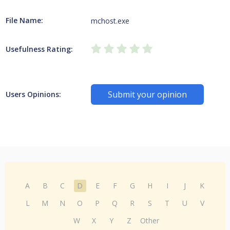
File Name:
mchost.exe
Usefulness Rating:
Submit your opinion
Users Opinions:
A
B
C
D
E
F
G
H
I
J
K
L
M
N
O
P
Q
R
S
T
U
V
W
X
Y
Z
Other