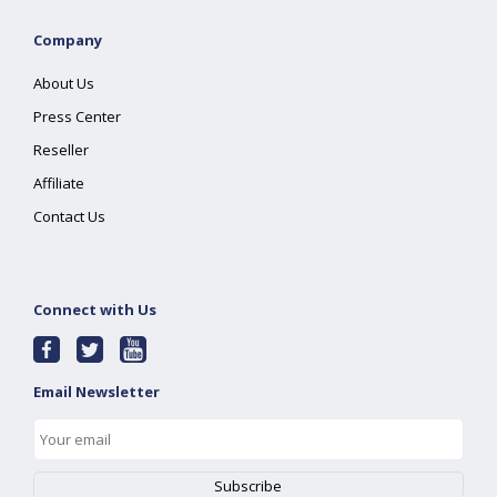
Company
About Us
Press Center
Reseller
Affiliate
Contact Us
Connect with Us
Email Newsletter