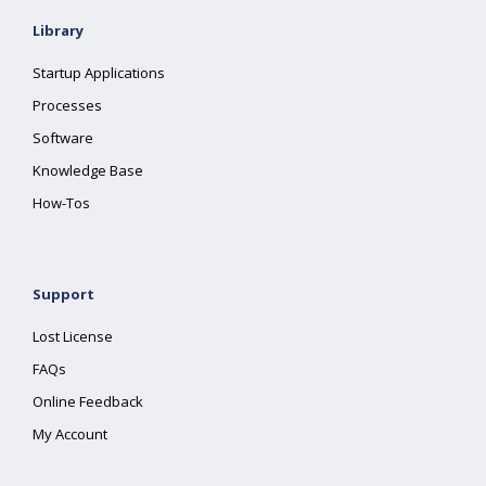
Library
Startup Applications
Processes
Software
Knowledge Base
How-Tos
Support
Lost License
FAQs
Online Feedback
My Account