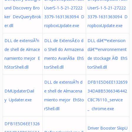
und Discovery Bro
UserS-1-5-21-27222
UserS-1-5-21-27222
ker DevQueryBrok
3379-1631363094 D
3379-1631363094 D
er.dll
ropboxUpdate.exe
ropboxUpdate.exe
DLL de extensiÃ³n
DLL de ExtensÃ£o d
DLL dâ€™extension
de shell de Almace
o Shell do Armazena
dâ€™environnement
namiento mejor E
mento AvanÃ§a EhS
de stockage Ã© EhS
hStorShell.dll
torShell.dll
torShell.dll
DLL de extensiÃ³n d
DFB1E5D6EE132659
DMUpdaterDail
e shell de Almacena
34DA8B5366346442
y Updater.exe
miento mejor EhSto
C8C76110._service
rShell.dll
_ chrome.exe
DFB1E5D6EE1326
Driver Booster SkipU