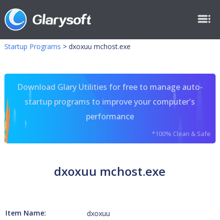
Startup Programs
>
dxoxuu mchost.exe
Download Glary Utilities for free to manage auto-
startup programs to improve your computer's
performance
*100% Clean & Safe
dxoxuu mchost.exe
Item Name:
dxoxuu