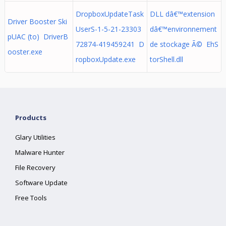
DropboxUpdateTask
DLL dâ€™extension
Driver Booster Ski
UserS-1-5-21-23303
dâ€™environnement
pUAC (to) DriverB
72874-419459241 D
de stockage Ã© EhS
ooster.exe
ropboxUpdate.exe
torShell.dll
Products
Glary Utilities
Malware Hunter
File Recovery
Software Update
Free Tools