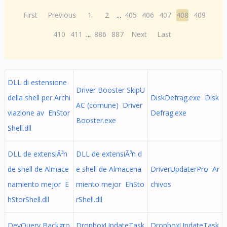
First
Previous
1
2
...
405
406
407
408
409
410
411
...
886
887
Next
Last
DLL di estensione
Driver Booster SkipU
della shell per Archi
DiskDefrag.exe Disk
AC (comune) Driver
viazione av EhStor
Defrag.exe
Booster.exe
Shell.dll
DLL de extensiÃ³n
DLL de extensiÃ³n d
de shell de Almace
e shell de Almacena
DriverUpdaterPro Ar
namiento mejor E
miento mejor EhSto
chivos
hStorShell.dll
rShell.dll
DevQuery Backgro
DropboxUpdateTask
DropboxUpdateTask