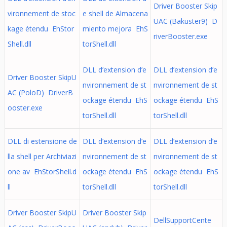
Driver Booster Skip
vironnement de stoc
e shell de Almacena
UAC (Bakuster9) D
kage étendu EhStor
miento mejora EhS
riverBooster.exe
Shell.dll
torShell.dll
DLL d’extension d’e
DLL d’extension d’e
Driver Booster SkipU
nvironnement de st
nvironnement de st
AC (PoloD) DriverB
ockage étendu EhS
ockage étendu EhS
ooster.exe
torShell.dll
torShell.dll
DLL di estensione de
DLL d’extension d’e
DLL d’extension d’e
lla shell per Archiviazi
nvironnement de st
nvironnement de st
one av EhStorShell.d
ockage étendu EhS
ockage étendu EhS
ll
torShell.dll
torShell.dll
Driver Booster SkipU
Driver Booster Skip
DellSupportCente