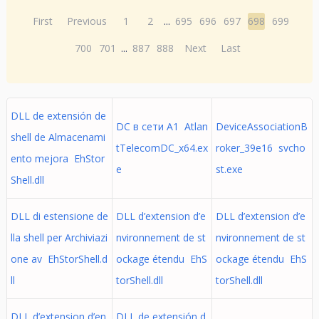
First
Previous
1
2
...
695
696
697
698
699
700
701
...
887
888
Next
Last
DLL de extensión de
DC в сети A1 Atlan
DeviceAssociationB
shell de Almacenami
tTelecomDC_x64.ex
roker_39e16 svcho
ento mejora EhStor
e
st.exe
Shell.dll
DLL di estensione de
DLL d’extension d’e
DLL d’extension d’e
lla shell per Archiviazi
nvironnement de st
nvironnement de st
one av EhStorShell.d
ockage étendu EhS
ockage étendu EhS
ll
torShell.dll
torShell.dll
DLL d’extension d’en
DLL de extensión d