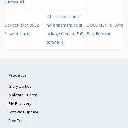
pushsvc.dll
DLL d’extension d’e
DevicePicker_9532
nvironnement de st
DOCUMENTS Sync
6 svchost.exe
ockage étendu EhS
BackFree.exe
torShell.dll
Products
Glary Utilities
Malware Hunter
File Recovery
Software Update
Free Tools