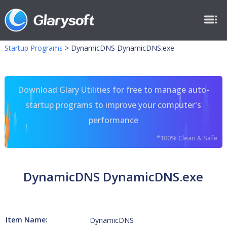
Startup Programs
>
DynamicDNS DynamicDNS.exe
Download Glary Utilities for free to manage auto-
startup programs to improve your computer's
performance
*100% Clean & Safe
DynamicDNS DynamicDNS.exe
Item Name:
DynamicDNS