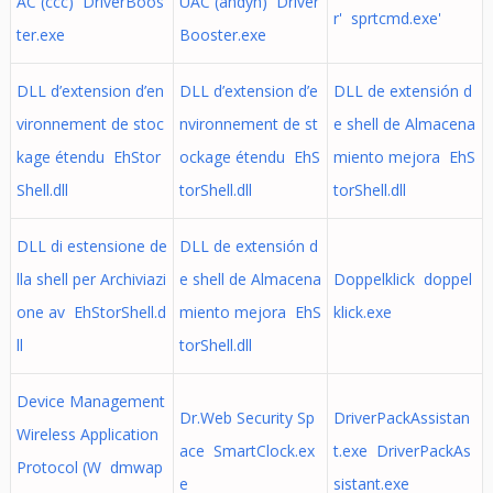
AC (ссс) DriverBoos
UAC (andyh) Driver
r' sprtcmd.exe'
ter.exe
Booster.exe
DLL d’extension d’en
DLL d’extension d’e
DLL de extensión d
vironnement de stoc
nvironnement de st
e shell de Almacena
kage étendu EhStor
ockage étendu EhS
miento mejora EhS
Shell.dll
torShell.dll
torShell.dll
DLL di estensione de
DLL de extensión d
lla shell per Archiviazi
e shell de Almacena
Doppelklick doppel
one av EhStorShell.d
miento mejora EhS
klick.exe
ll
torShell.dll
Device Management
Dr.Web Security Sp
DriverPackAssistan
Wireless Application
ace SmartClock.ex
t.exe DriverPackAs
Protocol (W dmwap
e
sistant.exe