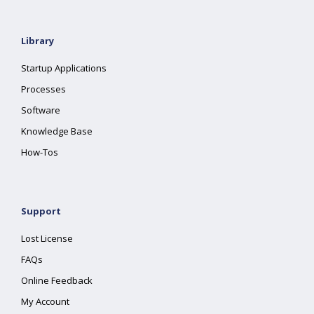
Library
Startup Applications
Processes
Software
Knowledge Base
How-Tos
Support
Lost License
FAQs
Online Feedback
My Account