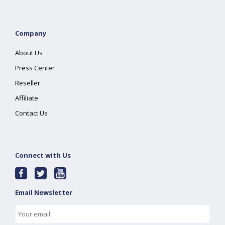
Company
About Us
Press Center
Reseller
Affiliate
Contact Us
Connect with Us
Email Newsletter