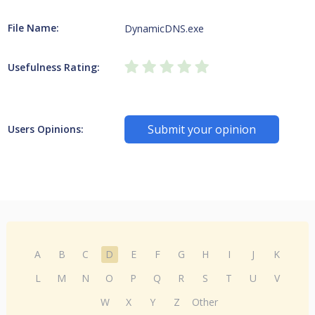
File Name:
DynamicDNS.exe
Usefulness Rating:
Submit your opinion
Users Opinions:
A
B
C
D
E
F
G
H
I
J
K
L
M
N
O
P
Q
R
S
T
U
V
W
X
Y
Z
Other