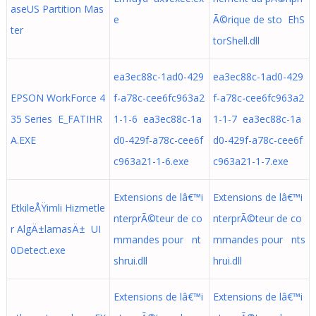
aseUS Partition Mas
e
Ã©rique de sto EhS
ter
torShell.dll
ea3ec88c-1ad0-429
ea3ec88c-1ad0-429
EPSON WorkForce 4
f-a78c-cee6fc963a2
f-a78c-cee6fc963a2
35 Series E_FATIHR
1-1-6 ea3ec88c-1a
1-1-7 ea3ec88c-1a
A.EXE
d0-429f-a78c-cee6f
d0-429f-a78c-cee6f
c963a21-1-6.exe
c963a21-1-7.exe
Extensions de lâ€™i
Extensions de lâ€™i
EtkileÅŸimli Hizmetle
nterprÃ©teur de co
nterprÃ©teur de co
r AlgÄ±lamasÄ± UI
mmandes pour nt
mmandes pour nts
0Detect.exe
shrui.dll
hrui.dll
Extensions de lâ€™i
Extensions de lâ€™i