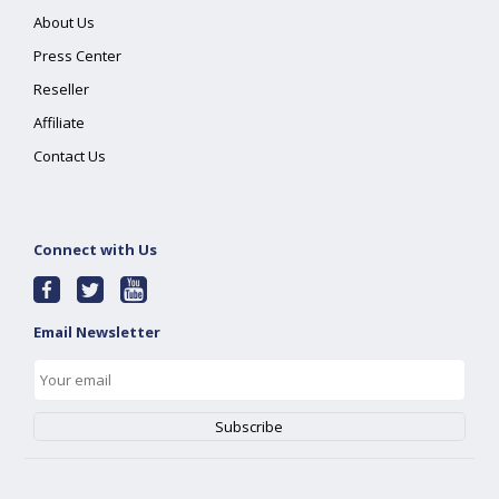
About Us
Press Center
Reseller
Affiliate
Contact Us
Connect with Us
Email Newsletter