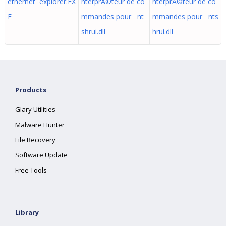
ethernet explorer.EX
nterprÃ©teur de co
nterprÃ©teur de co
E
mmandes pour nt
mmandes pour nts
shrui.dll
hrui.dll
Products
Glary Utilities
Malware Hunter
File Recovery
Software Update
Free Tools
Library