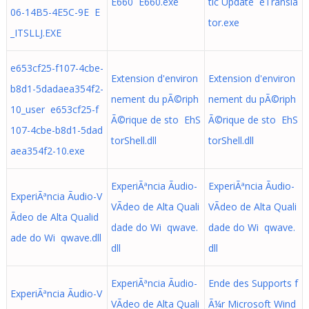
E660 E660.exe
tic Update eTransla
06-14B5-4E5C-9E E
tor.exe
_ITSLLJ.EXE
e653cf25-f107-4cbe-
Extension d'environ
Extension d'environ
b8d1-5dadaea354f2-
nement du pÃ©riph
nement du pÃ©riph
10_user e653cf25-f
Ã©rique de sto EhS
Ã©rique de sto EhS
107-4cbe-b8d1-5dad
torShell.dll
torShell.dll
aea354f2-10.exe
ExperiÃªncia Ãudio-
ExperiÃªncia Ãudio-
ExperiÃªncia Ãudio-V
VÃ­deo de Alta Quali
VÃ­deo de Alta Quali
Ã­deo de Alta Qualid
dade do Wi qwave.
dade do Wi qwave.
ade do Wi qwave.dll
dll
dll
ExperiÃªncia Ãudio-
Ende des Supports f
ExperiÃªncia Ãudio-V
VÃ­deo de Alta Quali
Ã¼r Microsoft Wind