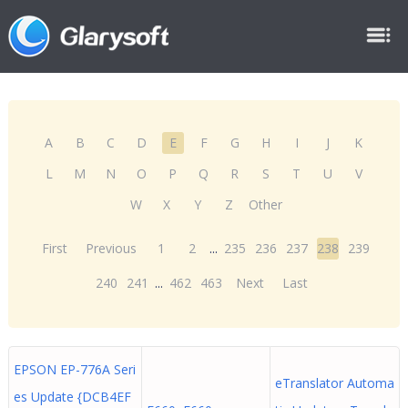
A
B
C
D
E
F
G
H
I
J
K
L
M
N
O
P
Q
R
S
T
U
V
W
X
Y
Z
Other
First
Previous
1
2
...
235
236
237
238
239
240
241
...
462
463
Next
Last
EPSON EP-776A Seri
eTranslator Automa
es Update {DCB4EF