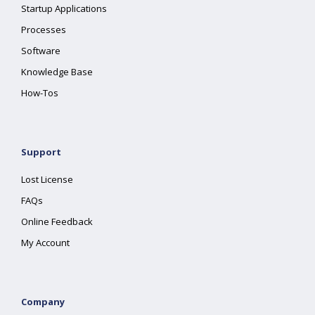
Startup Applications
Processes
Software
Knowledge Base
How-Tos
Support
Lost License
FAQs
Online Feedback
My Account
Company