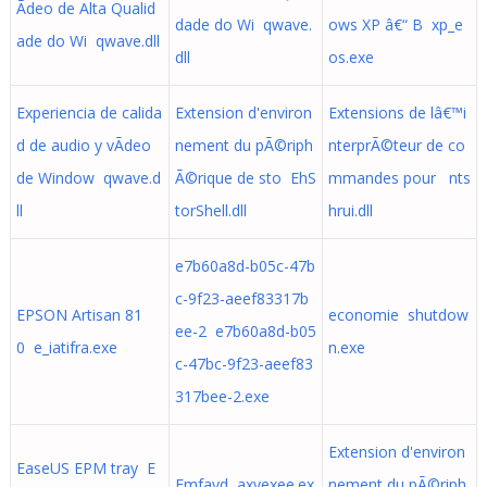
Ã­deo de Alta Qualid
dade do Wi qwave.
ows XP â€“ B xp_e
ade do Wi qwave.dll
dll
os.exe
Experiencia de calida
Extension d'environ
Extensions de lâ€™i
d de audio y vÃ­deo
nement du pÃ©riph
nterprÃ©teur de co
de Window qwave.d
Ã©rique de sto EhS
mmandes pour nts
ll
torShell.dll
hrui.dll
e7b60a8d-b05c-47b
c-9f23-aeef83317b
EPSON Artisan 81
economie shutdow
ee-2 e7b60a8d-b05
0 e_iatifra.exe
n.exe
c-47bc-9f23-aeef83
317bee-2.exe
Extension d'environ
EaseUS EPM tray E
Emfayd axvexee.ex
nement du pÃ©riph