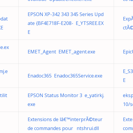
EPSON XP-342 343 345 Series Upd
pdat
ExpÃ
ate {BF4E718F-E208- E_YTSREE.EX
XE
ctÃ©
E
e.ex
EMET_Agent EMET_agent.exe
Epic
mj.e
E_S3
Enadoc365 Enadoc365Service.exe
E
ilit
EPSON Status Monitor 3 e_yatirkj.
eksp
exe
10/s
Extensions de lâ€™interprÃ©teur
Exte
de commandes pour ntshrui.dll
comm