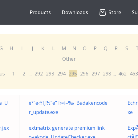
Products
Downloads
Store
Su
G
H
I
J
K
L
M
N
O
P
Q
R
S
Other
us
1
2
292
293
294
295
296
297
298
462
463
...
...
de U
ë°”ë‹¥ì¸ì½”ë” ì‹¤í–‰ Badakencode
Ech
r_update.exe
xe
j.ex
extmatrix generate premium link
ExpÃ
ovakode UpdateChecker.exe
ctÃ©