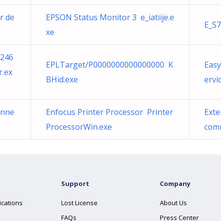
r de
EPSON Status Monitor 3 e_iatiije.e
E_S7
xe
d246
EPLTarget/P0000000000000000 K
Eas
r.ex
BHid.exe
ervi
onne
Enfocus Printer Processor Printer
Exte
ProcessorWin.exe
comm
Support
Company
ications
Lost License
About Us
FAQs
Press Center