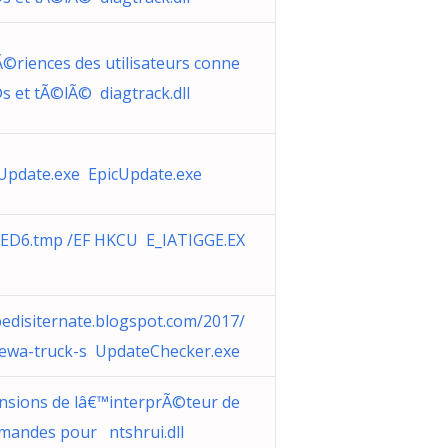
©riences des utilisateurs conne
s et tÃ©lÃ© diagtrack.dll
Update.exe EpicUpdate.exe
ED6.tmp /EF HKCU E_IATIGGE.EX
edisiternate.blogspot.com/2017/
ewa-truck-s UpdateChecker.exe
nsions de lâ€™interprÃ©teur de
andes pour ntshrui.dll