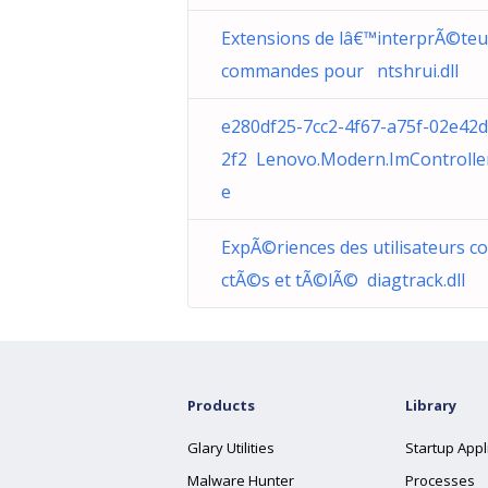
Extensions de lâ€™interprÃ©teu
commandes pour ntshrui.dll
e280df25-7cc2-4f67-a75f-02e42
2f2 Lenovo.Modern.ImControlle
e
ExpÃ©riences des utilisateurs c
ctÃ©s et tÃ©lÃ© diagtrack.dll
Products
Library
Glary Utilities
Startup Appl
Malware Hunter
Processes