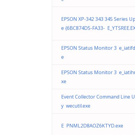
EPSON XP-342 343 345 Series U
e {6BC874D5-FA33- E_YTSREE.E
EPSON Status Monitor 3 e_iatifd
e
EPSON Status Monitor 3 e_iatih
xe
Event Collector Command Line Ut
y wecutil.exe
E PNML2D8AOZ6KTYD.exe