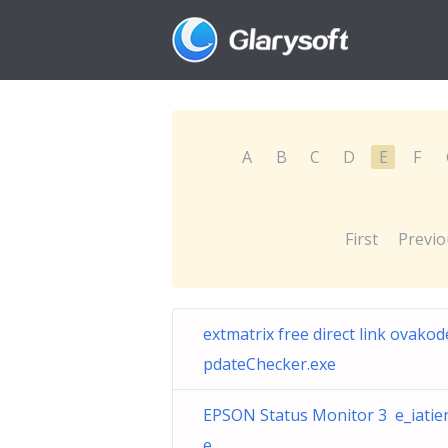
A
B
C
D
E
F
First
Previo
extmatrix free direct link ovako
pdateChecker.exe
EPSON Status Monitor 3 e_iatien
e