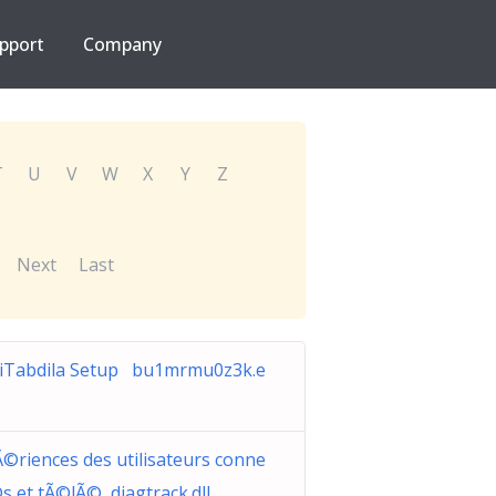
pport
Company
T
U
V
W
X
Y
Z
Next
Last
riTabdila Setup bu1mrmu0z3k.e
©riences des utilisateurs conne
s et tÃ©lÃ© diagtrack.dll