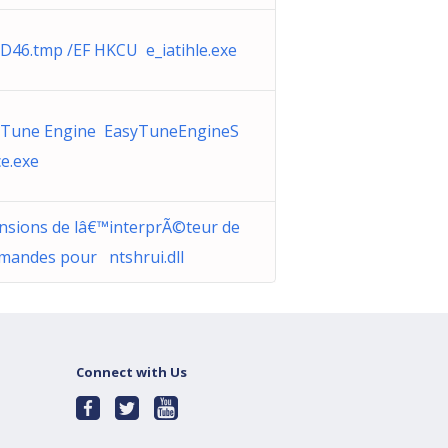
D46.tmp /EF HKCU e_iatihle.exe
yTune Engine EasyTuneEngineS
ce.exe
nsions de lâ€™interprÃ©teur de
andes pour ntshrui.dll
Connect with Us