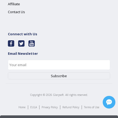
Affiliate
Contact Us
Connect with Us
Email Newsletter
Copyright ©
2026
Glarysoft. All rights reserved.
|
|
|
|
Home
EULA
Privacy Policy
Refund Policy
Terms of Use