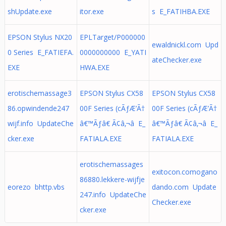
shUpdate.exe
itor.exe
s E_FATIHBA.EXE
EPSON Stylus NX20
EPLTarget/P000000
ewaldnickl.com Upd
0 Series E_FATIEFA.
0000000000 E_YATI
ateChecker.exe
EXE
HWA.EXE
erotischemassage3
EPSON Stylus CX58
EPSON Stylus CX58
86.opwindende247
00F Series (cÃƒÆ’Ã†
00F Series (cÃƒÆ’Ã†
wijf.info UpdateChe
â€™Ãƒâ€ Ã¢â‚¬â E_
â€™Ãƒâ€ Ã¢â‚¬â E_
cker.exe
FATIALA.EXE
FATIALA.EXE
erotischemassages
exitocon.comogano
86880.lekkere-wijfje
eorezo bhttp.vbs
dando.com Update
247.info UpdateChe
Checker.exe
cker.exe