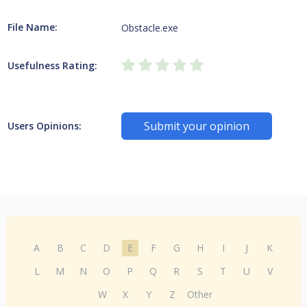
File Name:
Obstacle.exe
Usefulness Rating:
Submit your opinion
Users Opinions:
A
B
C
D
E
F
G
H
I
J
K
L
M
N
O
P
Q
R
S
T
U
V
W
X
Y
Z
Other