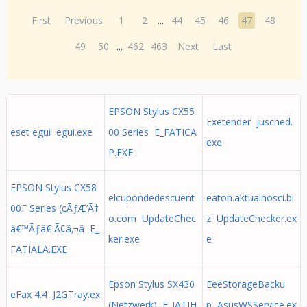
First
Previous
1
2
...
44
45
46
47
48
49
50
...
462
463
Next
Last
EPSON Stylus CX55
Exetender jusched.
eset egui egui.exe
00 Series E_FATICA
exe
P.EXE
EPSON Stylus CX58
elcupondedescuent
eaton.aktualnosci.bi
00F Series (cÃƒÆ’Ã†
o.com UpdateChec
z UpdateChecker.ex
â€™Ãƒâ€ Ã¢â‚¬â E_
ker.exe
e
FATIALA.EXE
Epson Stylus SX430
EeeStorageBacku
eFax 4.4 J2GTray.ex
(Netzwerk) E_IATIH
p AsusWSService.ex