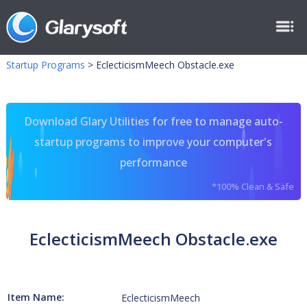
Startup Programs
>
EclecticismMeech Obstacle.exe
Download Glary Utilities for free to manage auto-
startup programs to improve your computer's
performance
*100% Clean & Safe
EclecticismMeech Obstacle.exe
Item Name:
EclecticismMeech