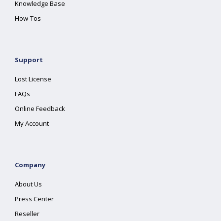
Knowledge Base
How-Tos
Support
Lost License
FAQs
Online Feedback
My Account
Company
About Us
Press Center
Reseller