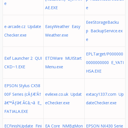
e
AE.EXE
e
EeeStorageBacku
e-arcade.cz Update
EasyWeather Easy
p BackupService.ex
Checker.exe
Weather.exe
e
EPLTarget/P000000
Exif Launcher 2 QUI
ETDWare MUIStart
0000000000 E_YATI
CKD~1.EXE
Menu.exe
HSA.EXE
EPSON Stylus CX58
00F Series (cÃƒÆ’Ã†
evilexe.co.uk Updat
extacy1337.com Up
â€™Ãƒâ€ Ã¢â‚¬â E_
eChecker.exe
dateChecker.exe
FATIALA.EXE
ECFinishUpdate Fini
EA Core NMBgMon
EPSON NX430 Serie