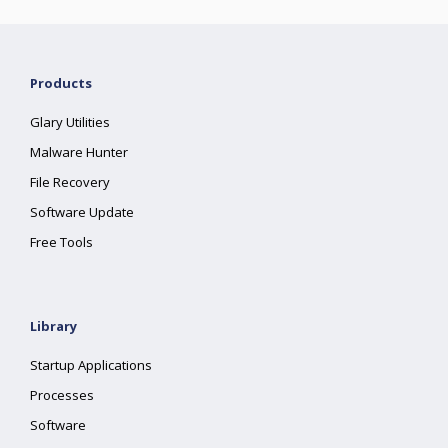
Products
Glary Utilities
Malware Hunter
File Recovery
Software Update
Free Tools
Library
Startup Applications
Processes
Software