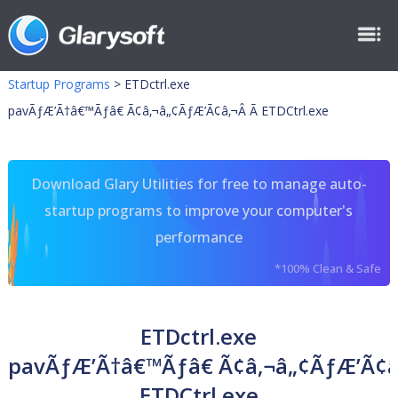
Startup Programs
>
ETDctrl.exe
pavÃƒÆ’Ã†â€™Ãƒâ€ Ã¢â‚¬â„¢ÃƒÆ’Ã¢â‚¬Â Ã ETDCtrl.exe
Download Glary Utilities for free to manage auto-
startup programs to improve your computer's
performance
*100% Clean & Safe
ETDctrl.exe
pavÃƒÆ’Ã†â€™Ãƒâ€ Ã¢â‚¬â„¢ÃƒÆ’Ã¢â
ETDCtrl.exe