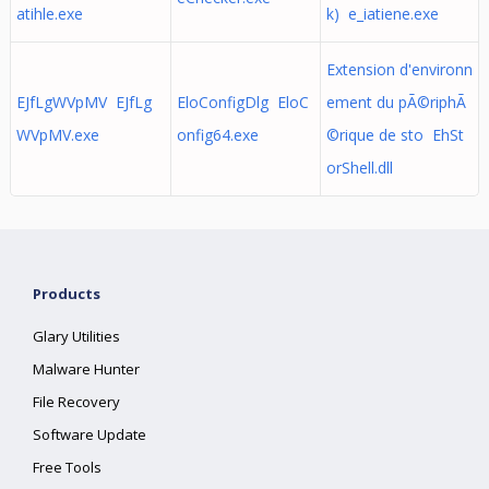
atihle.exe
k) e_iatiene.exe
Extension d'environn
EJfLgWVpMV EJfLg
EloConfigDlg EloC
ement du pÃ©riphÃ
WVpMV.exe
onfig64.exe
©rique de sto EhSt
orShell.dll
Products
Glary Utilities
Malware Hunter
File Recovery
Software Update
Free Tools