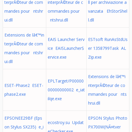
terprÃ©teur de com
interprÃ©teur de c
ll per archiviazione a
mandes pour ntshr
ommandes pour
vanzata EhStorShel
ui.dll
ntshrui.dll
l.dll
Extensions de lâ€™in
EAIS Launcher Serv
ESTsoft RunAsStdUs
terprÃ©teur de com
ice EAISLauncherS
er 1358799Task AL
mandes pour ntshr
ervice.exe
Zip.exe
ui.dll
Extensions de lâ€™i
EPLTarget/P00000
ESET-Phase2 ESET-
nterprÃ©teur de co
00000000002 e_iat
phase2.exe
mmandes pour nts
ilqe.exe
hrui.dll
EPSONEE29BF (Eps
EPSON Stylus Photo
ecostroy.su Updat
on Stylus SX235) e_i
PX700W(NÃ¤tver
eChecker.exe