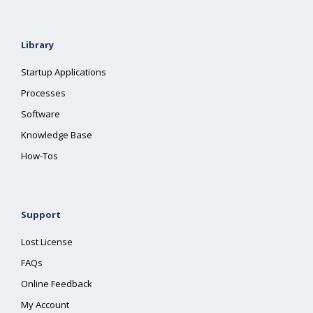
Library
Startup Applications
Processes
Software
Knowledge Base
How-Tos
Support
Lost License
FAQs
Online Feedback
My Account