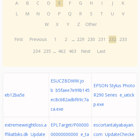
A
B
C
D
E
F
G
H
I
J
K
L
M
N
O
P
Q
R
S
T
U
V
W
X
Y
Z
Other
First
Previous
1
2
...
229
230
231
232
233
234
235
...
462
463
Next
Last
ESUCZBDWW.jo
EPSON Stylus Photo
b b5faee7e99b145
eb12ba5e
R290 Series e_iatick
ec8c682adbf69c7a
p.exe
ca.exe
extremeweightloss.a
EPLTarget/P00000
escortantalyabayan.
ffiliatbiks.dk Update
00000000000 e_ta
com UpdateChecke