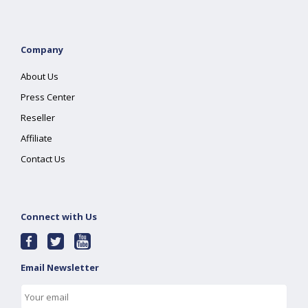
Company
About Us
Press Center
Reseller
Affiliate
Contact Us
Connect with Us
Email Newsletter