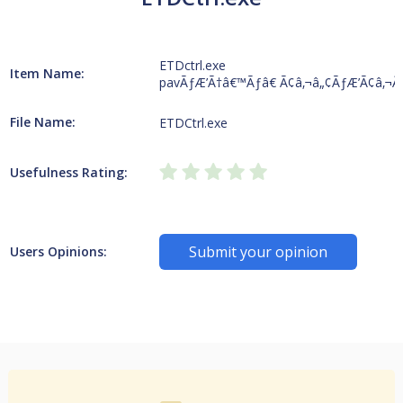
ETDctrl.exe
Item Name:
pavÃƒÆ’Ã†â€™Ãƒâ€ Ã¢â‚¬â„¢ÃƒÆ’Ã¢â‚¬Â
File Name:
ETDCtrl.exe
Usefulness Rating:
Submit your opinion
Users Opinions: