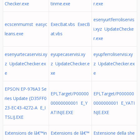
Checker.exe
tinme.exe
r.exe
esenyurtferroliservis
ecscenmumst easyc
ExecBat.vbs ExecB
i.xyz UpdateChecke
leans.exe
at.vbs
r.exe
esenyurtecaservisi.xy
eyupecaservisi.xy
eyupferroliservisi.xy
z UpdateChecker.ex
z UpdateChecker.e
z UpdateChecker.ex
e
xe
e
EPSON EP-976A3 Se
EPLTarget/P00000
EPLTarget/P000000
ries Update {D35FF0
00000000001 E_Y
0000000001 E_YATI
23-EC43-4272-A E_I
ATINJE.EXE
NJE.EXE
TSLIJ.EXE
Extensions de lâ€™in
Extensions de lâ€™
Estensione della she