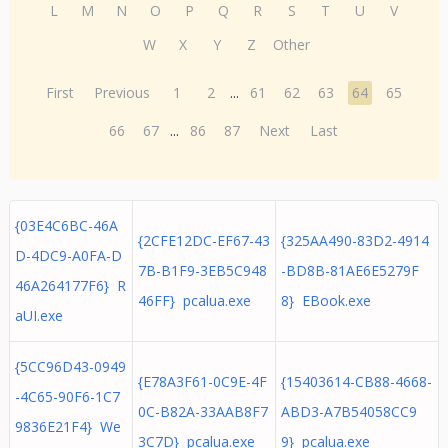
L
M
N
O
P
Q
R
S
T
U
V
W
X
Y
Z
Other
First
Previous
1
2
...
61
62
63
64
65
66
67
...
86
87
Next
Last
{03E4C6BC-46A
{2CFE12DC-EF67-43
{325AA490-83D2-4914
D-4DC9-A0FA-D
7B-B1F9-3EB5C948
-BD8B-81AE6E5279F
46A264177F6} R
46FF} pcalua.exe
8} EBook.exe
aUI.exe
{5CC96D43-0949
{E78A3F61-0C9E-4F
{15403614-CB88-4668-
-4C65-90F6-1C7
0C-B82A-33AAB8F7
ABD3-A7B54058CC9
9836E21F4} We
3C7D} pcalua.exe
9} pcalua.exe