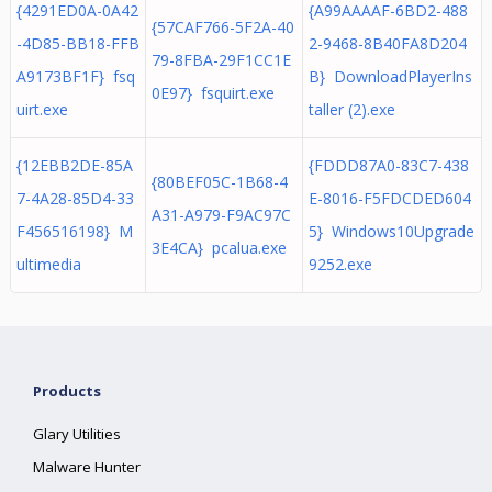
{4291ED0A-0A42
{A99AAAAF-6BD2-488
{57CAF766-5F2A-40
-4D85-BB18-FFB
2-9468-8B40FA8D204
79-8FBA-29F1CC1E
A9173BF1F} fsq
B} DownloadPlayerIns
0E97} fsquirt.exe
uirt.exe
taller (2).exe
{12EBB2DE-85A
{FDDD87A0-83C7-438
{80BEF05C-1B68-4
7-4A28-85D4-33
E-8016-F5FDCDED604
A31-A979-F9AC97C
F456516198} M
5} Windows10Upgrade
3E4CA} pcalua.exe
ultimedia
9252.exe
Products
Glary Utilities
Malware Hunter