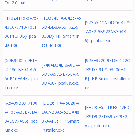
Do 2.0.exe
{11024115-6475-
{1D304EFA-8425-45
{57355DCA-0DC6-4275
43CC-9710-103F
6D-BB8A-55F7255F
-A0F2-9B922AB304B
9CF1CF3B} pcal
830D} HP Smart In
6} pcalua.exe
ua.exe
staller.exe
{59B90825-9E1A
{92FE3920-98DE-4D2C
{7404D34E-0A0D-4
-4D86-BF94-A7C
-B9D7-917293006F4
5D8-A572-E75E479
6CB16FA4E} pca
B} HP Smart Installer.e
9D430} pcalua.exe
lua.exe
xe
{A5499B39-7190
{DD26FF44-5820-4
{FE79CE55-1BE8-47FD
-4F63-A33B-0D4
DA7-B8A5-52DA48
-B9D9-23DB957C9E2
04EC774C6} pca
07AAF3} HP Smart
A} pcalua.exe
lua.exe
Installer.exe