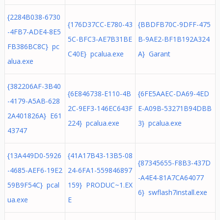
{2284B038-6730
{176D37CC-E780-43
{BBDFB70C-9DFF-475
-4FB7-ADE4-8E5
5C-BFC3-AE7B31BE
B-9AE2-BF1B192A324
FB386BC8C} pc
C40E} pcalua.exe
A} Garant
alua.exe
{382206AF-3B40
{6E846738-E110-4B
{6FE5AAEC-DA69-4ED
-4179-A5AB-628
2C-9EF3-146EC643F
E-A09B-53271B94DBB
2A401826A} E61
224} pcalua.exe
3} pcalua.exe
43747
{13A449D0-5926
{41A17B43-13B5-08
{87345655-F8B3-437D
-4685-AEF6-19E2
24-6FA1-559846897
-A4E4-81A7CA64077
59B9F54C} pcal
159} PRODUC~1.EX
6} swflash7install.exe
ua.exe
E