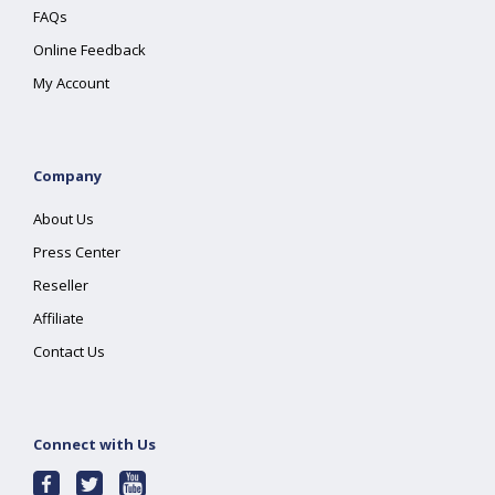
FAQs
Online Feedback
My Account
Company
About Us
Press Center
Reseller
Affiliate
Contact Us
Connect with Us