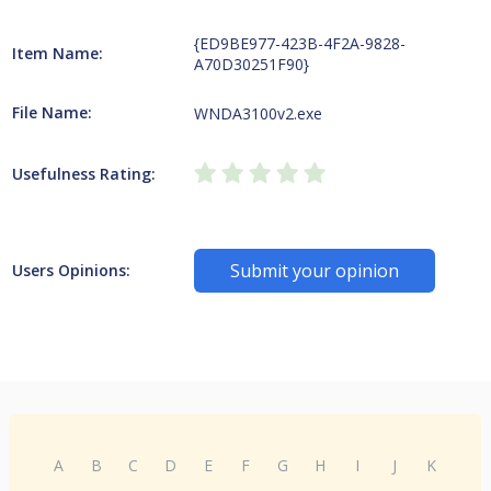
{ED9BE977-423B-4F2A-9828-
Item Name:
A70D30251F90}
File Name:
WNDA3100v2.exe
Usefulness Rating:
Submit your opinion
Users Opinions:
A
B
C
D
E
F
G
H
I
J
K