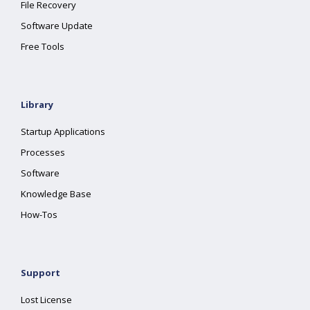
File Recovery
Software Update
Free Tools
Library
Startup Applications
Processes
Software
Knowledge Base
How-Tos
Support
Lost License