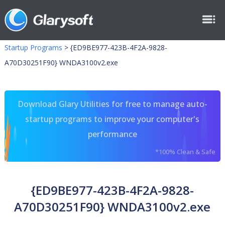
Startup Programs
>
{ED9BE977-423B-4F2A-9828-
A70D30251F90} WNDA3100v2.exe
Download Glary Utilities for free to manage auto-
startup programs to improve your computer's
performance
*100% Clean & Safe
{ED9BE977-423B-4F2A-9828-
A70D30251F90} WNDA3100v2.exe