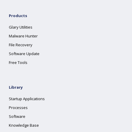
Products
Glary Utilities
Malware Hunter
File Recovery
Software Update
Free Tools
Library
Startup Applications
Processes
Software
Knowledge Base