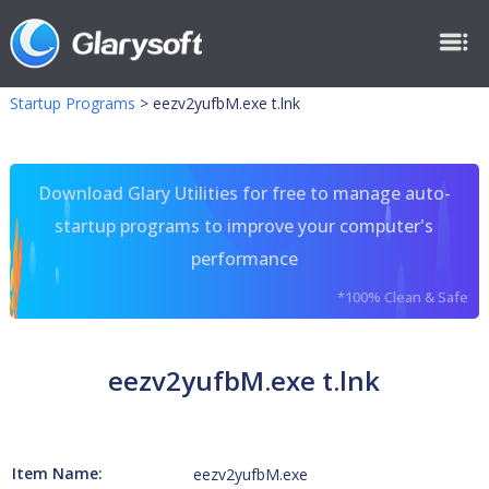
Startup Programs
>
eezv2yufbM.exe t.lnk
Download Glary Utilities for free to manage auto-
startup programs to improve your computer's
performance
*100% Clean & Safe
eezv2yufbM.exe t.lnk
Item Name:
eezv2yufbM.exe