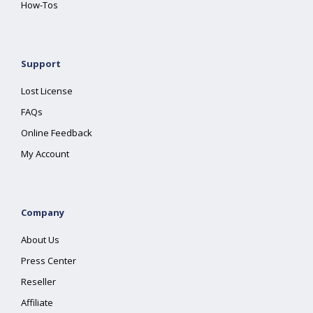
How-Tos
Support
Lost License
FAQs
Online Feedback
My Account
Company
About Us
Press Center
Reseller
Affiliate