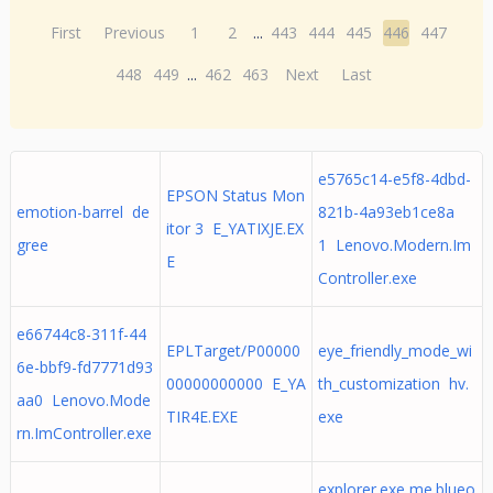
First
Previous
1
2
...
443
444
445
446
447
448
449
...
462
463
Next
Last
e5765c14-e5f8-4dbd-
EPSON Status Mon
emotion-barrel de
821b-4a93eb1ce8a
itor 3 E_YATIXJE.EX
gree
1 Lenovo.Modern.Im
E
Controller.exe
e66744c8-311f-44
EPLTarget/P00000
eye_friendly_mode_wi
6e-bbf9-fd7771d93
00000000000 E_YA
th_customization hv.
aa0 Lenovo.Mode
TIR4E.EXE
exe
rn.ImController.exe
explorer.exe me.blueo