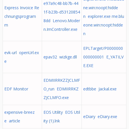
e97a9c48-bb7b-44
Express Invoice Re
ne.win:noopt:hidde
1f-b23b-d53120854
chnungsprogram
n explorer.exe me.blu
8dd Lenovo.Moder
m
eone.win:noopt:hidde
n.ImController.exe
n
EPLTarget/P0000000
evk-url openUrl.ex
epav32 wizkge.dll
000000001 E_YATILV
e
E.EXE
EDMIIRRKZZJCLMF
EDF Monitor
O_run EDMIIRRKZ
edtbbe Jackal.exe
ZJCLMFO.exe
expensive-breez
EOS Utility EOS Util
eDiary eDiary.exe
e article
ity (1).lnk