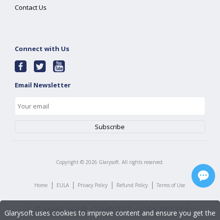
Contact Us
Connect with Us
Email Newsletter
Copyright ©
2026
Glarysoft. All rights reserved.
|
|
|
|
Home
EULA
Privacy Policy
Refund Policy
Terms of Use
Glarysoft uses cookies to improve content and ensure you get the