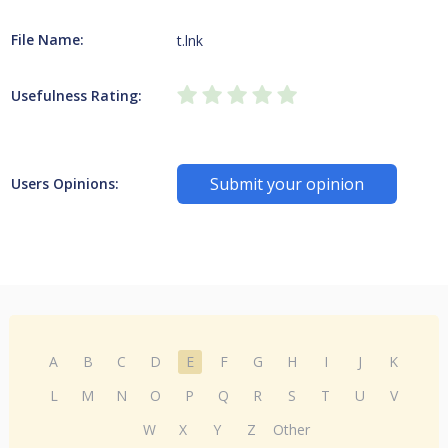
File Name:
t.lnk
Usefulness Rating:
Submit your opinion
Users Opinions:
A
B
C
D
E
F
G
H
I
J
K
L
M
N
O
P
Q
R
S
T
U
V
W
X
Y
Z
Other