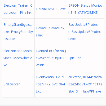
Electron Trainer_C
EPSON Status Monito
ERGVRDVMSK .exe
ourtroom_Pine.lnk
r 3 E_YATIYOE.EXE
EmptyStandbyList.
EasiUpdate3Protec
Elevate elevate.ex
exe EmptyStandby
t EasiUpdate3Protec
e.lnk
List.exe
t.exe
electron.app.Mech
Evented I/O for V8 J
vibes Mechvibes.e
avaScript aUqHtHj
Epic Pen
xe
W.lnk
EventSentry EVEN
elevator_18344efadfa
ENI Server
TSENTRY_SVC_X64.
03a2460717d911c142
EXE
2b6 SimHubWPF.exe