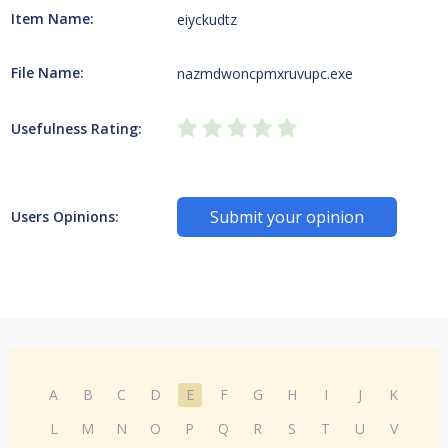
Item Name:
eiyckudtz
File Name:
nazmdwoncpmxruvupc.exe
Usefulness Rating:
Submit your opinion
Users Opinions:
A
B
C
D
E
F
G
H
I
J
K
L
M
N
O
P
Q
R
S
T
U
V