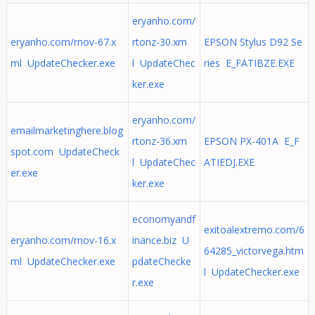
eryanho.com/
eryanho.com/rnov-67.x
rtonz-30.xm
EPSON Stylus D92 Se
ml UpdateChecker.exe
l UpdateChec
ries E_FATIBZE.EXE
ker.exe
eryanho.com/
emailmarketinghere.blog
rtonz-36.xm
EPSON PX-401A E_F
spot.com UpdateCheck
l UpdateChec
ATIEDJ.EXE
er.exe
ker.exe
economyandf
exitoalextremo.com/6
eryanho.com/rnov-16.x
inance.biz U
64285_victorvega.htm
ml UpdateChecker.exe
pdateChecke
l UpdateChecker.exe
r.exe