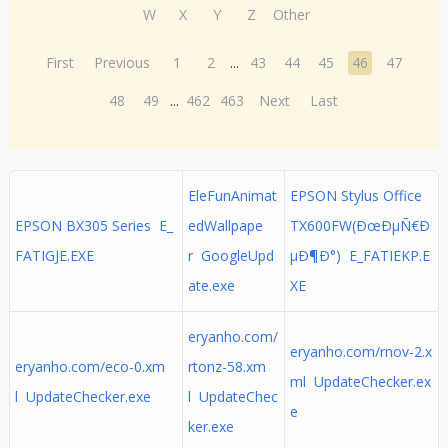
W
X
Y
Z
Other
First
Previous
1
2
...
43
44
45
46
47
48
49
...
462
463
Next
Last
EleFunAnimat
EPSON Stylus Office
EPSON BX305 Series E_
edWallpape
TX600FW(ÐœÐµÑ€Ð
FATIGJE.EXE
r GoogleUpd
µÐ¶Ð°) E_FATIEKP.E
ate.exe
XE
eryanho.com/
eryanho.com/rnov-2.x
eryanho.com/eco-0.xm
rtonz-58.xm
ml UpdateChecker.ex
l UpdateChecker.exe
l UpdateChec
e
ker.exe