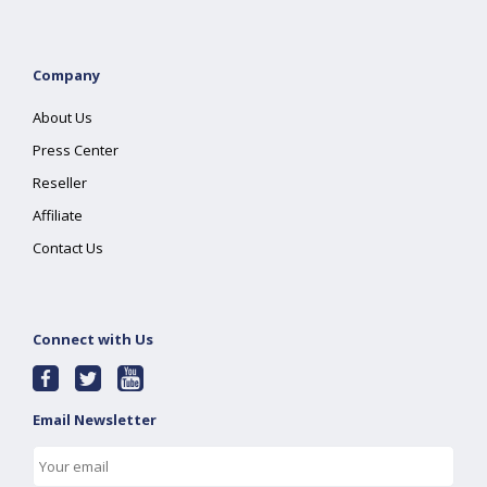
Company
About Us
Press Center
Reseller
Affiliate
Contact Us
Connect with Us
Email Newsletter