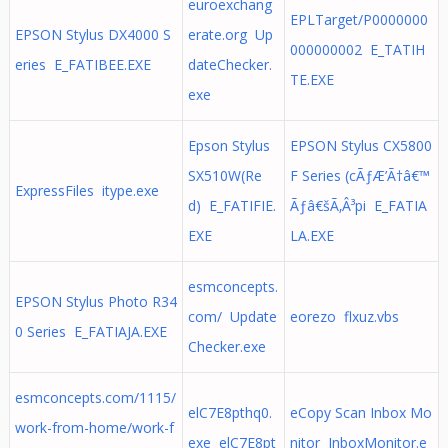
euroexchang
EPLTarget/P0000000
EPSON Stylus DX4000 S
erate.org Up
000000002 E_TATIH
eries E_FATIBEE.EXE
dateChecker.
TE.EXE
exe
Epson Stylus
EPSON Stylus CX5800
SX510W(Re
F Series (cÃƒÆ’Ã†â€™
ExpressFiles itype.exe
d) E_FATIFIE.
Ãƒâ€šÃ‚Â³pi E_FATIA
EXE
LA.EXE
esmconcepts.
EPSON Stylus Photo R34
com/ Update
eorezo flxuz.vbs
0 Series E_FATIAJA.EXE
Checker.exe
esmconcepts.com/1115/
elC7E8pthq0.
eCopy Scan Inbox Mo
work-from-home/work-f
exe elC7E8pt
nitor InboxMonitor.e