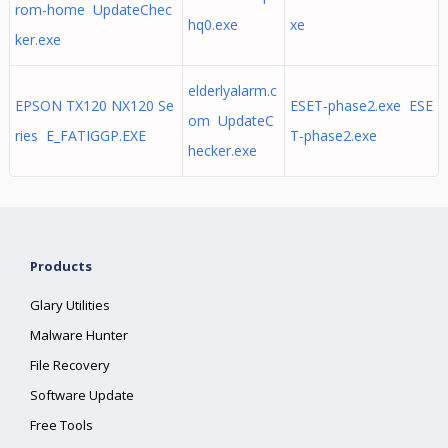
rom-home UpdateChec
hq0.exe
xe
ker.exe
elderlyalarm.c
EPSON TX120 NX120 Se
ESET-phase2.exe ESE
om UpdateC
ries E_FATIGGP.EXE
T-phase2.exe
hecker.exe
Products
Glary Utilities
Malware Hunter
File Recovery
Software Update
Free Tools