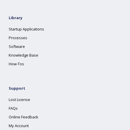
Library
Startup Applications
Processes
Software
Knowledge Base
How-Tos
Support
Lost License
FAQs
Online Feedback
My Account