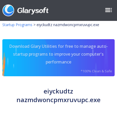
Startup Programs
>
eiyckudtz nazmdwoncpmxruvupc.exe
Download Glary Utilities for free to manage auto-
startup programs to improve your computer's
performance
*100% Clean & Safe
eiyckudtz
nazmdwoncpmxruvupc.exe