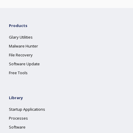
Products
Glary Utilities
Malware Hunter
File Recovery
Software Update
Free Tools
Library
Startup Applications
Processes
Software