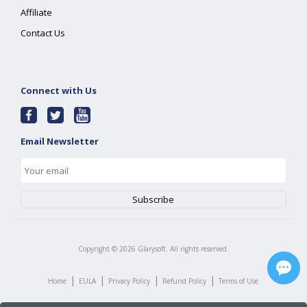
Affiliate
Contact Us
Connect with Us
Email Newsletter
Copyright ©
2026
Glarysoft. All rights reserved.
|
|
|
|
Home
EULA
Privacy Policy
Refund Policy
Terms of Use