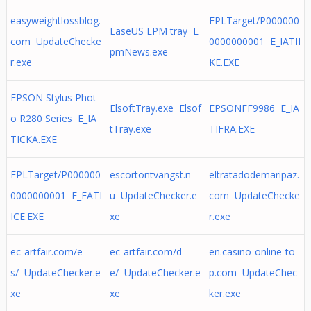
easyweightlossblog.
EPLTarget/P000000
EaseUS EPM tray E
com UpdateChecke
0000000001 E_IATII
pmNews.exe
r.exe
KE.EXE
EPSON Stylus Phot
ElsoftTray.exe Elsof
EPSONFF9986 E_IA
o R280 Series E_IA
tTray.exe
TIFRA.EXE
TICKA.EXE
EPLTarget/P000000
escortontvangst.n
eltratadodemaripaz.
0000000001 E_FATI
u UpdateChecker.e
com UpdateChecke
ICE.EXE
xe
r.exe
ec-artfair.com/e
ec-artfair.com/d
en.casino-online-to
s/ UpdateChecker.e
e/ UpdateChecker.e
p.com UpdateChec
xe
xe
ker.exe