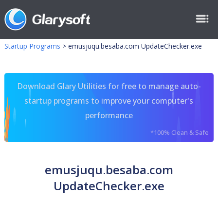
Startup Programs
>
emusjuqu.besaba.com UpdateChecker.exe
Download Glary Utilities for free to manage auto-
startup programs to improve your computer's
performance
*100% Clean & Safe
emusjuqu.besaba.com
UpdateChecker.exe