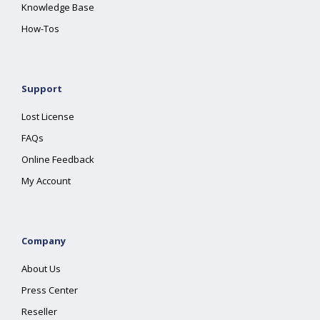
Knowledge Base
How-Tos
Support
Lost License
FAQs
Online Feedback
My Account
Company
About Us
Press Center
Reseller