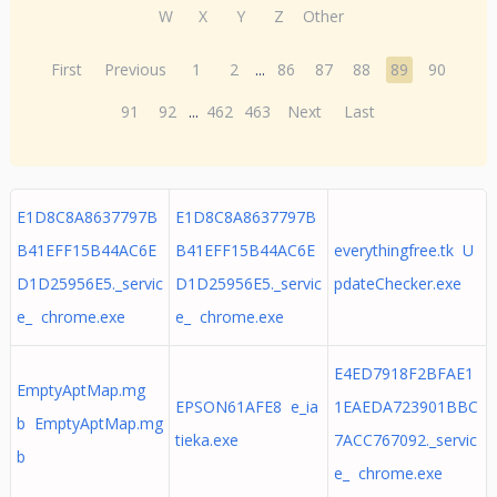
W
X
Y
Z
Other
First
Previous
1
2
...
86
87
88
89
90
91
92
...
462
463
Next
Last
E1D8C8A8637797B
E1D8C8A8637797B
B41EFF15B44AC6E
B41EFF15B44AC6E
everythingfree.tk U
D1D25956E5._servic
D1D25956E5._servic
pdateChecker.exe
e_ chrome.exe
e_ chrome.exe
E4ED7918F2BFAE1
EmptyAptMap.mg
EPSON61AFE8 e_ia
1EAEDA723901BBC
b EmptyAptMap.mg
tieka.exe
7ACC767092._servic
b
e_ chrome.exe