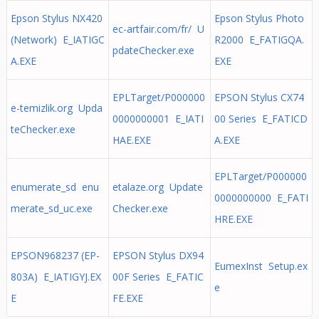
Epson Stylus NX420
Epson Stylus Photo
ec-artfair.com/fr/ U
(Network) E_IATIGC
R2000 E_FATIGQA.
pdateChecker.exe
A.EXE
EXE
EPLTarget/P000000
EPSON Stylus CX74
e-temizlik.org Upda
0000000001 E_IATI
00 Series E_FATICD
teChecker.exe
HAE.EXE
A.EXE
EPLTarget/P000000
enumerate_sd enu
etalaze.org Update
0000000000 E_FATI
merate_sd_uc.exe
Checker.exe
HRE.EXE
EPSON968237 (EP-
EPSON Stylus DX94
EumexInst Setup.ex
803A) E_IATIGYJ.EX
00F Series E_FATIC
e
E
FE.EXE