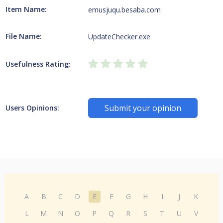
Item Name:
emusjuqu.besaba.com
File Name:
UpdateChecker.exe
Usefulness Rating:
Submit your opinion
Users Opinions:
A
B
C
D
E
F
G
H
I
J
K
L
M
N
O
P
Q
R
S
T
U
V