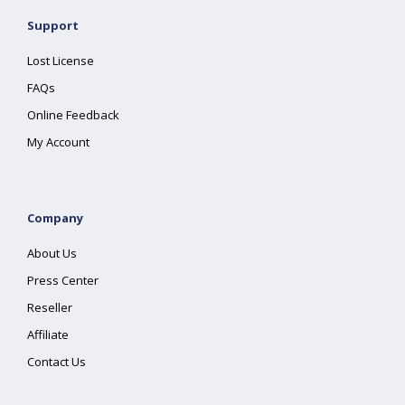
Support
Lost License
FAQs
Online Feedback
My Account
Company
About Us
Press Center
Reseller
Affiliate
Contact Us