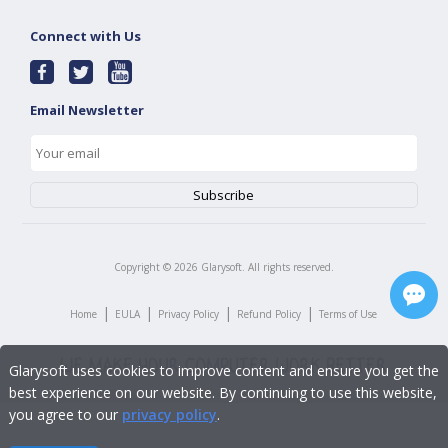
Connect with Us
Email Newsletter
Copyright ©
2026
Glarysoft. All rights reserved.
|
|
|
|
Home
EULA
Privacy Policy
Refund Policy
Terms of Use
Glarysoft uses cookies to improve content and ensure you get the
best experience on our website. By continuing to use this website,
you agree to our
privacy policy
.