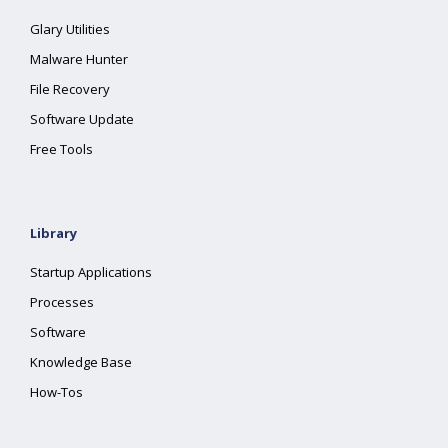
Glary Utilities
Malware Hunter
File Recovery
Software Update
Free Tools
Library
Startup Applications
Processes
Software
Knowledge Base
How-Tos