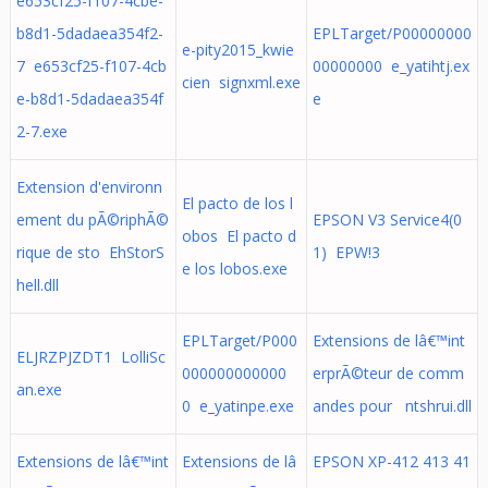
e653cf25-f107-4cbe-
b8d1-5dadaea354f2-
EPLTarget/P00000000
e-pity2015_kwie
7 e653cf25-f107-4cb
00000000 e_yatihtj.ex
cien signxml.exe
e-b8d1-5dadaea354f
e
2-7.exe
Extension d'environn
El pacto de los l
ement du pÃ©riphÃ©
EPSON V3 Service4(0
obos El pacto d
rique de sto EhStorS
1) EPW!3
e los lobos.exe
hell.dll
EPLTarget/P000
Extensions de lâ€™int
ELJRZPJZDT1 LolliSc
000000000000
erprÃ©teur de comm
an.exe
0 e_yatinpe.exe
andes pour ntshrui.dll
Extensions de lâ€™int
Extensions de lâ
EPSON XP-412 413 41