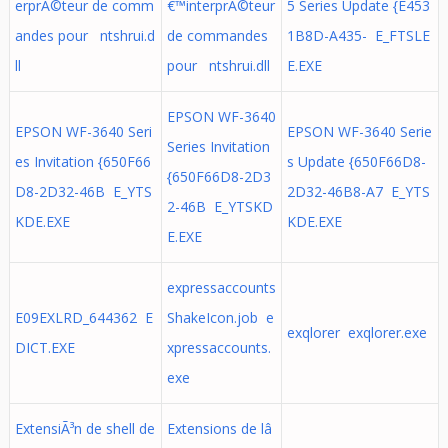
erprÃ©teur de comm
€™interprÃ©teur
5 Series Update {E453
andes pour ntshrui.d
de commandes
1B8D-A435- E_FTSLE
ll
pour ntshrui.dll
E.EXE
EPSON WF-3640
EPSON WF-3640 Seri
EPSON WF-3640 Serie
Series Invitation
es Invitation {650F66
s Update {650F66D8-
{650F66D8-2D3
D8-2D32-46B E_YTS
2D32-46B8-A7 E_YTS
2-46B E_YTSKD
KDE.EXE
KDE.EXE
E.EXE
expressaccounts
E09EXLRD_644362 E
ShakeIcon.job e
exqlorer exqlorer.exe
DICT.EXE
xpressaccounts.
exe
ExtensiÃ³n de shell de
Extensions de lâ