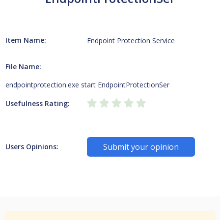
Item Name:
Endpoint Protection Service
File Name:
endpointprotection.exe start EndpointProtectionSer
Usefulness Rating:
Submit your opinion
Users Opinions: