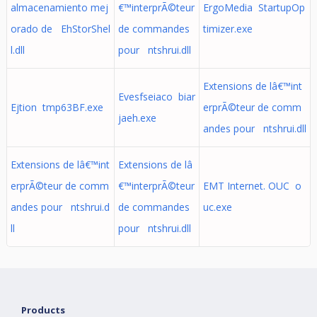
almacenamiento mej
€™interprÃ©teur
ErgoMedia StartupOp
orado de EhStorShel
de commandes
timizer.exe
l.dll
pour ntshrui.dll
Extensions de lâ€™int
Evesfseiaco biar
Ejtion tmp63BF.exe
erprÃ©teur de comm
jaeh.exe
andes pour ntshrui.dll
Extensions de lâ€™int
Extensions de lâ
erprÃ©teur de comm
€™interprÃ©teur
EMT Internet. OUC o
andes pour ntshrui.d
de commandes
uc.exe
ll
pour ntshrui.dll
Products