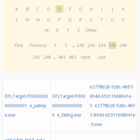
A
B
C
D
E
F
G
H
I
J
K
L
M
N
O
P
Q
R
S
T
U
V
W
X
Y
Z
Other
First
Previous
1
2
...
242
243
244
245
246
247
248
...
462
463
Next
Last
e2778b28-928c-4697-
EPLTarget/P0000000
EPLTarget/P000
894d-65311608041e-
000000001 e_yatinp
000000000000
5 e2778b28-928c-469
e.exe
0 e_fatinjj.exe
7-894d-65311608041e
-5.exe