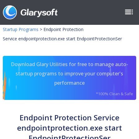
Startup Programs
>
Endpoint Protection
Service endpointprotection.exe start EndpointProtectionSer
Download Glary Utilities for free to manage auto-
startup programs to improve your computer's
performance
*100% Clean & Safe
Endpoint Protection Service
endpointprotection.exe start
EndpointProtectionSer