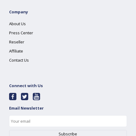
Company
About Us
Press Center
Reseller
Affiliate
Contact Us
Connect with Us
Email Newsletter