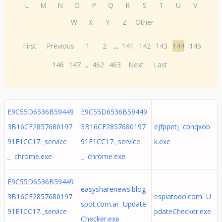
L
M
N
O
P
Q
R
S
T
U
V
W
X
Y
Z
Other
First
Previous
1
2
...
141
142
143
144
145
146
147
...
462
463
Next
Last
E9C55D6536B59449
E9C55D6536B59449
3B16CF2857680197
3B16CF2857680197
ejfppetj cbnqxob
91E1CC17._service
91E1CC17._service
k.exe
_ chrome.exe
_ chrome.exe
E9C55D6536B59449
easysharenews.blog
3B16CF2857680197
espiatodo.com U
spot.com.ar Update
91E1CC17._service
pdateChecker.exe
Checker.exe