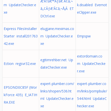
Æ’Ã†â€™Ãƒâ€ Ã¢â‚¬
m UpdateChecker.e
k.disabled Evernot
â„¢ÃƒÆ’Ã¢â‚¬Å¡Ã ET
xe
eClipper.exe
DCtrl.exe
Express FilesInstaller
elugjane.meximas.co
Starter install201763
m UpdateChecker.e
Empspw
42.exe
xe
extordomain.co
egitimrehber.net Up
Ection regsvr32.exe
m UpdateChecke
dateChecker.exe
r.exe
expert-plumber.com/
expert-plumber.co
EPSOND0C85F (Wor
links/shopen/536.ht
m/links/pompbule/
kForce 435) E_IATIH
ml UpdateChecker.e
544.html UpdateC
RA.EXE
xe
hecker.exe