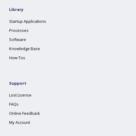
Library
Startup Applications
Processes
Software
Knowledge Base
How-Tos
Support
Lost License
FAQs
Online Feedback
My Account