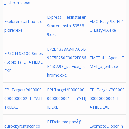
_ chrome.exe
Express FilesInstaller
Explorer start up ex
EIZO EasyPIX EIZ
Starter install59568
plorer.exe
O EasyPIX.exe
9.exe
E72B1338A84FAC5B
EPSON SX100 Series
92E5F250E30E2E866
EMET 4.1 Agent E
(Kopie 1) E_IATIEDE.
E45CA98._service_ c
MET_agent.exe
EXE
hrome.exe
EPLTarget/P000000
EPLTarget/P000000
EPLTarget/P00000
0000000002 E_YATI
0000000001 E_YATIJ
00000000001 E_F
1XJ.EXE
IE.EXE
ATIIEE.EXE
ETDctrl.exe pavÃƒ
eurocityrentacar.co
EvernoteClipper.ln