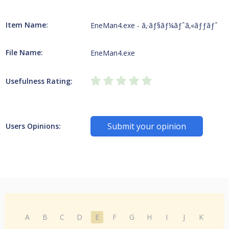
Item Name:
EneMan4.exe - ã‚·ãƒ§ãƒ¼ãƒˆã‚«ãƒƒãƒˆ
File Name:
EneMan4.exe
Usefulness Rating:
Submit your opinion
Users Opinions:
A
B
C
D
E
F
G
H
I
J
K