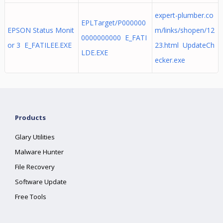
expert-plumber.co
EPLTarget/P000000
EPSON Status Monit
m/links/shopen/12
0000000000 E_FATI
or 3 E_FATILEE.EXE
23.html UpdateCh
LDE.EXE
ecker.exe
Products
Glary Utilities
Malware Hunter
File Recovery
Software Update
Free Tools