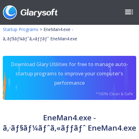
Startup Programs
>
EneMan4.exe -
ã‚·ãƒ§ãƒ¼ãƒˆã‚«ãƒƒãƒˆ EneMan4.exe
Download Glary Utilities for free to manage auto-
startup programs to improve your computer's
performance
*100% Clean & Safe
EneMan4.exe -
ã‚·ãƒ§ãƒ¼ãƒˆã‚«ãƒƒãƒˆ EneMan4.exe