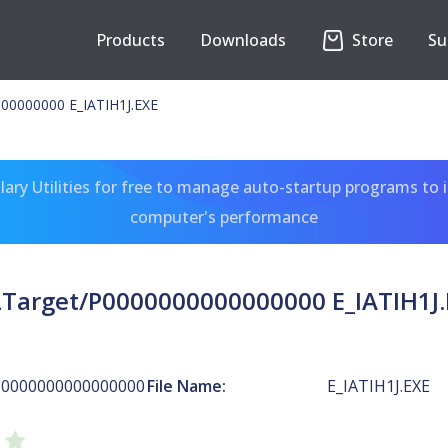
Products
Downloads
Store
Su
00000000 E_IATIH1J.EXE
ary Utilities for free to manage auto-startup programs to 
computer's performance
LTarget/P0000000000000000 E_IATIH1J.
P0000000000000000
File Name:
E_IATIH1J.EXE