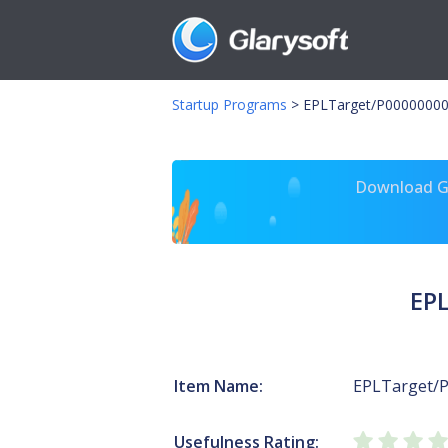
Startup Programs
>
EPLTarget/P00000000
Download Gl
EP
Item Name:
EPLTarget/
Usefulness Rating: