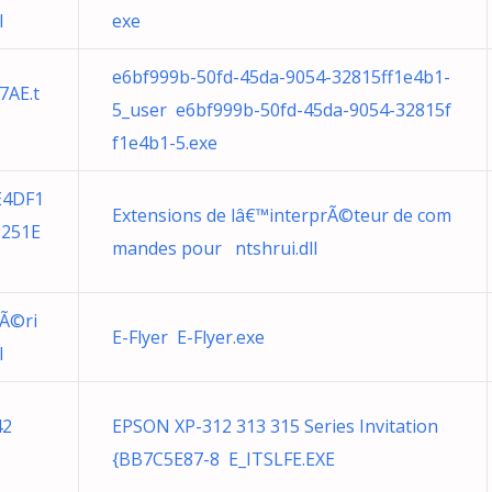
l
exe
e6bf999b-50fd-45da-9054-32815ff1e4b1-
7AE.t
5_user e6bf999b-50fd-45da-9054-32815f
f1e4b1-5.exe
E4DF1
Extensions de lâ€™interprÃ©teur de com
6251E
mandes pour ntshrui.dll
pÃ©ri
E-Flyer E-Flyer.exe
l
42
EPSON XP-312 313 315 Series Invitation
{BB7C5E87-8 E_ITSLFE.EXE