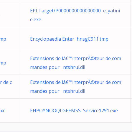
EPLTarget/P0000000000000000 e_yatini
e
e.exe
tmp
Encyclopaedia Enter hnsgC911.tmp
Extensions de lâ€™interprÃ©teur de com
tmp
mandes pour ntshrui.dll
r de c
Extensions de lâ€™interprÃ©teur de com
mandes pour ntshrui.dll
exe
EHPOYNOOQLGEEMSS Service1291.exe