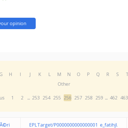
your opinion
G
H
I
J
K
L
M
N
O
P
Q
R
S
Other
us
1
2
253
254
255
256
257
258
259
462
463
...
...
pÃ©ri
EPLTarget/P0000000000000001 e_fatihjl.