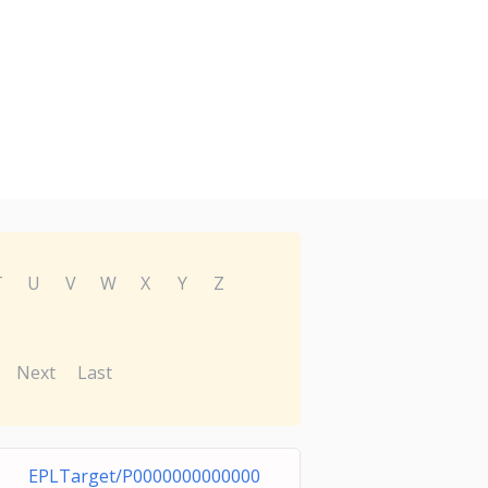
T
U
V
W
X
Y
Z
Next
Last
EPLTarget/P0000000000000