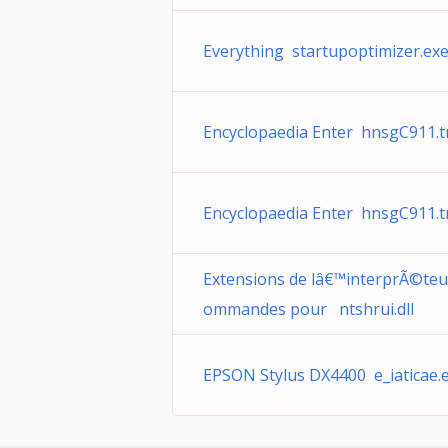
Everything startupoptimizer.ex
Encyclopaedia Enter hnsgC911.
Encyclopaedia Enter hnsgC911.
Extensions de lâ€™interprÃ©teu
ommandes pour ntshrui.dll
EPSON Stylus DX4400 e_iaticae.