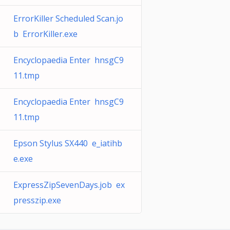
ErrorKiller Scheduled Scan.jo
b ErrorKiller.exe
Encyclopaedia Enter hnsgC9
11.tmp
Encyclopaedia Enter hnsgC9
11.tmp
Epson Stylus SX440 e_iatihb
e.exe
ExpressZipSevenDays.job ex
presszip.exe