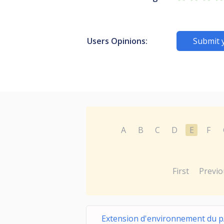
Users Opinions:
Submit 
A
B
C
D
E
F
First
Previo
Extension d'environnement du 