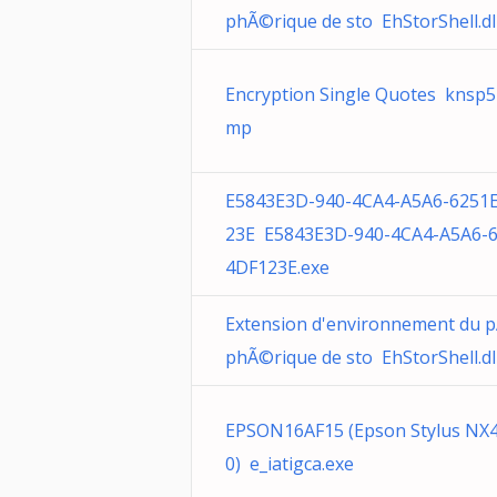
phÃ©rique de sto EhStorShell.dl
Encryption Single Quotes knsp5
mp
E5843E3D-940-4CA4-A5A6-6251
23E E5843E3D-940-4CA4-A5A6-
4DF123E.exe
Extension d'environnement du 
phÃ©rique de sto EhStorShell.dl
EPSON16AF15 (Epson Stylus NX
0) e_iatigca.exe