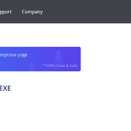
pport
Company
improve your
*100% Clean & Safe
EXE