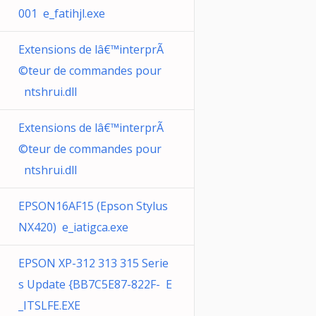
001 e_fatihjl.exe
Extensions de lâ€™interprÃ
©teur de commandes pour
ntshrui.dll
Extensions de lâ€™interprÃ
©teur de commandes pour
ntshrui.dll
EPSON16AF15 (Epson Stylus
NX420) e_iatigca.exe
EPSON XP-312 313 315 Serie
s Update {BB7C5E87-822F- E
_ITSLFE.EXE