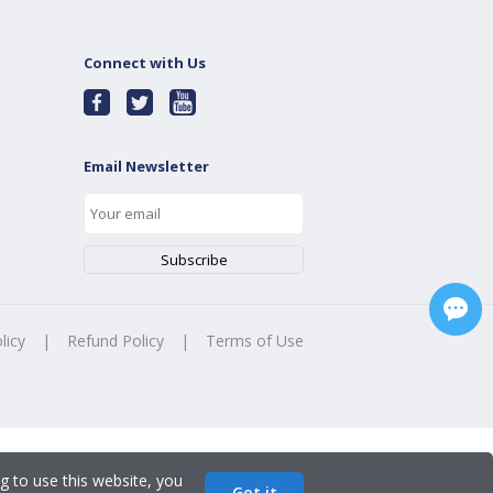
Connect with Us
Email Newsletter
licy
|
Refund Policy
|
Terms of Use
g to use this website, you
Got it