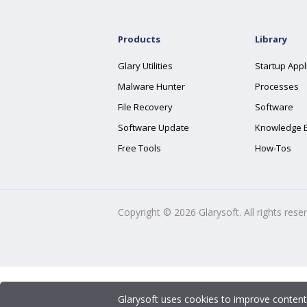
Products
Library
Glary Utilities
Startup Appl
Malware Hunter
Processes
File Recovery
Software
Software Update
Knowledge 
Free Tools
How-Tos
Copyright ©
2026
Glarysoft. All rights rese
Glarysoft uses cookies to improve content