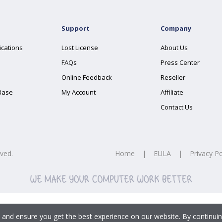
Support
Company
ications
Lost License
About Us
FAQs
Press Center
Online Feedback
Reseller
Base
My Account
Affiliate
Contact Us
rved.
Home
|
EULA
|
Privacy Po
 and ensure you get the best experience on our website. By continuin