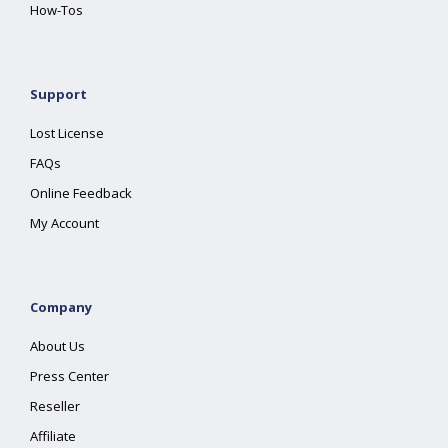
How-Tos
Support
Lost License
FAQs
Online Feedback
My Account
Company
About Us
Press Center
Reseller
Affiliate