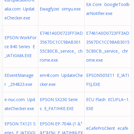
EA Core GoogleToolb
alia.com Updat
Ewagfyzei simyu.exe
arNotifier.exe
eChecker.exe
E7461A0D0723FF3AD
E7461A0D0723FF3AD
EPSON WorkFor
3567DC1CC98AB301
3567DC1CC98AB3015
ce 840 Series E
55C80CB._service_ ch
5C80CB._service_ chr
_IATIGMA.EXE
rome.exe
ome.exe
EEventManage
em4l.com UpdateChe
EPSON505E11 E_IATI
r _294823.exe
cker.exe
FSJ.EXE
e-nuc.com Upd
EPSON SX230 Serie
ECU Flash ECUFLA~1.
ateChecker.exe
s E_FATIHKE.EXE
EXE
EPSON TX121 S
EPSON EP-704A (1 ã‚³
eCafeProClient ecafe
eries E_IATIGGI.
ãƒ”ãƒ¼) E_IATIHNJ.EX