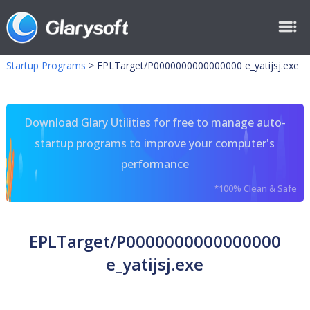
Startup Programs
>
EPLTarget/P0000000000000000 e_yatijsj.exe
Download Glary Utilities for free to manage auto-
startup programs to improve your computer's
performance
*100% Clean & Safe
EPLTarget/P0000000000000000
e_yatijsj.exe