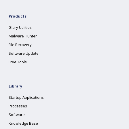
Products
Glary Utilities
Malware Hunter
File Recovery
Software Update
Free Tools
Library
Startup Applications
Processes
Software
Knowledge Base