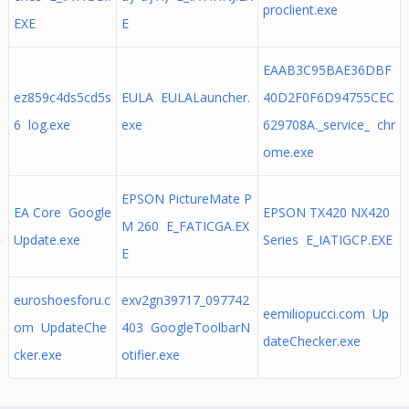
proclient.exe
EXE
E
EAAB3C95BAE36DBF
ez859c4ds5cd5s
EULA EULALauncher.
40D2F0F6D94755CEC
6 log.exe
exe
629708A._service_ chr
ome.exe
EPSON PictureMate P
EA Core Google
EPSON TX420 NX420
M 260 E_FATICGA.EX
Update.exe
Series E_IATIGCP.EXE
E
euroshoesforu.c
exv2gn39717_097742
eemiliopucci.com Up
om UpdateChe
403 GoogleToolbarN
dateChecker.exe
cker.exe
otifier.exe