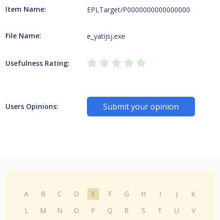
Item Name:
EPLTarget/P0000000000000000
File Name:
e_yatijsj.exe
Usefulness Rating:
Submit your opinion
Users Opinions:
A
B
C
D
E
F
G
H
I
J
K
L
M
N
O
P
Q
R
S
T
U
V