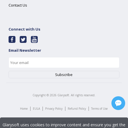
Contact Us
Connect with Us
Email Newsletter
Copyright ©
2026
Glarysoft. All rights reserved.
|
|
|
|
Home
EULA
Privacy Policy
Refund Policy
Terms of Use
Glarysoft uses cookies to improve content and ensure you get the