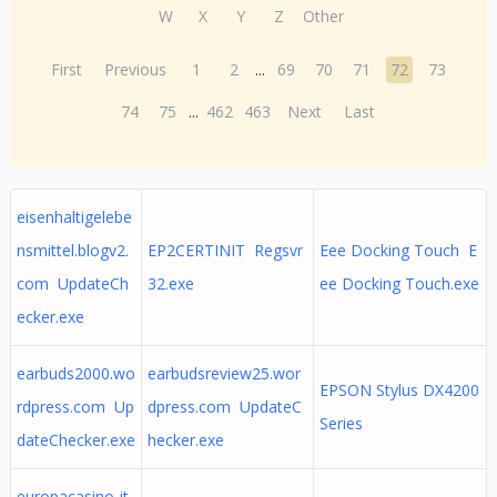
W
X
Y
Z
Other
First
Previous
1
2
...
69
70
71
72
73
74
75
...
462
463
Next
Last
eisenhaltigelebe
nsmittel.blogv2.
EP2CERTINIT Regsvr
Eee Docking Touch E
com UpdateCh
32.exe
ee Docking Touch.exe
ecker.exe
earbuds2000.wo
earbudsreview25.wor
EPSON Stylus DX4200
rdpress.com Up
dpress.com UpdateC
Series
dateChecker.exe
hecker.exe
europacasino-it