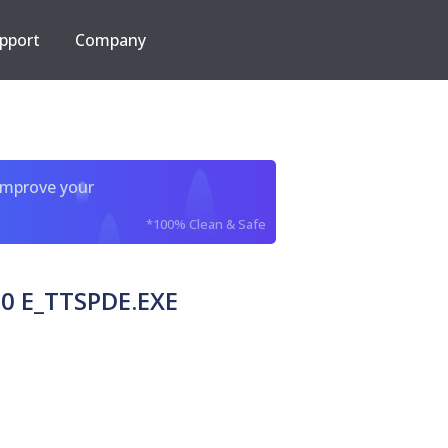
pport
Company
improve your
*100% Clean & Safe
0 E_TTSPDE.EXE