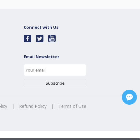
Connect with Us
Email Newsletter
licy
|
Refund Policy
|
Terms of Use