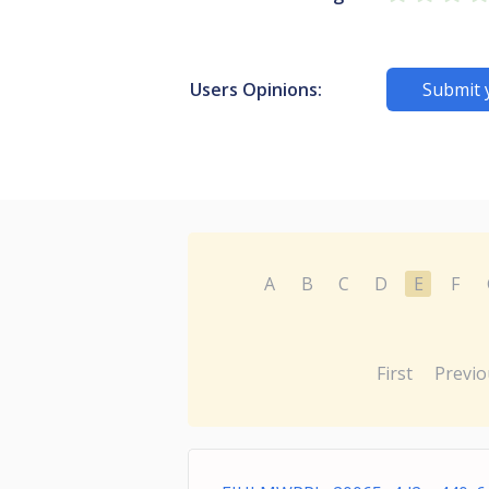
Users Opinions:
Submit 
A
B
C
D
E
F
First
Previo