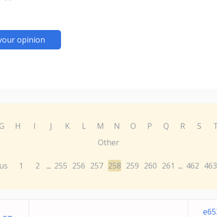
your opinion
G
H
I
J
K
L
M
N
O
P
Q
R
S
Other
us
1
2
255
256
257
258
259
260
261
462
463
...
...
e65