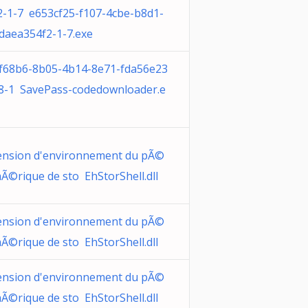
2-1-7 e653cf25-f107-4cbe-b8d1-
daea354f2-1-7.exe
f68b6-8b05-4b14-8e71-fda56e23
8-1 SavePass-codedownloader.e
ension d'environnement du pÃ©
hÃ©rique de sto EhStorShell.dll
ension d'environnement du pÃ©
hÃ©rique de sto EhStorShell.dll
ension d'environnement du pÃ©
hÃ©rique de sto EhStorShell.dll