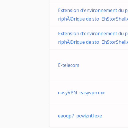
Extension d'environnement du 
riphÃ©rique de sto EhStorShell.d
Extension d'environnement du 
riphÃ©rique de sto EhStorShell.d
E-telecom
easyVPN easyvpn.exe
eaoqp7 pcwizntl.exe