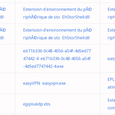
pÃ©
Extension d'environnement du pÃ©
Ext
ll
riphÃ©rique de sto EhStorShell.dll
rip
pÃ©
Extension d'environnement du pÃ©
Ext
ll
riphÃ©rique de sto EhStorShell.dll
rip
eb71b336-0c48-4056-a54f-4d5ed77
47442-4 eb71b336-0c48-4056-a54f
eas
-4d5ed7747442-4.exe
EPL
easyVPN easyvpn.exe
ati
Ext
ejypiiukdp.vbs
com