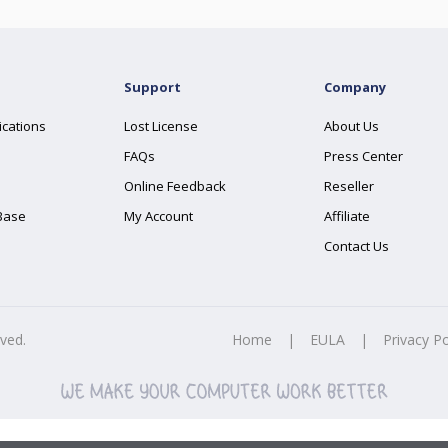
Support
Company
ications
Lost License
About Us
FAQs
Press Center
Online Feedback
Reseller
Base
My Account
Affiliate
Contact Us
rved.
Home
|
EULA
|
Privacy Po