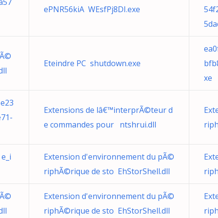
a57
ePNR56kiA WEsfPj8DI.exe
54f
5da
ea0
pÃ©
Eteindre PC shutdown.exe
bfb
ll
xe
6e23
Extensions de lâ€™interprÃ©teur d
Ext
e71-
e commandes pour ntshrui.dll
rip
e_i
Extension d'environnement du pÃ©
Ext
riphÃ©rique de sto EhStorShell.dll
rip
pÃ©
Extension d'environnement du pÃ©
Ext
ll
riphÃ©rique de sto EhStorShell.dll
rip