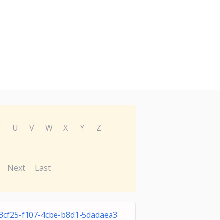
T
U
V
W
X
Y
Z
Next
Last
3cf25-f107-4cbe-b8d1-5dadaea3