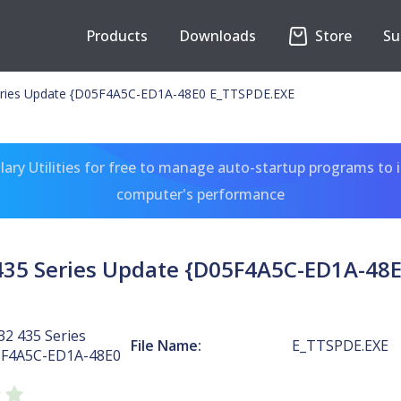
Products
Downloads
Store
Su
ries Update {D05F4A5C-ED1A-48E0 E_TTSPDE.EXE
ary Utilities for free to manage auto-startup programs to 
computer's performance
435 Series Update {D05F4A5C-ED1A-48E
2 435 Series
File Name:
E_TTSPDE.EXE
5F4A5C-ED1A-48E0