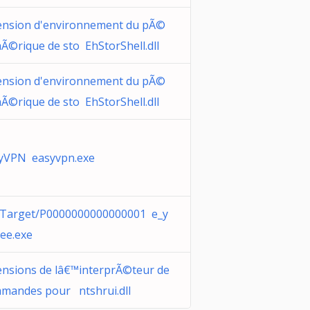
ension d'environnement du pÃ©
hÃ©rique de sto EhStorShell.dll
ension d'environnement du pÃ©
hÃ©rique de sto EhStorShell.dll
yVPN easyvpn.exe
Target/P0000000000000001 e_y
nee.exe
ensions de lâ€™interprÃ©teur de
mandes pour ntshrui.dll