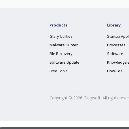
Products
Library
Glary Utilities
Startup Appl
Malware Hunter
Processes
File Recovery
Software
Software Update
Knowledge 
Free Tools
How-Tos
Copyright ©
2026
Glarysoft. All rights rese