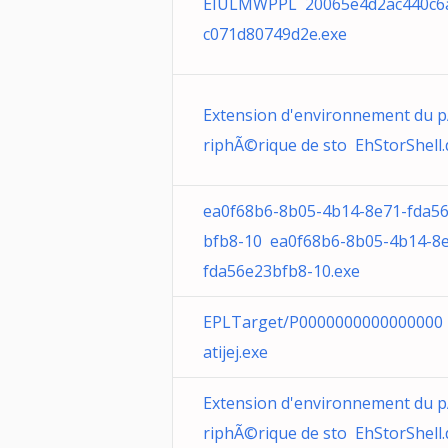
EIULMWPPL 20065e4d2ac440c6
c071d80749d2e.exe
Extension d'environnement du 
riphÃ©rique de sto EhStorShell.d
ea0f68b6-8b05-4b14-8e71-fda5
bfb8-10 ea0f68b6-8b05-4b14-8
fda56e23bfb8-10.exe
EPLTarget/P0000000000000000 
atijej.exe
Extension d'environnement du 
riphÃ©rique de sto EhStorShell.d