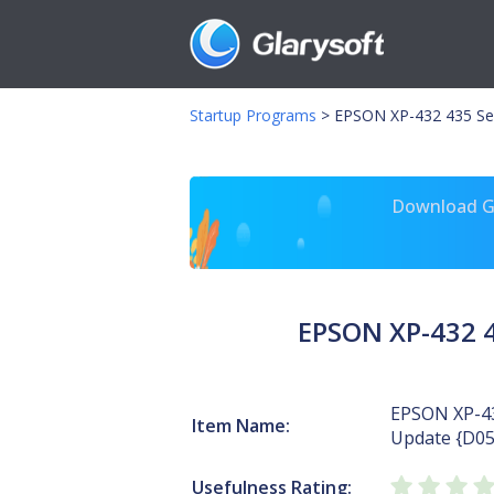
Startup Programs
>
EPSON XP-432 435 Se
Download Gl
EPSON XP-432 
EPSON XP-43
Item Name:
Update {D0
Usefulness Rating: