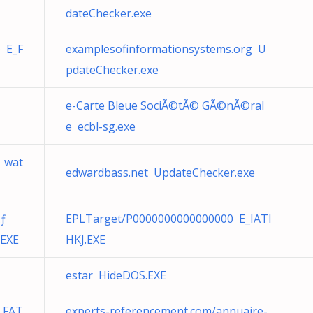
dateChecker.exe
 E_F
examplesofinformationsystems.org U
pdateChecker.exe
e-Carte Bleue SociÃ©tÃ© GÃ©nÃ©ral
e ecbl-sg.exe
 wat
edwardbass.net UpdateChecker.exe
Ãƒ
EPLTarget/P0000000000000000 E_IATI
.EXE
HKJ.EXE
estar HideDOS.EXE
_FAT
experts-referencement.com/annuaire-