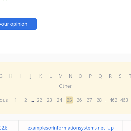
your opinion
G
H
I
J
K
L
M
N
O
P
Q
R
S
Other
ious
1
2
22
23
24
25
26
27
28
462
463
...
...
C2.E
examplesofinformationsystems.net Up