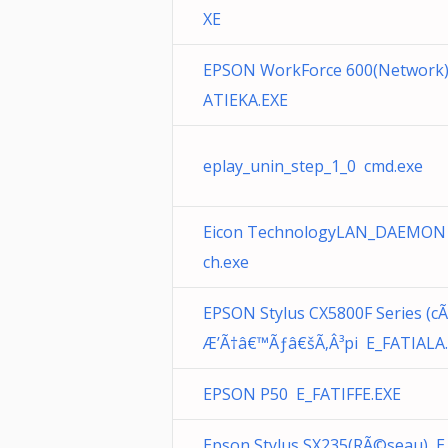
XE
EPSON WorkForce 600(Network)
ATIEKA.EXE
eplay_unin_step_1_0 cmd.exe
Eicon TechnologyLAN_DAEMON
ch.exe
EPSON Stylus CX5800F Series (c
Æ’Ã†â€™Ãƒâ€šÃ‚Â³pi E_FATIALA
EPSON P50 E_FATIFFE.EXE
Epson Stylus SX235(RÃ©seau) E