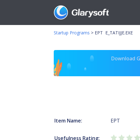
Startup Programs
>
EPT E_TATIJJE.EXE
Download Gl
Item Name:
EPT
Usefulness Rating: