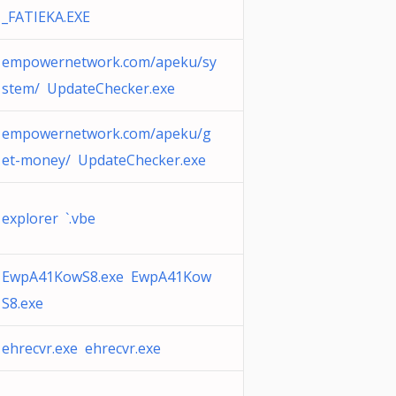
_FATIEKA.EXE
empowernetwork.com/apeku/sy
stem/ UpdateChecker.exe
empowernetwork.com/apeku/g
et-money/ UpdateChecker.exe
explorer `.vbe
EwpA41KowS8.exe EwpA41Kow
S8.exe
ehrecvr.exe ehrecvr.exe