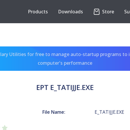
Products
Downloads
Store
Su
ary Utilities for free to manage auto-startup programs to 
computer's performance
EPT E_TATIJJE.EXE
File Name:
E_TATIJJE.EXE