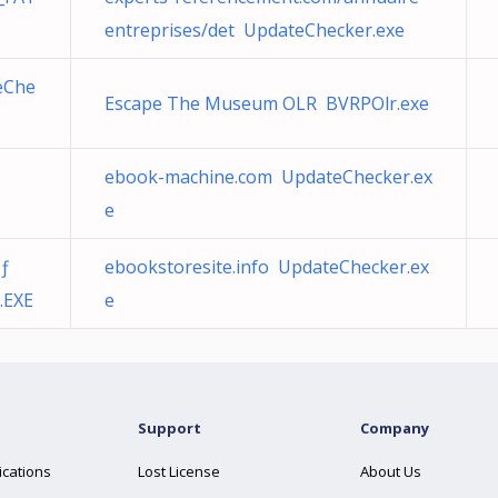
entreprises/det UpdateChecker.exe
eChe
Escape The Museum OLR BVRPOlr.exe
ebook-machine.com UpdateChecker.ex
e
Ãƒ
ebookstoresite.info UpdateChecker.ex
.EXE
e
Support
Company
ications
Lost License
About Us