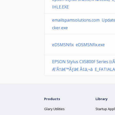
IHLE.EXE
emailspamsolutions.com Updat
cker.exe
eDSMSNfix eDSMSNfix.exe
EPSON Stylus CX5800F Series (c
Æ’Ã†â€™Ãƒâ€ Ã¢â‚¬â E_FATIALA
Products
Library
Glary Utilities
Startup Appl