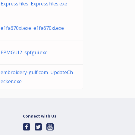
ExpressFiles ExpressFiles.exe
e1fa670xi.exe e1fa670xi.exe
EPMGUI2 spfgui.exe
embroidery-gulf.com UpdateCh
ecker.exe
Connect with Us