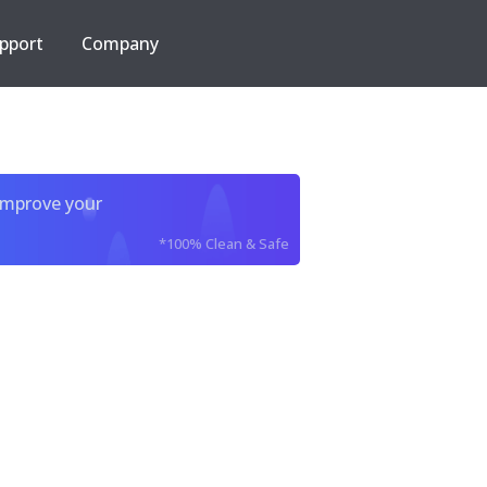
pport
Company
improve your
*100% Clean & Safe