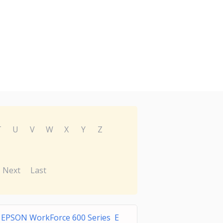
T
U
V
W
X
Y
Z
Next
Last
EPSON WorkForce 600 Series E