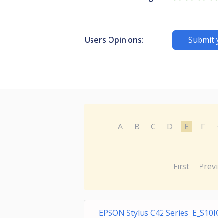
Users Opinions:
Submit 
A
B
C
D
E
F
First
Prev
EPSON Stylus C42 Series E_S10I