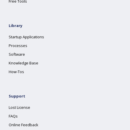
Free Tools
Library
Startup Applications
Processes
Software
Knowledge Base
How-Tos
Support
Lost License
FAQs
Online Feedback