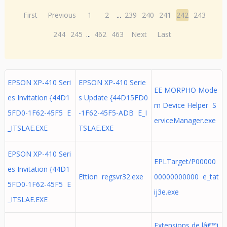
First
Previous
1
2
...
239
240
241
242
243
244
245
...
462
463
Next
Last
EPSON XP-410 Seri
EPSON XP-410 Serie
EE MORPHO Mode
es Invitation {44D1
s Update {44D15FD0
m Device Helper S
5FD0-1F62-45F5 E
-1F62-45F5-ADB E_I
erviceManager.exe
_ITSLAE.EXE
TSLAE.EXE
EPSON XP-410 Seri
EPLTarget/P00000
es Invitation {44D1
Ettion regsvr32.exe
00000000000 e_tat
5FD0-1F62-45F5 E
ij3e.exe
_ITSLAE.EXE
Extensions de lâ€™i