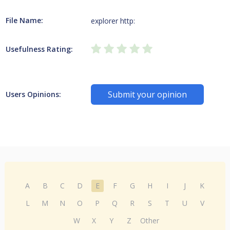
File Name:
explorer http:
Usefulness Rating:
Submit your opinion
Users Opinions:
A
B
C
D
E
F
G
H
I
J
K
L
M
N
O
P
Q
R
S
T
U
V
W
X
Y
Z
Other