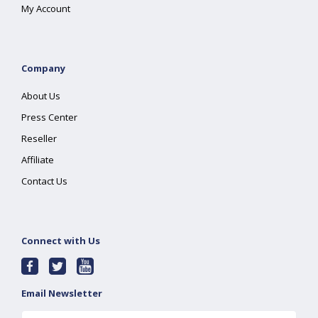
My Account
Company
About Us
Press Center
Reseller
Affiliate
Contact Us
Connect with Us
Email Newsletter