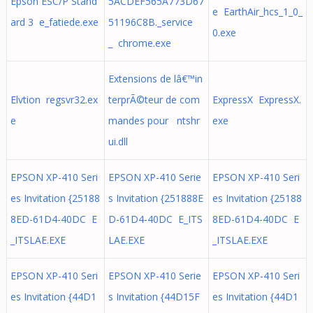
Epson ESC/P Stand
5ACDEF565A773D67
e EarthAir_hcs_1_0_
ard 3 e_fatiede.exe
51196C8B._service
0.exe
_ chrome.exe
Extensions de lâ€™in
Elvtion regsvr32.ex
terprÃ©teur de com
ExpressX ExpressX.
e
mandes pour ntshr
exe
ui.dll
EPSON XP-410 Seri
EPSON XP-410 Serie
EPSON XP-410 Seri
es Invitation {25188
s Invitation {251888E
es Invitation {25188
8ED-61D4-40DC E
D-61D4-40DC E_ITS
8ED-61D4-40DC E
_ITSLAE.EXE
LAE.EXE
_ITSLAE.EXE
EPSON XP-410 Seri
EPSON XP-410 Serie
EPSON XP-410 Seri
es Invitation {44D1
s Invitation {44D15F
es Invitation {44D1