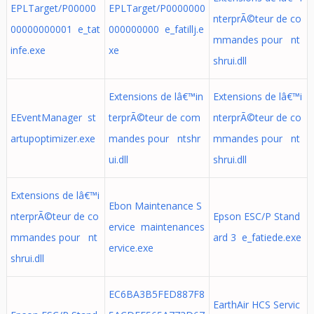
EPLTarget/P00000
EPLTarget/P0000000
nterprÃ©teur de co
00000000001 e_tat
000000000 e_fatillj.e
mmandes pour nt
infe.exe
xe
shrui.dll
Extensions de lâ€™in
Extensions de lâ€™i
EEventManager st
terprÃ©teur de com
nterprÃ©teur de co
artupoptimizer.exe
mandes pour ntshr
mmandes pour nt
ui.dll
shrui.dll
Extensions de lâ€™i
Ebon Maintenance S
nterprÃ©teur de co
Epson ESC/P Stand
ervice maintenances
mmandes pour nt
ard 3 e_fatiede.exe
ervice.exe
shrui.dll
EC6BA3B5FED887F8
EarthAir HCS Servic