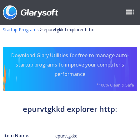
Startup Programs
>
epurvtgkkd explorer http:
Download Glary Utilities for free to manage auto-
startup programs to improve your computer's
performance
*100% Clean & Safe
epurvtgkkd explorer http:
Item Name:
epurvtgkkd