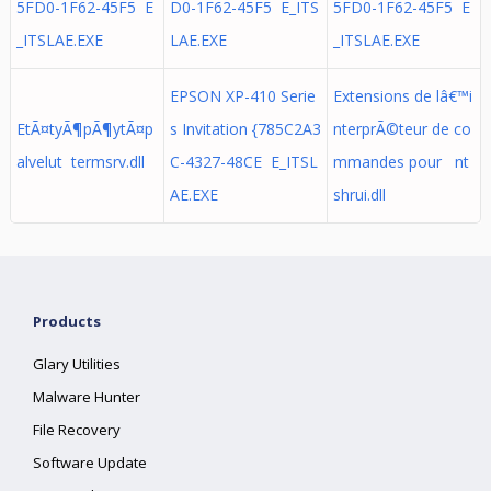
5FD0-1F62-45F5 E
D0-1F62-45F5 E_ITS
5FD0-1F62-45F5 E
_ITSLAE.EXE
LAE.EXE
_ITSLAE.EXE
EPSON XP-410 Serie
Extensions de lâ€™i
EtÃ¤tyÃ¶pÃ¶ytÃ¤p
s Invitation {785C2A3
nterprÃ©teur de co
alvelut termsrv.dll
C-4327-48CE E_ITSL
mmandes pour nt
AE.EXE
shrui.dll
Products
Glary Utilities
Malware Hunter
File Recovery
Software Update