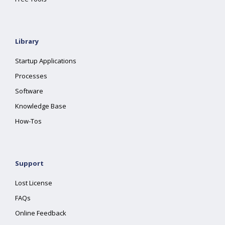
Library
Startup Applications
Processes
Software
Knowledge Base
How-Tos
Support
Lost License
FAQs
Online Feedback