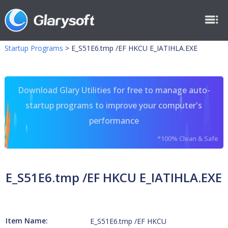
Startup Programs
>
E_S51E6.tmp /EF HKCU E_IATIHLA.EXE
Download Glary Utilities for free to manage auto-
startup programs to improve your computer's
performance
*100% Clean & Safe
E_S51E6.tmp /EF HKCU E_IATIHLA.EXE
Item Name:
E_S51E6.tmp /EF HKCU