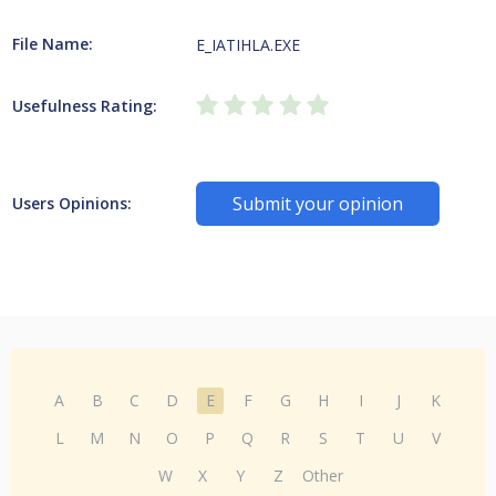
File Name:
E_IATIHLA.EXE
Usefulness Rating:
Submit your opinion
Users Opinions:
A
B
C
D
E
F
G
H
I
J
K
L
M
N
O
P
Q
R
S
T
U
V
W
X
Y
Z
Other