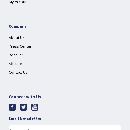
My Account
Company
About Us
Press Center
Reseller
Affiliate
Contact Us
Connect with Us
Email Newsletter