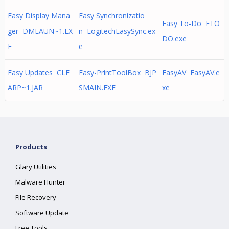
Easy Display Mana
Easy Synchronizatio
Easy To-Do ETO
ger DMLAUN~1.EX
n LogitechEasySync.ex
DO.exe
E
e
Easy Updates CLE
Easy-PrintToolBox BJP
EasyAV EasyAV.e
ARP~1.JAR
SMAIN.EXE
xe
Products
Glary Utilities
Malware Hunter
File Recovery
Software Update
Free Tools