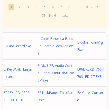
1
2
3
4
5
6
7
8
9
10
...
462
463
Next
Last
e-Carte Bleue La Banq
E-color IconMgr.
E-Card ecard.exe
ue Postale ecbl-lbp.ex
Exe
e
E-MU USB Audio Contr
E-KeyWork Easym
E06DXLRD_7604
ol Panel EmuUsbAudio
ain.exe
703 EDICT.EXE
CP.exe
E09EXLRD_25054
E6TaskPanel TaskPan
EA Core Core.ex
6 EDICT.EXE
l.exe
e