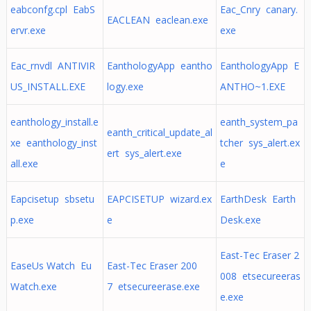
eabconfg.cpl EabS
Eac_Cnry canary.
EACLEAN eaclean.exe
ervr.exe
exe
Eac_rnvdl ANTIVIR
EanthologyApp eantho
EanthologyApp E
US_INSTALL.EXE
logy.exe
ANTHO~1.EXE
eanthology_install.e
eanth_system_pa
eanth_critical_update_al
xe eanthology_inst
tcher sys_alert.ex
ert sys_alert.exe
all.exe
e
Eapcisetup sbsetu
EAPCISETUP wizard.ex
EarthDesk Earth
p.exe
e
Desk.exe
East-Tec Eraser 2
EaseUs Watch Eu
East-Tec Eraser 200
008 etsecureeras
Watch.exe
7 etsecureerase.exe
e.exe