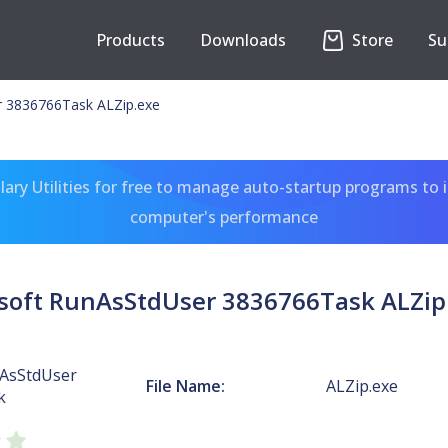
Products
Downloads
Store
Su
r 3836766Task ALZip.exe
ary Utilities for free to manage auto-startup programs to 
computer's performance
soft RunAsStdUser 3836766Task ALZip
nAsStdUser
File Name:
ALZip.exe
k