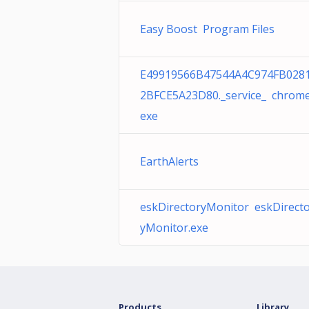
Easy Boost Program Files
E49919566B47544A4C974FB028
2BFCE5A23D80._service_ chrome
exe
EarthAlerts
eskDirectoryMonitor eskDirect
yMonitor.exe
Products
Library