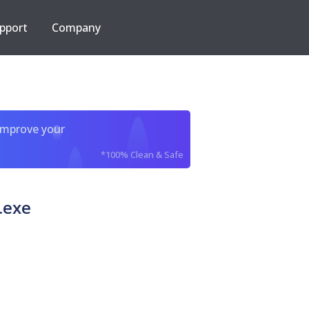
pport
Company
improve your
*100% Clean & Safe
.exe