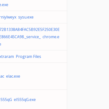
e.exe
rniylweyx sysu.exe
72B1338A84FAC5B92E5F250E30E
E866E45CA98._service_ chrome.e
e
xtraram Program Files
lac elac.exe
I555qG eI555qG.exe