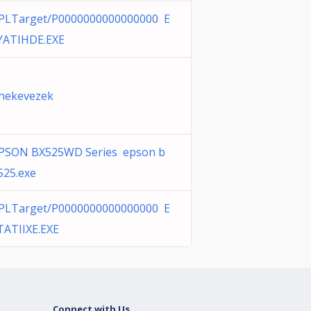
PLTarget/P0000000000000000 E
YATIHDE.EXE
hekevezek
PSON BX525WD Series epson b
525.exe
PLTarget/P0000000000000000 E
TATIIXE.EXE
Connect with Us