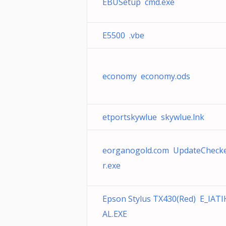
EBUSetup cmd.exe
E5500 .vbe
economy economy.ods
etportskywlue skywlue.lnk
eorganogold.com UpdateCheck
r.exe
Epson Stylus TX430(Red) E_IATI
AL.EXE