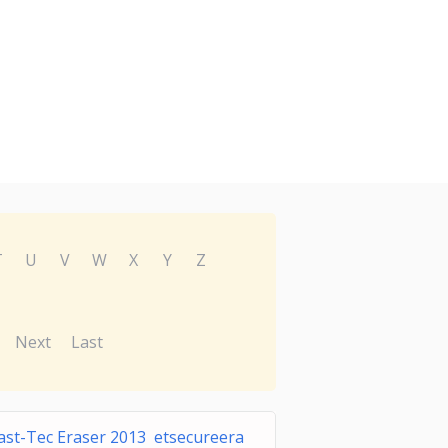
T
U
V
W
X
Y
Z
Next
Last
ast-Tec Eraser 2013 etsecureera