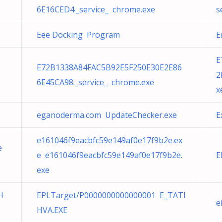
6E16CED4._service_ chrome.exe
s
Eee Docking Program
E
E
E72B1338A84FAC5B92E5F250E30E2E86
2
6E45CA98._service_ chrome.exe
x
eganoderma.com UpdateChecker.exe
E
e161046f9eacbfc59e149af0e17f9b2e.ex
e
e e161046f9eacbfc59e149af0e17f9b2e.
E
exe
H
EPLTarget/P0000000000000001 E_TATI
e
HVA.EXE