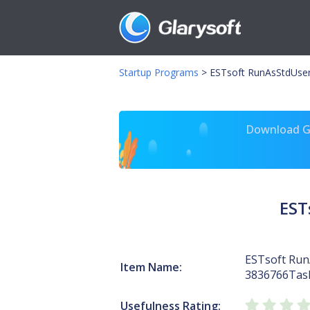
Startup Programs
>
ESTsoft RunAsStdUse
Download Gl
EST
ESTsoft Ru
Item Name:
3836766Tas
Usefulness Rating: