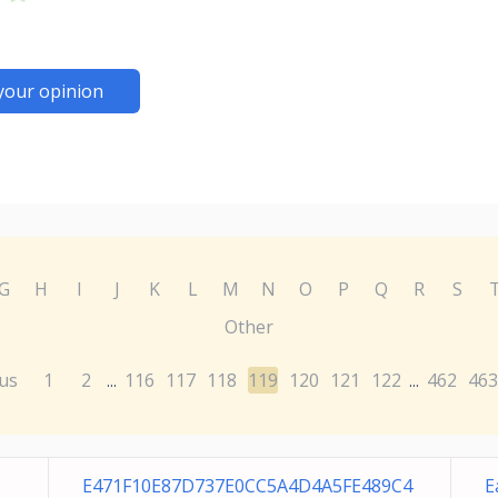
your opinion
G
H
I
J
K
L
M
N
O
P
Q
R
S
Other
us
1
2
116
117
118
119
120
121
122
462
463
...
...
E471F10E87D737E0CC5A4D4A5FE489C4
E