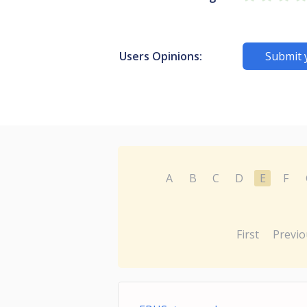
Users Opinions:
Submit 
A
B
C
D
E
F
First
Previo