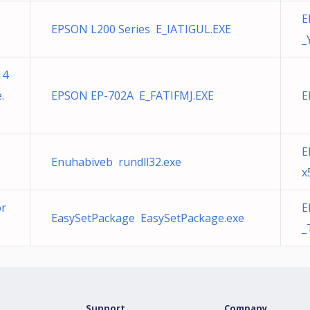
E
EPSON L200 Series E_IATIGUL.EXE
_
14
.
EPSON EP-702A E_FATIFMJ.EXE
E
E
Enuhabiveb rundll32.exe
x
or
E
EasySetPackage EasySetPackage.exe
_
Support
Company