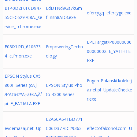
BF40D2F0F6D947
EdDTNd9Gs7kGm
efercygq efercygq.exe
55CEC629708A._se
f nsn8AD3.exe
rvice_ chrome.exe
EPLTarget/P00000000
E08IXLRD_610673
EmpoweringTechn
00000002 E_YATIHTE.
4 ctfmon.exe
ology
EXE
EPSON Stylus CX5
Eugen-Polanski.kolekcj
800F Series (cÃƒ
EPSON Stylus Pho
a.net.pl UpdateChecke
Æ’Ã†â€™Ãƒâ€šÃ‚Â³
to R300 Series
r.exe
pi E_FATIALA.EXE
E2A6CA641BD771
evdemasaj.net Up
C06D3776C29363
effectofalcohol.com U