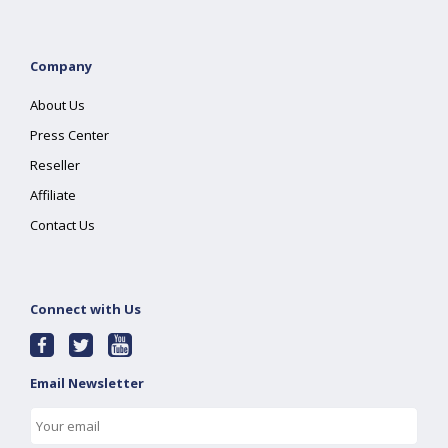
Company
About Us
Press Center
Reseller
Affiliate
Contact Us
Connect with Us
Email Newsletter