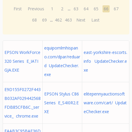
First
Previous
1
2
...
63
64
65
66
67
68
69
...
462
463
Next
Last
equipomlmhispan
EPSON WorkForce
east-yorkshire-escorts.
o.com/dpar/reduar
320 Series E_IATI
info UpdateChecker.e
d UpdateChecker.
GJA.EXE
xe
exe
E9D155F0272F443
EPSON Stylus C86
elitepennyauctionsoft
B032AF029442568
Series E_S4I0R2.E
ware.com/cart/ Updat
FDB85CFB6C._ser
XE
eChecker.exe
vice_ chrome.exe
EAAB3C95BAE36D