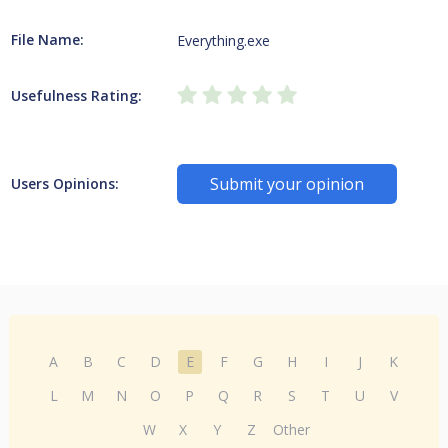
File Name:
Everything.exe
Usefulness Rating:
Submit your opinion
Users Opinions:
A
B
C
D
E
F
G
H
I
J
K
L
M
N
O
P
Q
R
S
T
U
V
W
X
Y
Z
Other