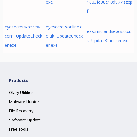
exe
1633fe38e10d877.szcp
f
eyesecrets-review.
eyesecretsonline.c
eastmidlandsepcs.co.u
com UpdateCheck
o.uk UpdateCheck
k UpdateChecker.exe
er.exe
er.exe
Products
Glary Utilities
Malware Hunter
File Recovery
Software Update
Free Tools