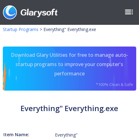
Startup Programs
>
Everything" Everything.exe
Download Glary Utilities for free to manage auto-
startup programs to improve your computer's
performance
*100% Clean & Safe
Everything" Everything.exe
Item Name:
Everything"