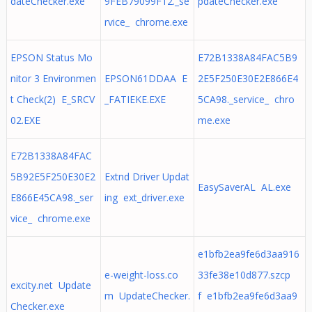
dateChecker.exe
9FEB79099F12._se
pdateChecker.exe
rvice_ chrome.exe
EPSON Status Mo
E72B1338A84FAC5B9
nitor 3 Environmen
EPSON61DDAA E
2E5F250E30E2E866E4
t Check(2) E_SRCV
_FATIEKE.EXE
5CA98._service_ chro
02.EXE
me.exe
E72B1338A84FAC
5B92E5F250E30E2
Extnd Driver Updat
EasySaverAL AL.exe
E866E45CA98._ser
ing ext_driver.exe
vice_ chrome.exe
e1bfb2ea9fe6d3aa916
e-weight-loss.co
33fe38e10d877.szcp
excity.net Update
m UpdateChecker.
f e1bfb2ea9fe6d3aa9
Checker.exe