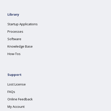
Library
Startup Applications
Processes
Software
Knowledge Base
How-Tos
Support
Lost License
FAQs
Online Feedback
My Account