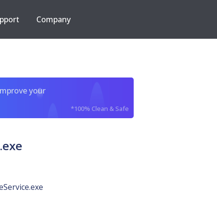
pport
Company
improve your
*100% Clean & Safe
.exe
Service.exe