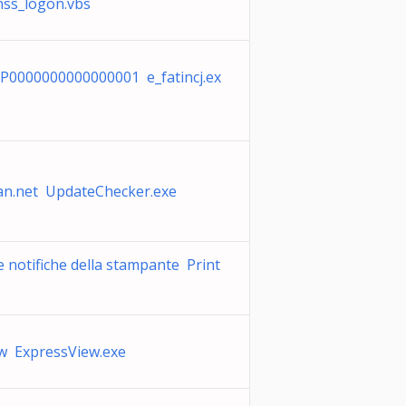
nss_logon.vbs
P0000000000000001 e_fatincj.ex
n.net UpdateChecker.exe
e notifiche della stampante Print
w ExpressView.exe