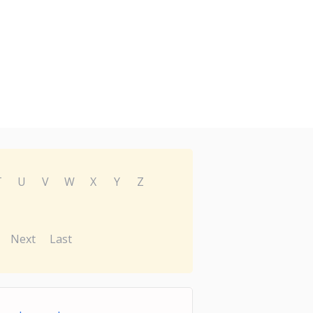
T
U
V
W
X
Y
Z
Next
Last