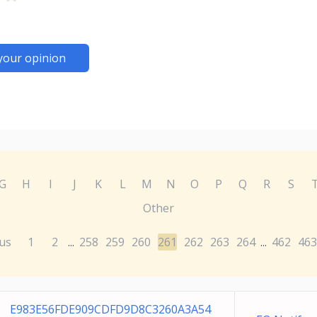
your opinion
G
H
I
J
K
L
M
N
O
P
Q
R
S
Other
us
1
2
258
259
260
261
262
263
264
462
463
...
...
E983E56FDE909CDFD9D8C3260A3A54