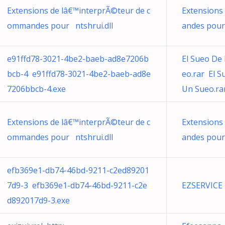
Extensions de lâ€™interprÃ©teur de c
Extensions
ommandes pour ntshrui.dll
andes pour
e91ffd78-3021-4be2-baeb-ad8e7206b
El Sueo De
bcb-4 e91ffd78-3021-4be2-baeb-ad8e
eo.rar El 
7206bbcb-4.exe
Un Sueo.ra
Extensions de lâ€™interprÃ©teur de c
Extensions
ommandes pour ntshrui.dll
andes pour
efb369e1-db74-46bd-9211-c2ed89201
7d9-3 efb369e1-db74-46bd-9211-c2e
EZSERVICE
d892017d9-3.exe