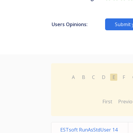
Users Opinions:
Submit 
A
B
C
D
E
F
First
Previo
ESTsoft RunAsStdUser 14