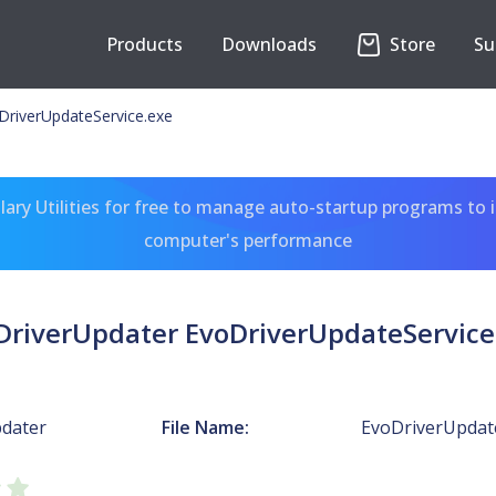
Products
Downloads
Store
Su
DriverUpdateService.exe
ary Utilities for free to manage auto-startup programs to 
computer's performance
DriverUpdater EvoDriverUpdateService
dater
File Name:
EvoDriverUpdate