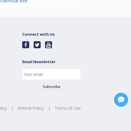
cliemnar.exe
Connect with Us
Email Newsletter
licy
|
Refund Policy
|
Terms of Use