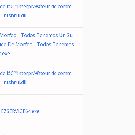
 de lâ€™interprÃ©teur de comm
 ntshrui.dll
 Morfeo - Todos Tenemos Un Su
Sueo De Morfeo - Todos Tenemos
r.exe
 de lâ€™interprÃ©teur de comm
 ntshrui.dll
 EZSERVICE64.exe