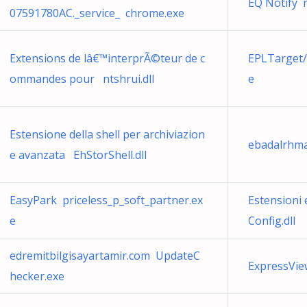
EQ Notify 
07591780AC._service_ chrome.exe
Extensions de lâ€™interprÃ©teur de c
EPLTarget/
ommandes pour ntshrui.dll
e
Estensione della shell per archiviazion
ebadalrhma
e avanzata EhStorShell.dll
EasyPark priceless_p_soft_partner.ex
Estensioni 
e
Config.dll
edremitbilgisayartamir.com UpdateC
ExpressVie
hecker.exe