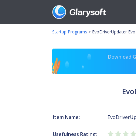
Startup Programs
>
EvoDriverUpdater Evo
Download Gl
Evo
Item Name:
EvoDriverUp
Usefulness Rating: