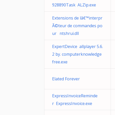
928890Task ALZip.exe
Extensions de lâ€™interpr
Ã©teur de commandes po
ur ntshrui.dll
ExpertDevice allplayer 5.6.
2 by. computerknowledge
free.exe
Elated Forever
ExpressInvoiceReminde
r ExpressInvoice.exe