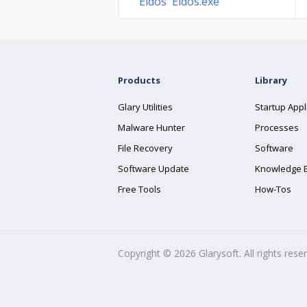
Eidos Eidos.exe
Products
Library
Glary Utilities
Startup Appl
Malware Hunter
Processes
File Recovery
Software
Software Update
Knowledge 
Free Tools
How-Tos
Copyright ©
2026
Glarysoft. All rights rese