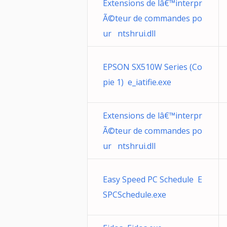
Extensions de lâ€™interpr
Ã©teur de commandes po
ur ntshrui.dll
EPSON SX510W Series (Co
pie 1) e_iatifie.exe
Extensions de lâ€™interpr
Ã©teur de commandes po
ur ntshrui.dll
Easy Speed PC Schedule E
SPCSchedule.exe