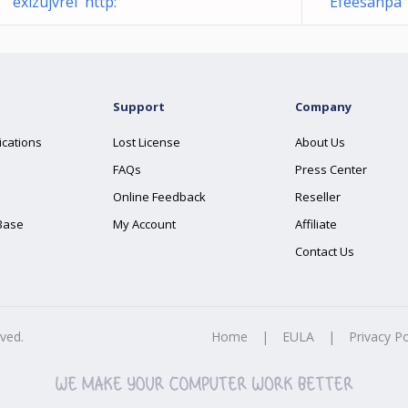
exizujvrel http:
Efeesanpa 
Support
Company
ications
Lost License
About Us
FAQs
Press Center
Online Feedback
Reseller
Base
My Account
Affiliate
Contact Us
rved.
Home
|
EULA
|
Privacy Po